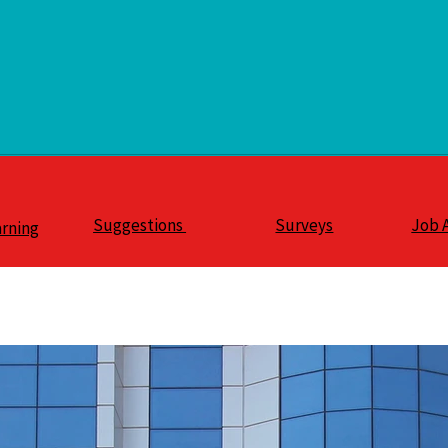
Suggestions
Surveys
Job 
arning