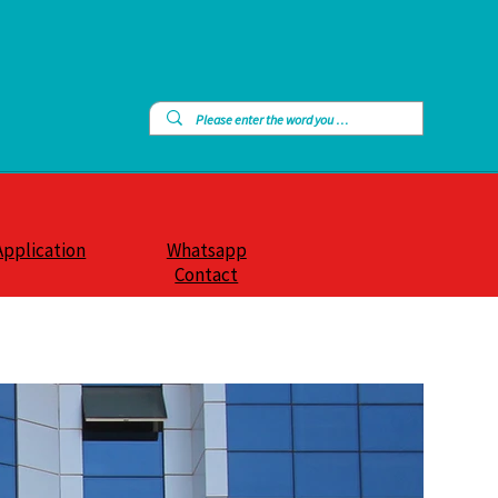
Application
Whatsapp
Contact