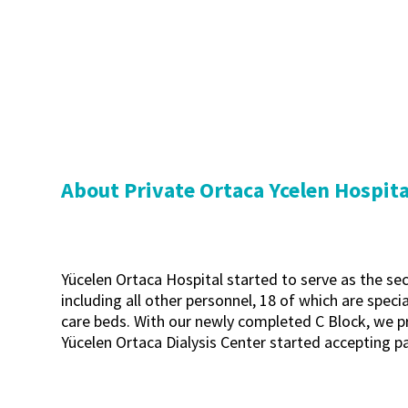
About Private Ortaca Ycelen Hospita
Yücelen Ortaca Hospital started to serve as the sec
including all other personnel, 18 of which are specia
care beds. With our newly completed C Block, we pro
Yücelen Ortaca Dialysis Center started accepting pa