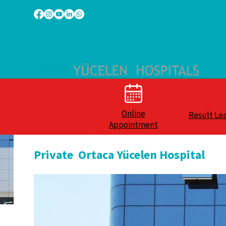
Online
Result Le
Appointment
Private Ortaca Yücelen Hospital