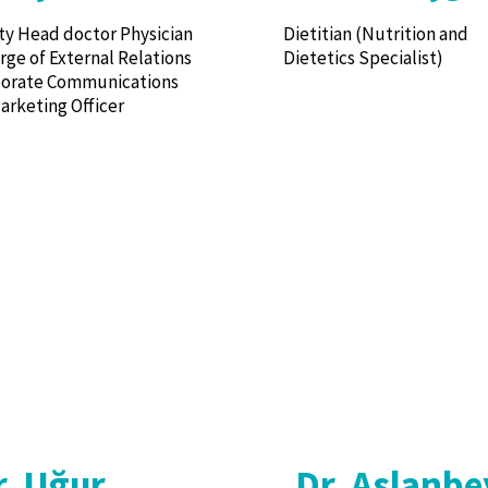
y Head doctor Physician
Dietitian (Nutrition and
arge of External Relations
Dietetics Specialist)
porate Communications
arketing Officer
r. Uğur
Dr. Aslanbe