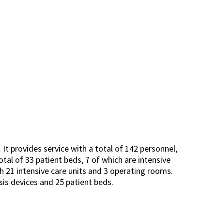
It provides service with a total of 142 personnel,
total of 33 patient beds, 7 of which are intensive
h 21 intensive care units and 3 operating rooms.
sis devices and 25 patient beds.