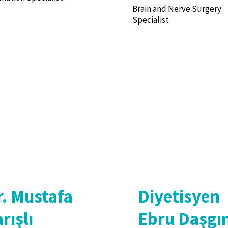
Brain and Nerve Surgery
Specialist
r. Mustafa
Diyetisyen
rışlı
Ebru Daşgı