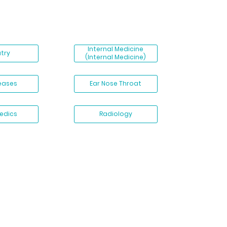
Internal Medicine
atry
(Internal Medicine)
seases
Ear Nose Throat
edics
Radiology