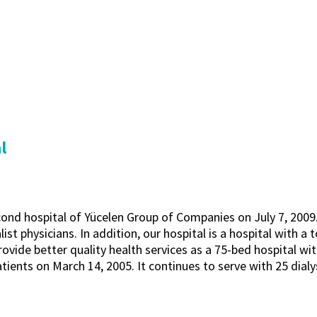
l
ond hospital of Yücelen Group of Companies on July 7, 2009. 
list physicians. In addition, our hospital is a hospital with a 
vide better quality health services as a 75-bed hospital wit
tients on March 14, 2005. It continues to serve with 25 dialy