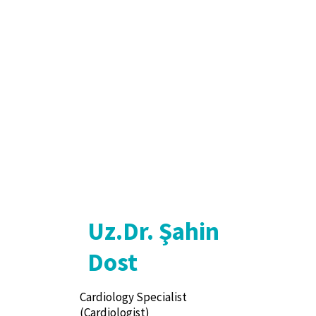
Uz.Dr. Şahin
Dost
Cardiology Specialist
(Cardiologist)