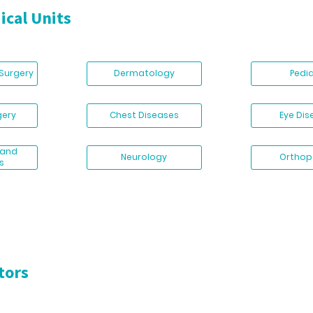
ical Units
 Surgery
Dermatology
Pedi
gery
Chest Diseases
Eye Di
 and
Neurology
Orthop
s
tors