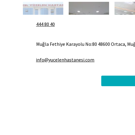
444 80 40
Muğla Fethiye Karayolu No:80 48600 Ortaca, Mu
info@yucelenhastanesi.com