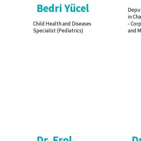
Bedri Yücel
Deput
in Ch
Child Health and Diseases
- Cor
Specialist (Pediatrics)
and M
Dr. Erol
D