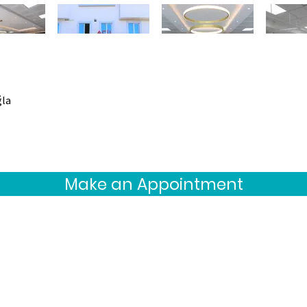
ğla
Make an Appointment