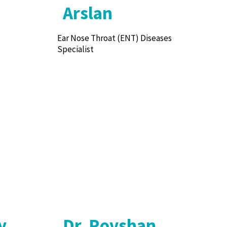
Arslan
Ear Nose Throat (ENT) Diseases
Specialist
y
Dr. Rovshan