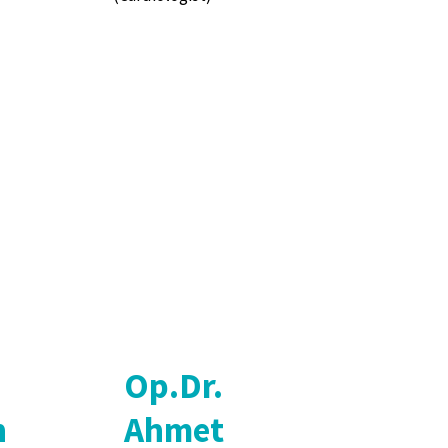
Op.Dr.
n
Ahmet