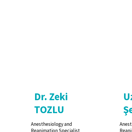
Dr. Zeki
U
TOZLU
Ş
Anesthesiology and
Anest
Reanimation Specialist
Reani