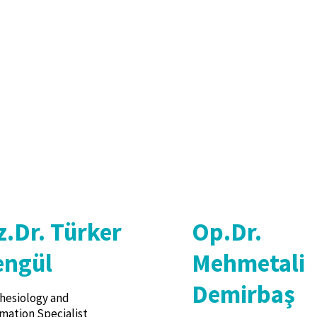
z.Dr. Türker
Op.Dr.
engül
Mehmetali
Demirbaş
hesiology and
mation Specialist