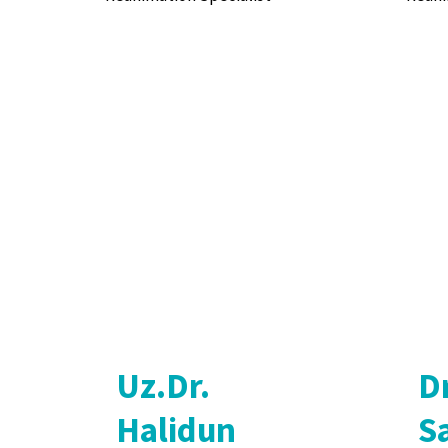
Uz.Dr.
D
Halidun
Sa