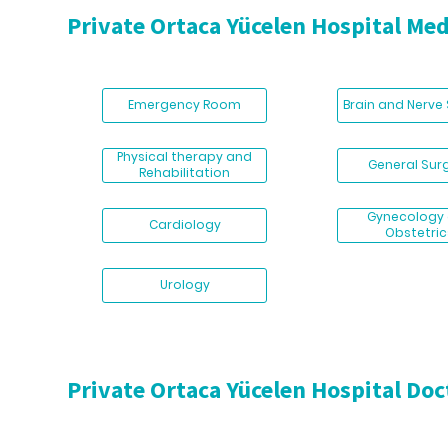
Private Ortaca Yücelen Hospital Med
Emergency Room
Brain and Nerve
Physical therapy and
General Sur
Rehabilitation
Gynecology
Cardiology
Obstetric
Urology
Private Ortaca Yücelen Hospital Doc