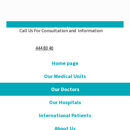
Apply Now
Call Us For Consultation and Information
444 80 40
Home page
Our Medical Units
Our Doctors
Our Hospitals
International Patients
About Us