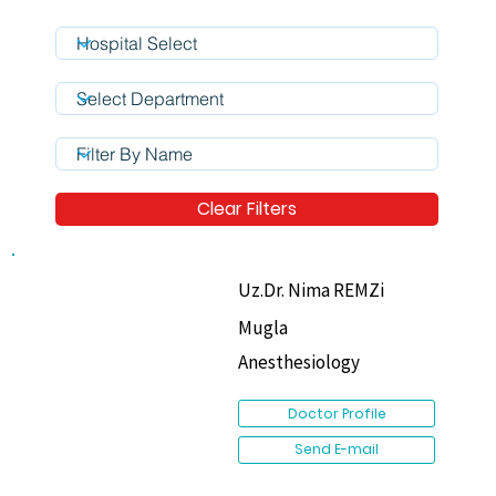
Clear Filters
Uz.Dr. Nima REMZi
Mugla
Anesthesiology
Doctor Profile
Send E-mail