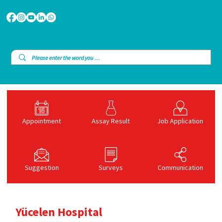
Appointment
Assay Result
Job Application
Suggestion
Surveys
Communication
Yücelen Hospital