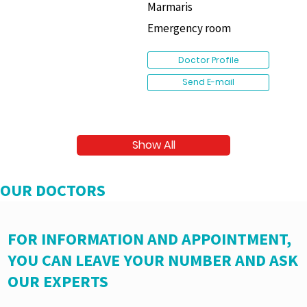
Marmaris
Emergency room
Doctor Profile
Send E-mail
Show All
OUR DOCTORS
FOR INFORMATION AND APPOINTMENT,
YOU CAN LEAVE YOUR NUMBER AND ASK
OUR EXPERTS