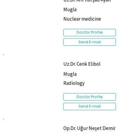
Mugla
Nuclear medicine
Doctor Profile
Send E-mail
Uz.Dr. Cenk Elibol
Mugla
Radiology
Doctor Profile
Send E-mail
Op.Dr. Uğur Neşet Demir