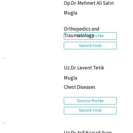
Op.Dr. Mehmet Ali Salın
Mugla
Orthopedics and
Traumatology
Doctor Profile
Send E-mail
Uz.Dr. Levent Tetik
Mugla
Chest Diseases
Doctor Profile
Send E-mail
Uz.Dr. Arif Kürşad Ayan