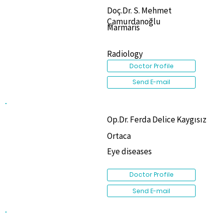
Doç.Dr. S. Mehmet
Çamurdanoğlu
Marmaris
Radiology
Doctor Profile
Send E-mail
Op.Dr. Ferda Delice Kaygısız
Ortaca
Eye diseases
Doctor Profile
Send E-mail