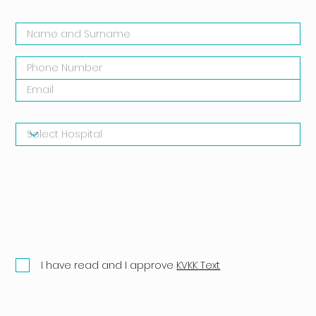
I have read and I approve
KVKK Text