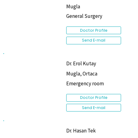
Mugla
General Surgery
Doctor Profile
Send E-mail
Dr. Erol Kutay
Mugla, Ortaca
Emergency room
Doctor Profile
Send E-mail
Dr. Hasan Tek