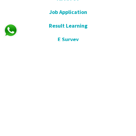
Job Application
Result Learning
E Survey
Get Well Soon
Suggestion and Complaint
Night- Pharmacy
KVKK
Open Consent Form
Blog- News
Our Press