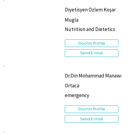
Diyetisyen Özlem Koşar
Mugla
Nutrition and Dietetics
Doctor Profile
Send E-mail
Dr.Din Mohammad Manawı
Ortaca
emergency
Doctor Profile
Send E-mail