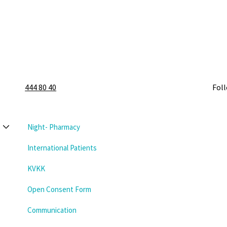
444 80 40
Fol
Night- Pharmacy
International Patients
KVKK
Open Consent Form
Communication