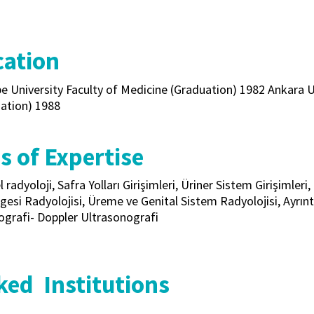
ation
e University Faculty of Medicine (Graduation) 1982 Ankara U
zation) 1988
s of Expertise
l radyoloji, Safra Yolları Girişimleri, Üriner Sistem Girişimler
gesi Radyolojisi, Üreme ve Genital Sistem Radyolojisi, Ayrıntı
ografi- Doppler Ultrasonografi
ed Institutions