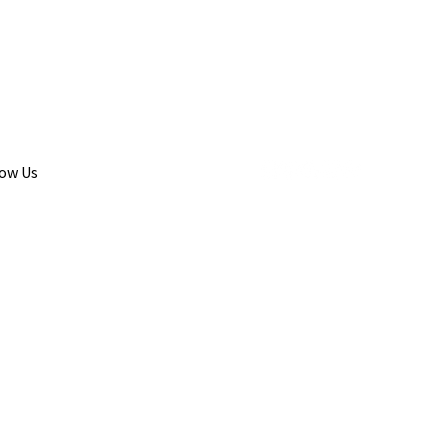
low Us