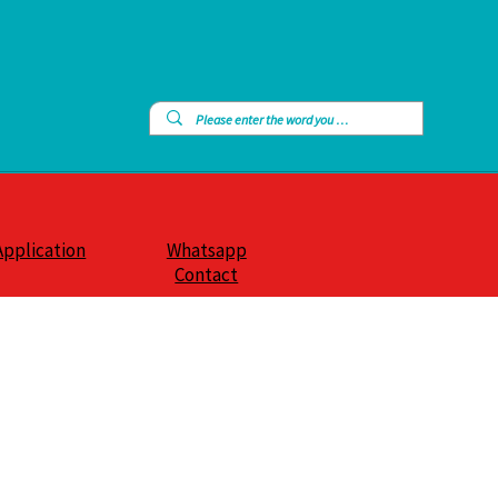
Application
Whatsapp
Contact