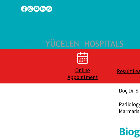
Online
Result Le
Appointment
Doç.Dr. 
Radiolog
Marmaris
Bio