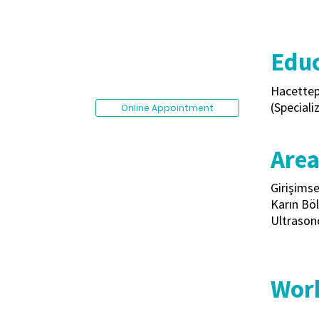
Educ
Hacettep
(Speciali
Online Appointment
Area
Girişimse
Karın Böl
Ultrason
Work