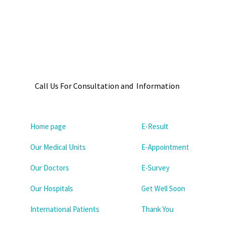
Call Us For Consultation and Information
Home page
E-Result
Our Medical Units
E-Appointment
Our Doctors
E-Survey
Our Hospitals
Get Well Soon
International Patients
Thank You