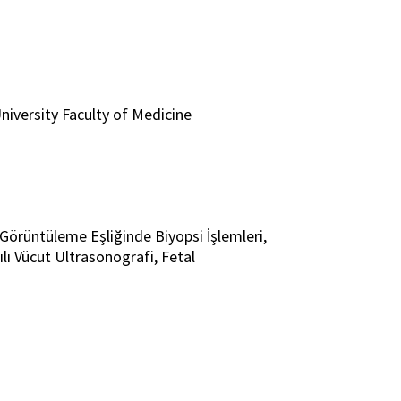
niversity Faculty of Medicine
i, Görüntüleme Eşliğinde Biyopsi İşlemleri,
lı Vücut Ultrasonografi, Fetal