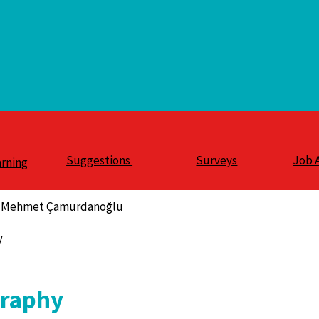
Suggestions
Surveys
Job 
arning
S. Mehmet Çamurdanoğlu
y
graphy