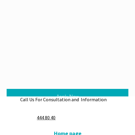
Apply Now
Call Us For Consultation and Information
444 80 40
Home page