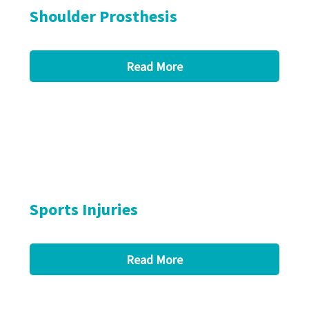
Shoulder Prosthesis
Read More
Sports Injuries
Read More