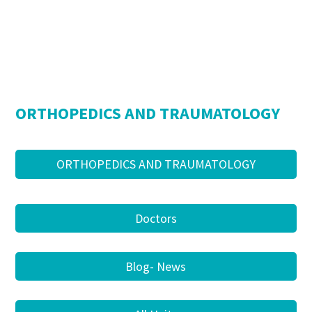
ORTHOPEDICS AND TRAUMATOLOGY
ORTHOPEDICS AND TRAUMATOLOGY
Doctors
Blog- News