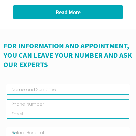
Read More
FOR INFORMATION AND APPOINTMENT,
YOU CAN LEAVE YOUR NUMBER AND ASK
OUR EXPERTS