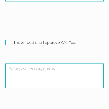
I have read and I approve
KVKK Text