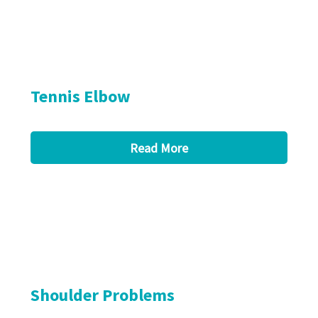
Tennis Elbow
Read More
Shoulder Problems