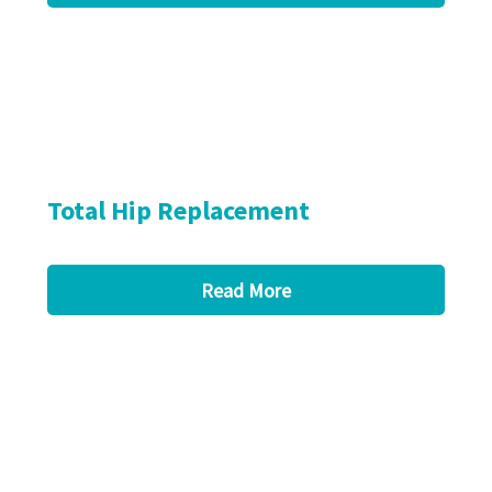
Total Hip Replacement
Read More