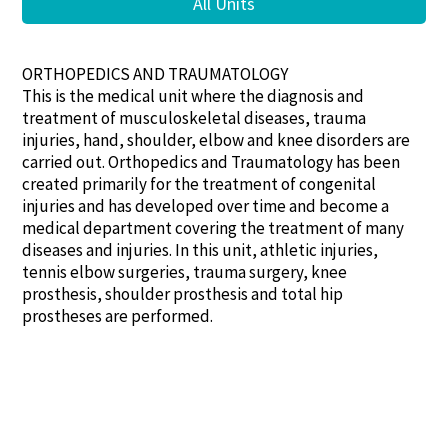
All Units
ORTHOPEDICS AND TRAUMATOLOGY
This is the medical unit where the diagnosis and
treatment of musculoskeletal diseases, trauma
injuries, hand, shoulder, elbow and knee disorders are
carried out. Orthopedics and Traumatology has been
created primarily for the treatment of congenital
injuries and has developed over time and become a
medical department covering the treatment of many
diseases and injuries. In this unit, athletic injuries,
tennis elbow surgeries, trauma surgery, knee
prosthesis, shoulder prosthesis and total hip
prostheses are performed.