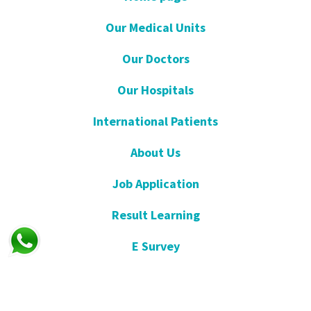
Our Medical Units
Our Doctors
Our Hospitals
International Patients
About Us
Job Application
Result Learning
E Survey
Get Well Soon
Suggestion and Complaint