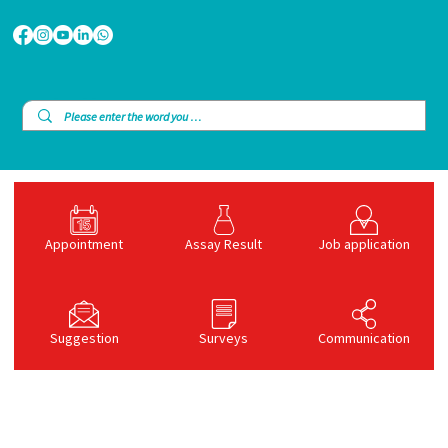
Appointment
Assay Result
Job application
Suggestion
Surveys
Communication