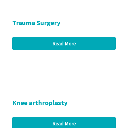
Trauma Surgery
Read More
Knee arthroplasty
Read More