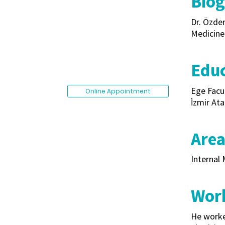
Bio
Dr. Özdem
Medicine 
Edu
Ege Facu
Online Appointment
İzmir Ata
Area
Internal 
Work
He worked