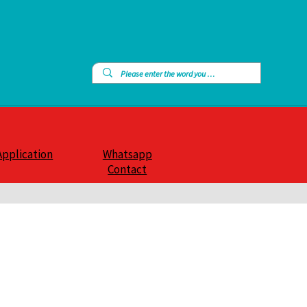
Application
Whatsapp
Contact