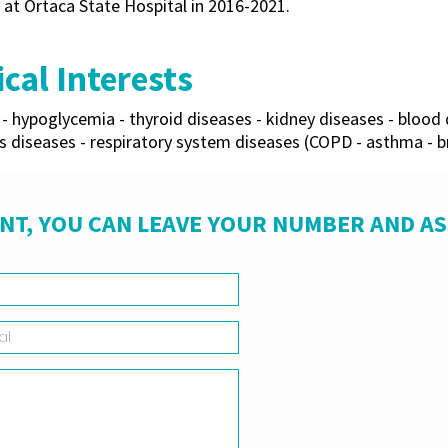
 at Ortaca State Hospital in 2016-2021.
cal Interests
- hypoglycemia - thyroid diseases - kidney diseases - blood 
s diseases - respiratory system diseases (COPD - asthma - br
NT, YOU CAN LEAVE YOUR NUMBER AND A