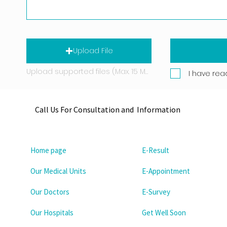
Upload File
Upload supported files (Max. 15 MB)
I have rea
Call Us For Consultation and Information
Home page
E-Result
Our Medical Units
E-Appointment
Our Doctors
E-Survey
Our Hospitals
Get Well Soon