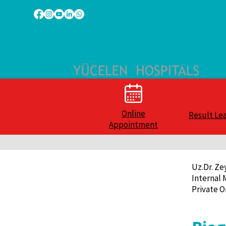
Online
Result Le
Appointment
Uz.Dr. Z
Internal 
Private O