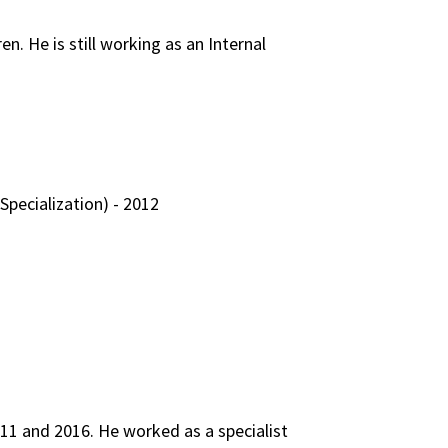
n. He is still working as an Internal
Specialization) - 2012
011 and 2016. He worked as a specialist