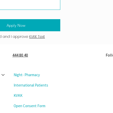
Apply Now
d and I approve
KVKK Text
444 80 40
Fol
Night- Pharmacy
International Patients
KVKK
Open Consent Form