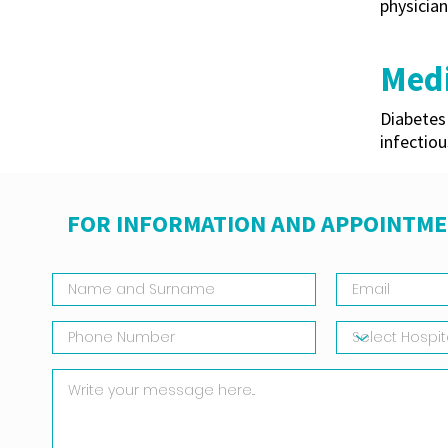
physician
Medi
Diabetes 
infectiou
FOR INFORMATION AND APPOINTME