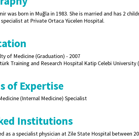
graphy
ir was born in Muğla in 1983. She is married and has 2 childre
specialist at Private Ortaca Yücelen Hospital.
cation
lty of Medicine (Graduation) - 2007
türk Training and Research Hospital Katip Celebi University (
s of Expertise
Medicine (Internal Medicine) Specialist
ed Institutions
 as a specialist physician at Zile State Hospital between 2