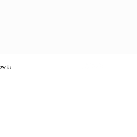
low Us