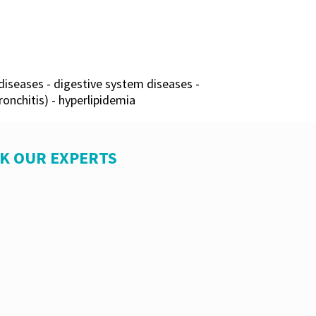
diseases - digestive system diseases -
onchitis) - hyperlipidemia
SK OUR EXPERTS