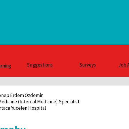
Suggestions
Surveys
Job 
arning
eynep Erdem Özdemir
Medicine (Internal Medicine) Specialist
rtaca Yücelen Hospital