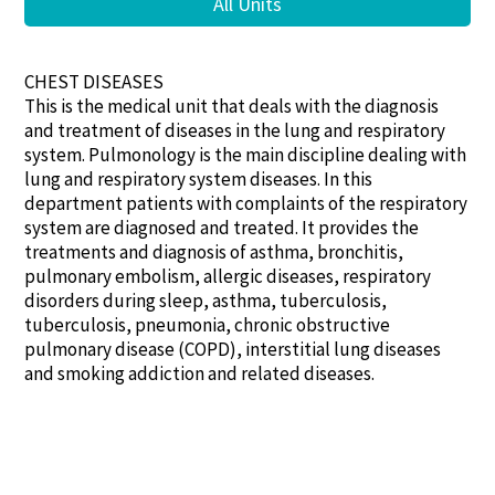
All Units
CHEST DISEASES
This is the medical unit that deals with the diagnosis
and treatment of diseases in the lung and respiratory
system. Pulmonology is the main discipline dealing with
lung and respiratory system diseases. In this
department patients with complaints of the respiratory
system are diagnosed and treated. It provides the
treatments and diagnosis of asthma, bronchitis,
pulmonary embolism, allergic diseases, respiratory
disorders during sleep, asthma, tuberculosis,
tuberculosis, pneumonia, chronic obstructive
pulmonary disease (COPD), interstitial lung diseases
and smoking addiction and related diseases.