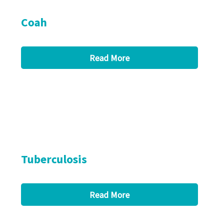
Coah
Read More
Tuberculosis
Read More