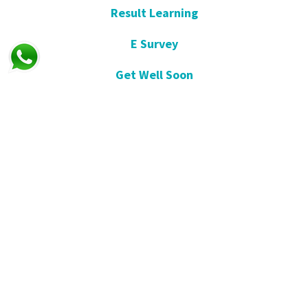
Result Learning
E Survey
Get Well Soon
Suggestion and Complaint
Night- Pharmacy
KVKK
Open Consent Form
Blog- News
Our Press
Communication