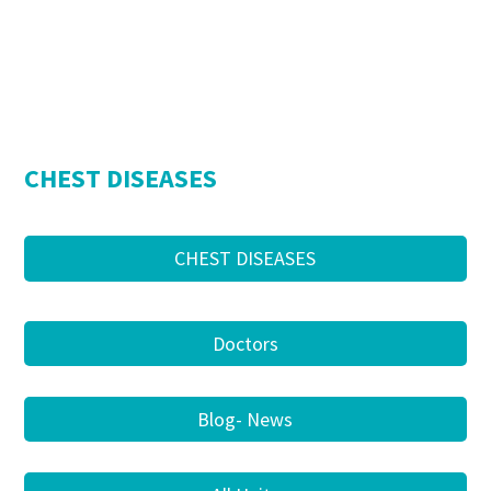
CHEST DISEASES
CHEST DISEASES
Doctors
Blog- News