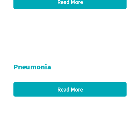
Read More
Pneumonia
Read More