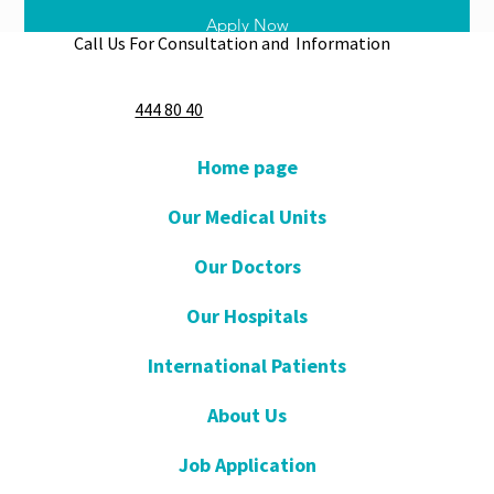
Apply Now
Call Us For Consultation and Information
444 80 40
Home page
Our Medical Units
Our Doctors
Our Hospitals
International Patients
About Us
Job Application