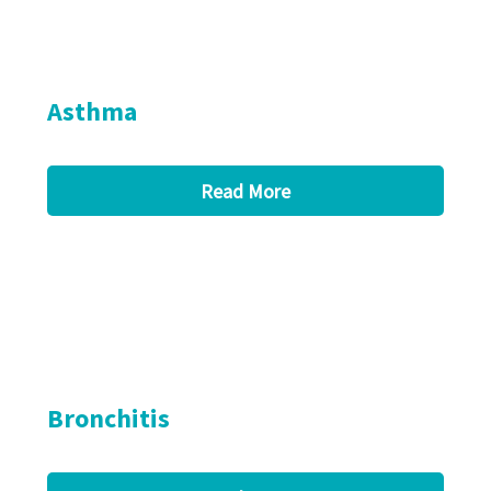
Asthma
Read More
Bronchitis