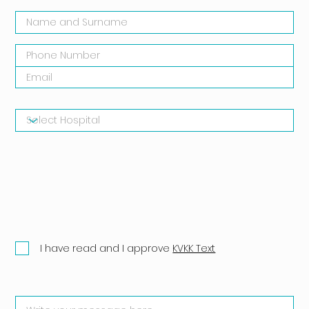
I have read and I approve
KVKK Text