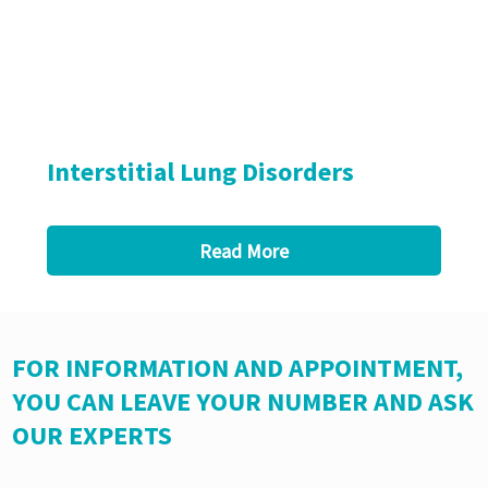
Interstitial Lung Disorders
Read More
FOR INFORMATION AND APPOINTMENT,
YOU CAN LEAVE YOUR NUMBER AND ASK
OUR EXPERTS