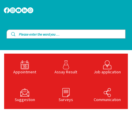
Appointment
Assay Result
Job application
Suggestion
Surveys
Communication