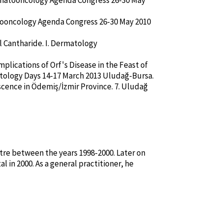
Dermatooncology Agenda Congress 26-30 May
atooncology Agenda Congress 26-30 May 2010
l Cantharide. I. Dermatology
plications of Orf's Disease in the Feast of
etology Days 14-17 March 2013 Uludağ-Bursa.
scence in Ödemiş/İzmir Province. 7. Uludağ
tre between the years 1998-2000. Later on
 in 2000. As a general practitioner, he