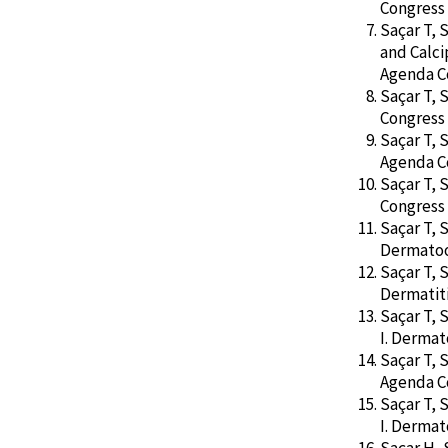
Congress 
Saçar T, 
and Calci
Agenda Co
Saçar T, 
Congress 
Saçar T, 
Agenda Co
Saçar T, 
Congress 
Saçar T, 
Dermatoo
Saçar T, 
Dermatiti
Saçar T, 
I. Derma
Saçar T, 
Agenda Co
Saçar T, 
I. Derma