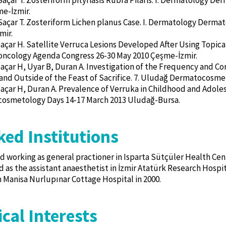
Saçar T. Zosteriform pityriasis Rubra Pilaris. I. Dermatology 
e-İzmir.
Saçar T. Zosteriform Lichen planus Case. I. Dermatology Derm
mir.
Saçar H. Satellite Verruca Lesions Developed After Using Topica
ncology Agenda Congress 26-30 May 2010 Çeşme-İzmir.
Saçar H, Uyar B, Duran A. Investigation of the Frequency and Com
 and Outside of the Feast of Sacrifice. 7. Uludağ Dermatocosm
Saçar H, Duran A. Prevalence of Verruka in Childhood and Adole
osmetology Days 14-17 March 2013 Uludağ-Bursa.
ed Institutions
d working as general practioner in Isparta Sütçüler Health Cen
 as the assistant anaesthetist in İzmir Atatürk Research Hospital
 Manisa Nurlupınar Cottage Hospital in 2000.
cal Interests