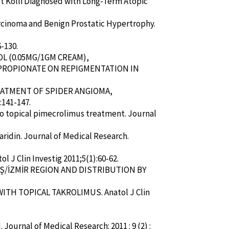
i et Kolli Diagnosed with Long-Term Atopic
rcinoma and Benign Prostatic Hypertrophy.
-130.
OL (0.05MG/1GM CREAM),
PROPIONATE ON REPIGMENTATION IN
TREATMENT OF SPIDER ANGIOMA,
:141-147.
 to topical pimecrolimus treatment. Journal
haridin. Journal of Medical Research.
l J Clin Investig 2011;5(1):60-62.
MİŞ/İZMİR REGION AND DISTRIBUTION BY
WITH TOPICAL TAKROLIMUS. Anatol J Clin
Journal of Medical Research: 2011 : 9 (2) :