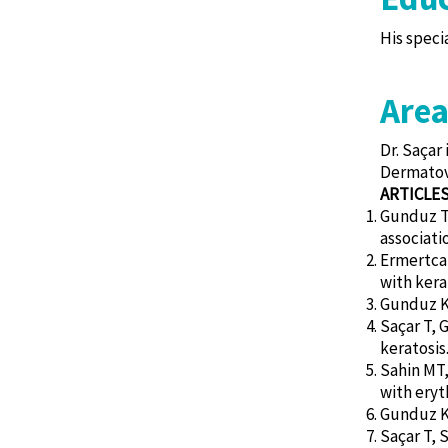
His speci
Area
Dr. Saçar
Dermatove
ARTICLE
Gunduz T,
associati
Ermertcan
with kera
Gunduz K, 
Saçar T, 
keratosis.
Sahin MT,
with eryt
Gunduz K, 
Saçar T, 