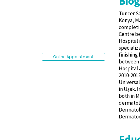
Bio
Tuncer Sa
Konya, Ma
completin
Centre be
Hospital 
specializ
finishing
Online Appointment
between 2
Hospital 
2010-2012
Universal
in Uşak. 
both in M
dermatolo
Dermatolo
Dermatoon
Educ