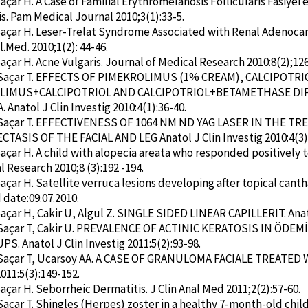
Saçar H. A Case of Familial Erythromelanosis Follicularis Fasiye
s. Pam Medical Journal 2010;3(1):33-5.
Saçar H. Leser-Trelat Syndrome Associated with Renal Adenoca
l.Med. 2010;1(2): 44-46.
Saçar H. Acne Vulgaris. Journal of Medical Research 2010:8(2);126
 Saçar T. EFFECTS OF PIMEKROLIMUS (1% CREAM), CALCIPOTRI
LIMUS+CALCIPOTRIOL AND CALCIPOTRIOL+BETAMETHASE DI
 Anatol J Clin Investig 2010:4(1):36-40.
 Saçar T. EFFECTIVENESS OF 1064 NM ND YAG LASER IN THE 
TASIS OF THE FACIAL AND LEG Anatol J Clin Investig 2010:4(3)
Saçar H. A child with alopecia areata who responded positively
l Research 2010;8 (3):192 -194.
Saçar H. Satellite verruca lesions developing after topical cant
date:09.07.2010.
Saçar H, Cakir U, Algul Z. SINGLE SIDED LINEAR CAPILLERIT. Anato
 Saçar T, Cakir U. PREVALENCE OF ACTINIC KERATOSIS IN ÖDE
S. Anatol J Clin Investig 2011:5(2):93-98.
 Saçar T, Ucarsoy AA. A CASE OF GRANULOMA FACIALE TREATED 
011:5(3):149-152.
Saçar H. Seborrheic Dermatitis. J Clin Anal Med 2011;2(2):57-60.
Saçar T. Shingles (Herpes) zoster in a healthy 7-month-old child. 