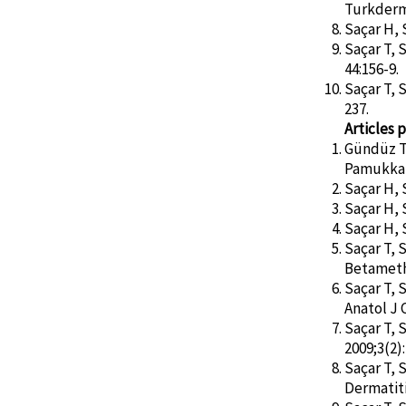
Turkderm 
Saçar H, 
Saçar T, 
44:156-9.
Saçar T, 
237.
Articles 
Gündüz T,
Pamukkale
Saçar H, S
Saçar H, S
Saçar H, S
Saçar T, 
Betametha
Saçar T, 
Anatol J 
Saçar T, 
2009;3(2)
Saçar T, 
Dermatiti