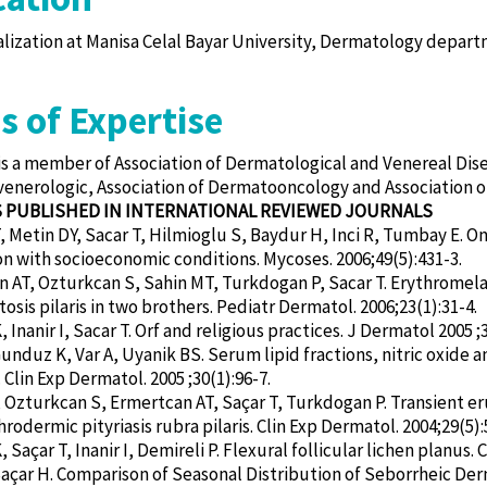
alization at Manisa Celal Bayar University, Dermatology depar
s of Expertise
 is a member of Association of Dermatological and Venereal Dise
nerologic, Association of Dermatooncology and Association o
S PUBLISHED IN INTERNATIONAL REVIEWED JOURNALS
 Metin DY, Sacar T, Hilmioglu S, Baydur H, Inci R, Tumbay E. O
on with socioeconomic conditions. Mycoses. 2006;49(5):431-3.
 AT, Ozturkcan S, Sahin MT, Turkdogan P, Sacar T. Erythromelanos
tosis pilaris in two brothers. Pediatr Dermatol. 2006;23(1):31-4.
Inanir I, Sacar T. Orf and religious practices. J Dermatol 2005 ;3
Gunduz K, Var A, Uyanik BS. Serum lipid fractions, nitric oxide a
 Clin Exp Dermatol. 2005 ;30(1):96-7.
 Ozturkcan S, Ermertcan AT, Saçar T, Turkdogan P. Transient e
hrodermic pityriasis rubra pilaris. Clin Exp Dermatol. 2004;29(5):
Saçar T, Inanir I, Demireli P. Flexural follicular lichen planus. 
Saçar H. Comparison of Seasonal Distribution of Seborrheic Derm