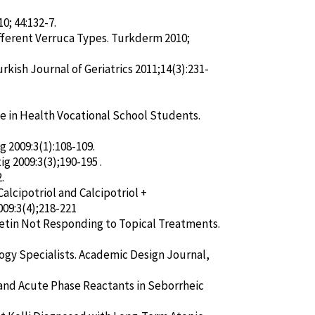
; 44:132-7.
ifferent Verruca Types. Turkderm 2010;
rkish Journal of Geriatrics 2011;14(3):231-
ge in Health Vocational School Students.
ig 2009:3(1):108-109.
ig 2009:3(3);190-195 .
.
alcipotriol and Calcipotriol +
009:3(4);218-221
tretin Not Responding to Topical Treatments.
logy Specialists. Academic Design Journal,
and Acute Phase Reactants in Seborrheic