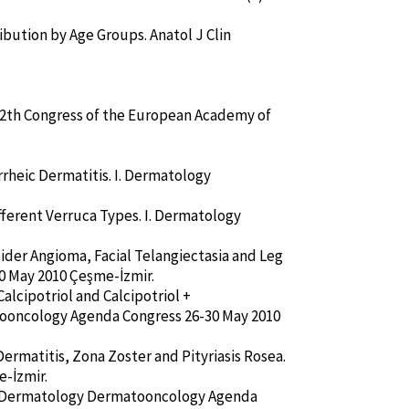
ibution by Age Groups. Anatol J Clin
e 12th Congress of the European Academy of
rheic Dermatitis. I. Dermatology
ifferent Verruca Types. I. Dermatology
pider Angioma, Facial Telangiectasia and Leg
0 May 2010 Çeşme-İzmir.
alcipotriol and Calcipotriol +
tooncology Agenda Congress 26-30 May 2010
Dermatitis, Zona Zoster and Pityriasis Rosea.
-İzmir.
. I. Dermatology Dermatooncology Agenda