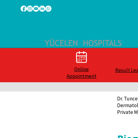
Online
Result Le
Appointment
Dr. Tunce
Dermatol
Private M