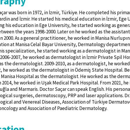
graphy
çar was born in 1972, in İzmir, Türkiye. He completed his prima
rdin and İzmir. He started his medical education in İzmir, Ege Un
g his education in Ege University, he started working as genera
tween the years 1998-2000. Later on he worked as the assistant
in 2000. As a general practitioner, he worked in Manisa Nurlupın
ation at Manisa Celal Bayar University, Dermatology departmen
 his specialization, he started working as a dermatologist in Ma
006-2007, he worked as dermatologist in İzmir Private Spil Hos
as the dermatologist. 2009-2010, as a dermatologist, he worked
, he worked as the dermatologist in Ödemiş State Hospital. Be
 Manisa Hospital as the dermatologist. He worked as the dermat
In 2014, he worked in Uşak Medical Park Hospital. From 2021, he i
uğla and Marmaris. Doctor Saçar can speak English. His personal 
gical surgeries, dermatoscopy, PRP and laser applications. Dr.
gical and Venereal Diseases, Association of Türkiye Dermatove
cology and Association of Paediatric Dermatology.
ation