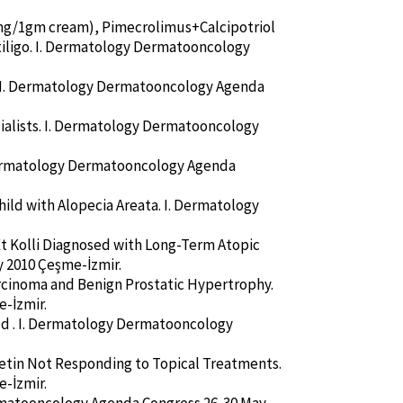
05mg/1gm cream), Pimecrolimus+Calcipotriol
iligo. I. Dermatology Dermatooncology
e. I. Dermatology Dermatooncology Agenda
cialists. I. Dermatology Dermatooncology
 Dermatology Dermatooncology Agenda
hild with Alopecia Areata. I. Dermatology
i Et Kolli Diagnosed with Long-Term Atopic
 2010 Çeşme-İzmir.
rcinoma and Benign Prostatic Hypertrophy.
-İzmir.
ild . I. Dermatology Dermatooncology
tretin Not Responding to Topical Treatments.
-İzmir.