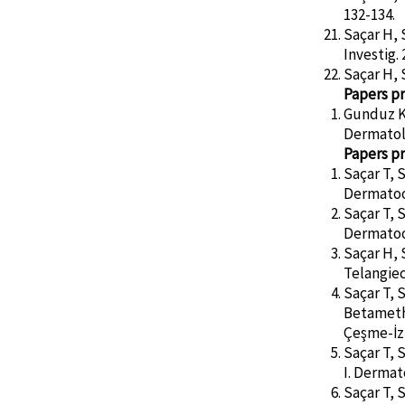
132-134.
Saçar H, 
Investig. 
Saçar H, S
Papers pr
Gunduz K,
Dermatol
Papers pr
Saçar T, 
Dermatoo
Saçar T, 
Dermatoo
Saçar H, 
Telangiec
Saçar T, 
Betameth
Çeşme-İz
Saçar T, 
I. Derma
Saçar T, 