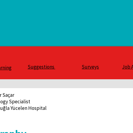
Suggestions
Surveys
Job 
arning
r Saçar
ogy Specialist
uğla Yücelen Hospital