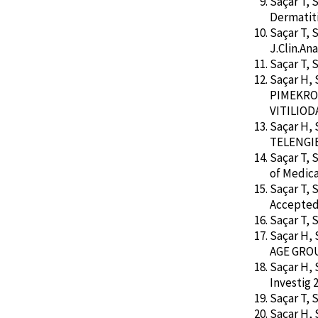
Saçar T, 
Dermatiti
Saçar T, 
J.Clin.Ana
Saçar T, 
Saçar H,
PIMEKRO
VITILIODA.
Saçar H,
TELENGIEC
Saçar T, 
of Medica
Saçar T, 
Accepted 
Saçar T, 
Saçar H,
AGE GROUP
Saçar H,
Investig 2
Saçar T, 
Saçar H, 