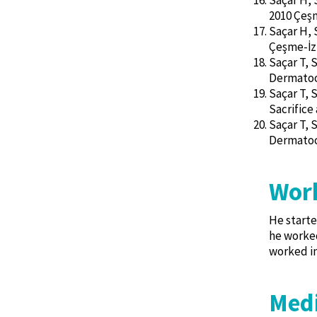
Saçar H, 
2010 Çeşm
Saçar H, 
Çeşme-İz
Saçar T, 
Dermatoo
Saçar T, 
Sacrifice
Saçar T, 
Dermatoc
Work
He starte
he worked
worked in
Medi