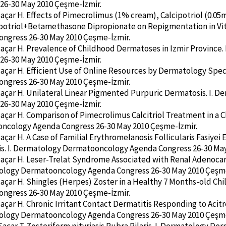
26-30 May 2010 Çeşme-İzmir.
Saçar H. Effects of Pimecrolimus (1% cream), Calcipotriol (0.
potriol+Betamethasone Dipropionate on Repigmentation in Vit
ngress 26-30 May 2010 Çeşme-İzmir.
Saçar H. Prevalence of Childhood Dermatoses in Izmir Provinc
26-30 May 2010 Çeşme-İzmir.
Saçar H. Efficient Use of Online Resources by Dermatology Spe
ngress 26-30 May 2010 Çeşme-İzmir.
Saçar H. Unilateral Linear Pigmented Purpuric Dermatosis. I.
26-30 May 2010 Çeşme-İzmir.
Saçar H. Comparison of Pimecrolimus Calcitriol Treatment in a C
ncology Agenda Congress 26-30 May 2010 Çeşme-İzmir.
Saçar H. A Case of Familial Erythromelanosis Follicularis Fasiye
s. I. Dermatology Dermatooncology Agenda Congress 26-30 May
Saçar H. Leser-Trelat Syndrome Associated with Renal Adenoca
tology Dermatooncology Agenda Congress 26-30 May 2010 Çeşme
Saçar H. Shingles (Herpes) Zoster in a Healthy 7 Months-old Ch
ngress 26-30 May 2010 Çeşme-İzmir.
Saçar H. Chronic Irritant Contact Dermatitis Responding to Aci
tology Dermatooncology Agenda Congress 26-30 May 2010 Çeşme