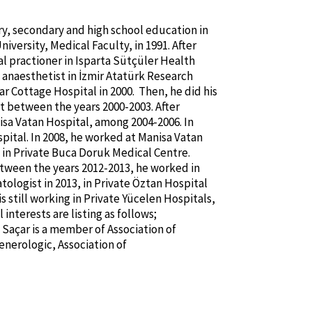
ry, secondary and high school education in
iversity, Medical Faculty, in 1991. After
l practioner in Isparta Sütçüler Health
 anaesthetist in İzmir Atatürk Research
ar Cottage Hospital in 2000. Then, he did his
t between the years 2000-2003. After
nisa Vatan Hospital, among 2004-2006. In
pital. In 2008, he worked at Manisa Vatan
 in Private Buca Doruk Medical Centre.
tween the years 2012-2013, he worked in
ologist in 2013, in Private Öztan Hospital
s still working in Private Yücelen Hospitals,
interests are listing as follows;
 Saçar is a member of Association of
nerologic, Association of