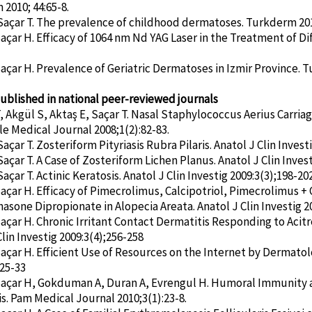
2010; 44:65-8.
Saçar T. The prevalence of childhood dermatoses. Turkderm 2010
Saçar H. Efficacy of 1064 nm Nd YAG Laser in the Treatment of D
Saçar H. Prevalence of Geriatric Dermatoses in Izmir Province. Tu
published in national peer-reviewed journals
 Akgül S, Aktaş E, Saçar T. Nasal Staphylococcus Aerius Carria
 Medical Journal 2008;1(2):82-83.
açar T. Zosteriform Pityriasis Rubra Pilaris. Anatol J Clin Invest
açar T. A Case of Zosteriform Lichen Planus. Anatol J Clin Invest
açar T. Actinic Keratosis. Anatol J Clin Investig 2009:3(3);198-202
Saçar H. Efficacy of Pimecrolimus, Calcipotriol, Pimecrolimus + C
sone Dipropionate in Alopecia Areata. Anatol J Clin Investig 2
Saçar H. Chronic Irritant Contact Dermatitis Responding to Aci
Clin Investig 2009:3(4);256-258
Saçar H. Efficient Use of Resources on the Internet by Dermato
:25-33
Saçar H, Gokduman A, Duran A, Evrengul H. Humoral Immunity 
s. Pam Medical Journal 2010;3(1):23-8.