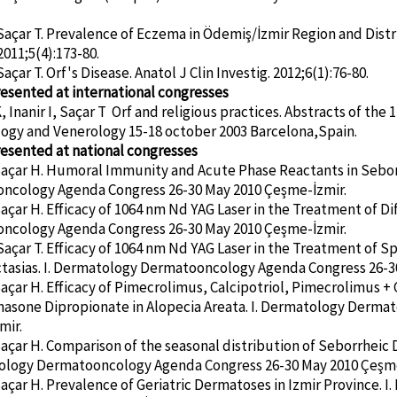
Saçar T. Prevalence of Eczema in Ödemiş/İzmir Region and Distr
2011;5(4):173-80.
açar T. Orf's Disease. Anatol J Clin Investig. 2012;6(1):76-80.
esented at international congresses
 Inanir I, Saçar T Orf and religious practices. Abstracts of th
ogy and Venerology 15-18 october 2003 Barcelona,Spain.
esented at national congresses
Saçar H. Humoral Immunity and Acute Phase Reactants in Sebor
ncology Agenda Congress 26-30 May 2010 Çeşme-İzmir.
Saçar H. Efficacy of 1064 nm Nd YAG Laser in the Treatment of D
ncology Agenda Congress 26-30 May 2010 Çeşme-İzmir.
Saçar T. Efficacy of 1064 nm Nd YAG Laser in the Treatment of S
tasias. I. Dermatology Dermatooncology Agenda Congress 26-3
Saçar H. Efficacy of Pimecrolimus, Calcipotriol, Pimecrolimus + C
asone Dipropionate in Alopecia Areata. I. Dermatology Derma
mir.
Saçar H. Comparison of the seasonal distribution of Seborrheic 
tology Dermatooncology Agenda Congress 26-30 May 2010 Çeşme
Saçar H. Prevalence of Geriatric Dermatoses in Izmir Province