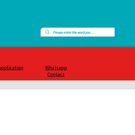
Application
Whatsapp
Contact