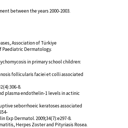
tment between the years 2000-2003.
ases, Association of Türkiye
f Paediatric Dermatology.
nychomycosis in primary school children:
is follicularis faciei et colli associated
2(4):306-8.
nd plasma endothelin-1 levels in actinic
ruptive seborrhoeic keratoses associated
554-
Clin Exp Dermatol. 2009;34(7):e297-8.
atitis, Herpes Zoster and Pityriasis Rosea.