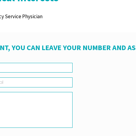
y Service Physician
NT, YOU CAN LEAVE YOUR NUMBER AND A