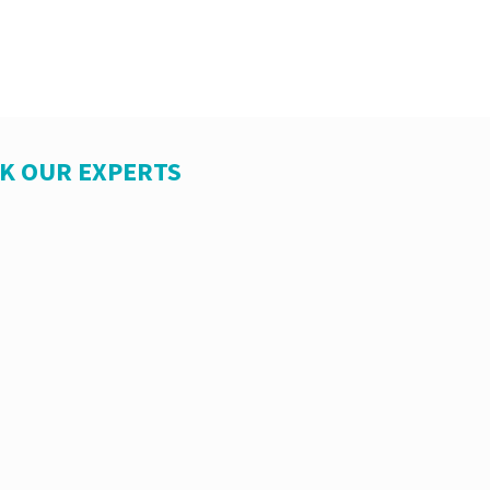
SK OUR EXPERTS