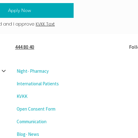
Apply Now
d and I approve
KVKK Text
444 80 40
Fol
Night- Pharmacy
International Patients
KVKK
Open Consent Form
Communication
Blog- News