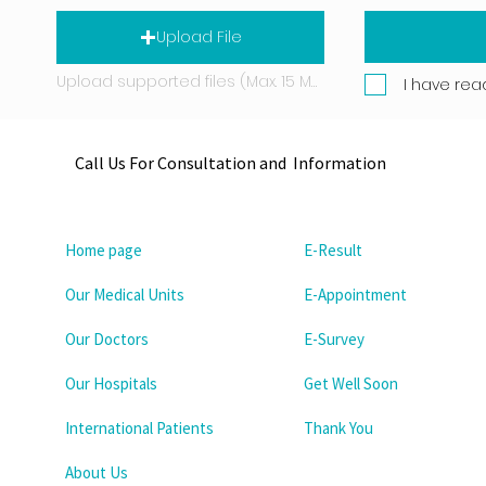
Upload File
Upload supported files (Max. 15 MB)
I have rea
Call Us For Consultation and Information
Home page
E-Result
Our Medical Units
E-Appointment
Our Doctors
E-Survey
Our Hospitals
Get Well Soon
International Patients
Thank You
About Us