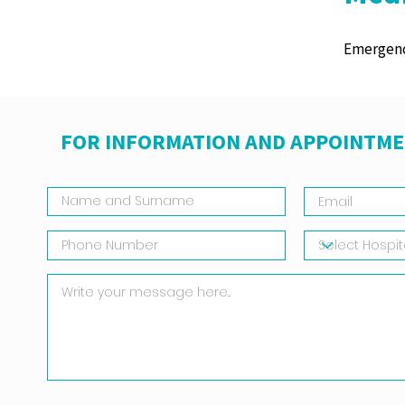
Emergenc
FOR INFORMATION AND APPOINTME