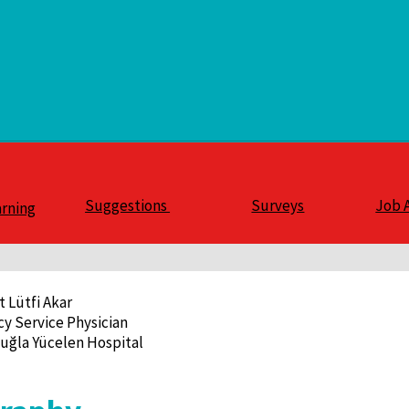
Suggestions
Surveys
Job 
arning
t Lütfi Akar
y Service Physician
uğla Yücelen Hospital