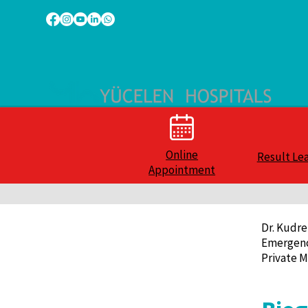
Online
Result Le
Appointment
Dr. Kudre
Emergenc
Private M