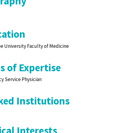
graphy
ation
 University Faculty of Medicine
s of Expertise
y Service Physician
ed Institutions
cal Interests