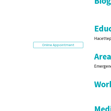
Bio
Educ
Hacettepe
Online Appointment
Area
Emergenc
Work
Medi