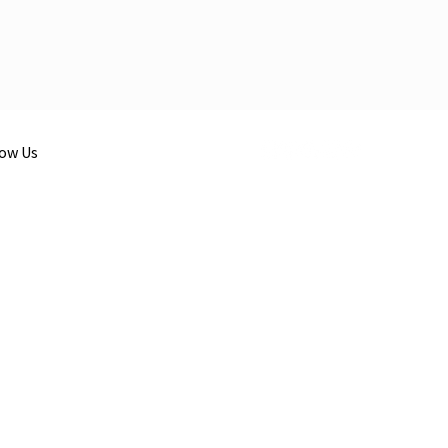
low Us