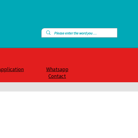
Application
Whatsapp
Contact