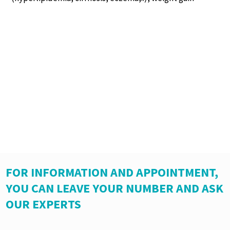
FOR INFORMATION AND APPOINTMENT,
YOU CAN LEAVE YOUR NUMBER AND ASK
OUR EXPERTS