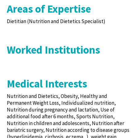
Areas of Expertise
Dietitian (Nutrition and Dietetics Specialist)
Worked Institutions
Medical Interests
Nutrition and Dietetics, Obesity, Healthy and
Permanent Weight Loss, Individualized nutrition,
Nutrition during pregnancy and lactation, Use of
additional food after 6 months, Sports Nutrition,
Nutrition in children and adolescents, Nutrition after
bariatric surgery, Nutrition according to disease groups
(hyperlipidemia, cirrhosis, eczema,..), weight gain