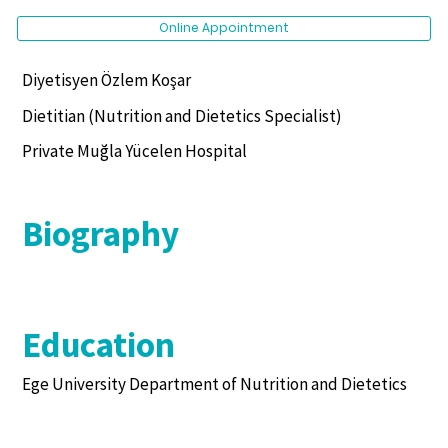
Online Appointment
Diyetisyen Özlem Koşar
Dietitian (Nutrition and Dietetics Specialist)
Private Muğla Yücelen Hospital
Biography
Education
Ege University Department of Nutrition and Dietetics