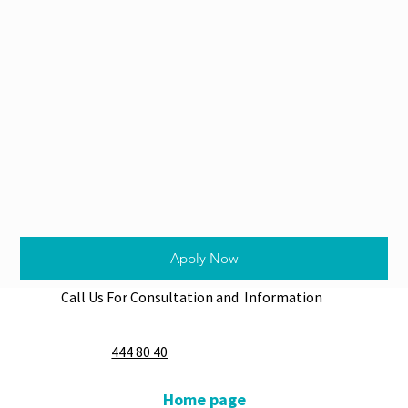
Apply Now
Call Us For Consultation and Information
444 80 40
Home page