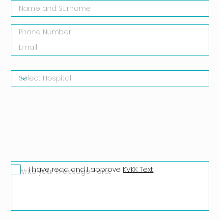
I have read and I approve
KVKK Text