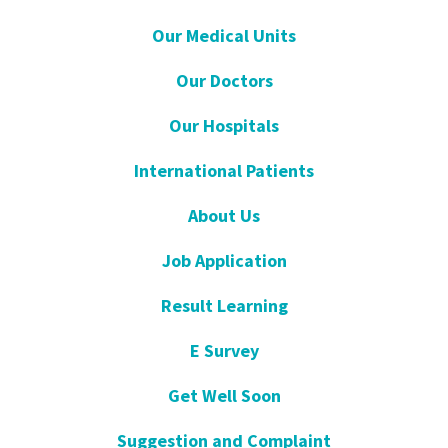
Our Medical Units
Our Doctors
Our Hospitals
International Patients
About Us
Job Application
Result Learning
E Survey
Get Well Soon
Suggestion and Complaint