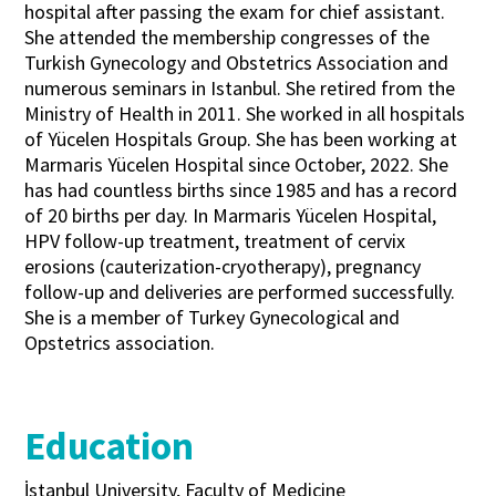
hospital after passing the exam for chief assistant.
She attended the membership congresses of the
Turkish Gynecology and Obstetrics Association and
numerous seminars in Istanbul. She retired from the
Ministry of Health in 2011. She worked in all hospitals
of Yücelen Hospitals Group. She has been working at
Marmaris Yücelen Hospital since October, 2022. She
has had countless births since 1985 and has a record
of 20 births per day. In Marmaris Yücelen Hospital,
HPV follow-up treatment, treatment of cervix
erosions (cauterization-cryotherapy), pregnancy
follow-up and deliveries are performed successfully.
She is a member of Turkey Gynecological and
Opstetrics association.
Education
İstanbul University, Faculty of Medicine