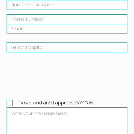
I have read and I approve
KVKK Text