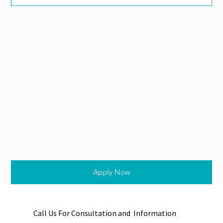
Apply Now
Call Us For Consultation and Information