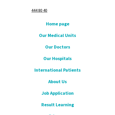
444 80 40
Home page
Our Medical Units
Our Doctors
Our Hospitals
International Patients
About Us
Job Application
Result Learning