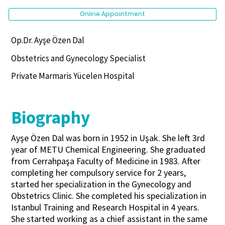
Online Appointment
Op.Dr. Ayşe Özen Dal
Obstetrics and Gynecology Specialist
Private Marmaris Yücelen Hospital
Biography
Ayşe Özen Dal was born in 1952 in Uşak. She left 3rd
year of METU Chemical Engineering. She graduated
from Cerrahpaşa Faculty of Medicine in 1983. After
completing her compulsory service for 2 years,
started her specialization in the Gynecology and
Obstetrics Clinic. She completed his specialization in
Istanbul Training and Research Hospital in 4 years.
She started working as a chief assistant in the same