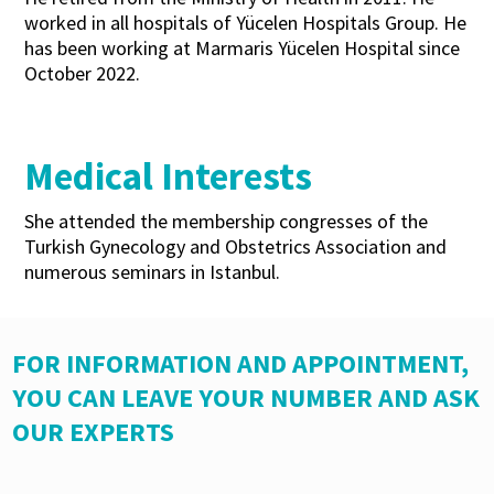
worked in all hospitals of Yücelen Hospitals Group. He
has been working at Marmaris Yücelen Hospital since
October 2022.
Medical Interests
She attended the membership congresses of the
Turkish Gynecology and Obstetrics Association and
numerous seminars in Istanbul.
FOR INFORMATION AND APPOINTMENT,
YOU CAN LEAVE YOUR NUMBER AND ASK
OUR EXPERTS