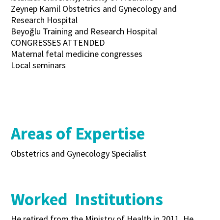
Zeynep Kamil Obstetrics and Gynecology and
Research Hospital
Beyoğlu Training and Research Hospital
CONGRESSES ATTENDED
Maternal fetal medicine congresses
Local seminars
Areas of Expertise
Obstetrics and Gynecology Specialist
Worked Institutions
He retired from the Ministry of Health in 2011. He