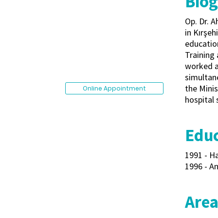
Bio
Op. Dr. 
in Kırşeh
educatio
Training 
worked as
simultane
the Minis
Online Appointment
hospital 
Educ
1991 - Ha
1996 - An
Area