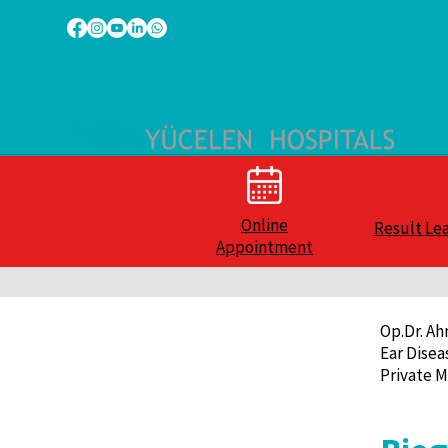
Online
Result Le
Appointment
Op.Dr. A
Ear Disea
Private M