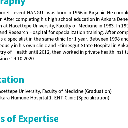
graphy
Ahmet Levent HANGÜL was born in 1966 in Kırşehir. He compl
ir. After completing his high school education in Ankara Den
n at Hacettepe University, Faculty of Medicine in 1983. In 
and Research Hospital for specialization training. After compl
 a specialist in the same clinic for 1 year. Between 1998 and
ously in his own clinic and Etimesgut State Hospital in Anka
try of Health until 2012, then worked in private health insti
since 19.10.2020.
ation
cettepe University, Faculty of Medicine (Graduation)
kara Numune Hospital 1. ENT Clinic (Specialization)
s of Expertise