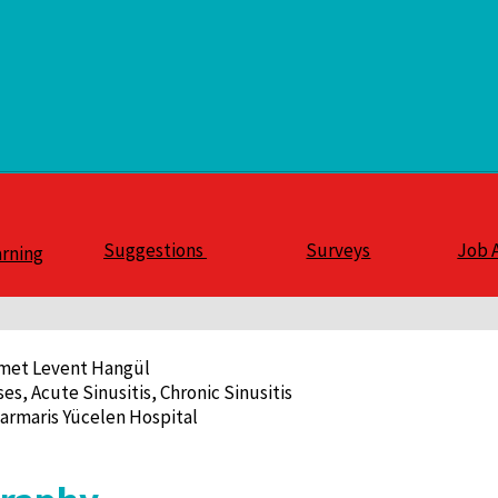
Suggestions
Surveys
Job 
arning
hmet Levent Hangül
ses, Acute Sinusitis, Chronic Sinusitis
armaris Yücelen Hospital