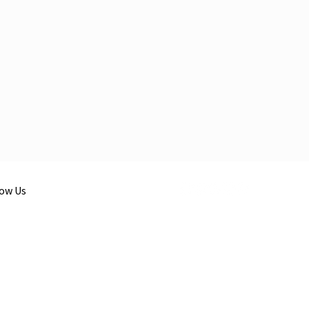
low Us