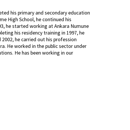
eted his primary and secondary education
eme High School, he continued his
1993, he started working at Ankara Numune
eting his residency training in 1997, he
 2002, he carried out his profession
ra. He worked in the public sector under
tutions. He has been working in our