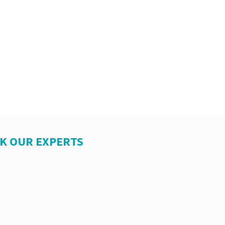
SK OUR EXPERTS