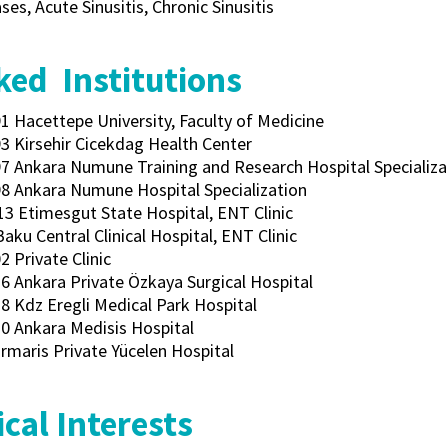
ses, Acute Sinusitis, Chronic Sinusitis
ed Institutions
1 Hacettepe University, Faculty of Medicine
3 Kirsehir Cicekdag Health Center
7 Ankara Numune Training and Research Hospital Specializat
8 Ankara Numune Hospital Specialization
13 Etimesgut State Hospital, ENT Clinic
Baku Central Clinical Hospital, ENT Clinic
 Private Clinic
6 Ankara Private Özkaya Surgical Hospital
8 Kdz Eregli Medical Park Hospital
0 Ankara Medisis Hospital
rmaris Private Yücelen Hospital
cal Interests