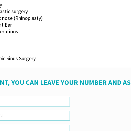
y
lastic surgery
c nose (Rhinoplasty)
t Ear
perations
ic Sinus Surgery
NT, YOU CAN LEAVE YOUR NUMBER AND A