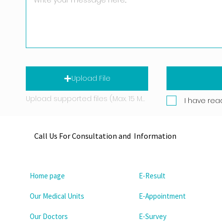
Upload File
Upload supported files (Max. 15 MB)
I have rea
Call Us For Consultation and Information
Home page
E-Result
Our Medical Units
E-Appointment
Our Doctors
E-Survey