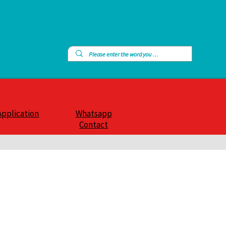
Application
Whatsapp
Contact