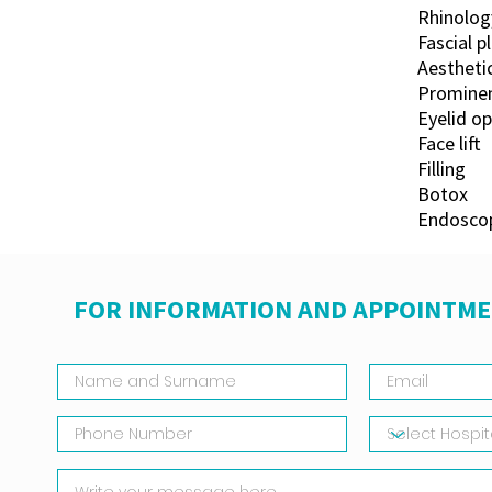
Rhinolog
Fascial p
Aestheti
Prominen
Eyelid o
Face lift
Filling
Botox
Endoscop
FOR INFORMATION AND APPOINTME