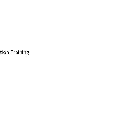
ion Training