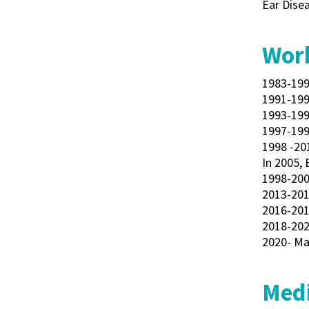
Ear Disea
Work
1983-199
1991-199
1993-199
1997-199
1998 -20
In 2005, 
1998-2002
2013-201
2016-201
2018-202
2020- Ma
Medi