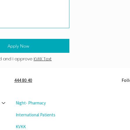
Apply Now
d and I approve
KVKK Text
444 80 40
Fol
Night- Pharmacy
International Patients
KVKK