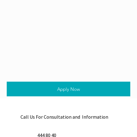
Apply Now
Call Us For Consultation and Information
444 80 40