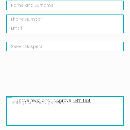
I have read and I approve
KVKK Text