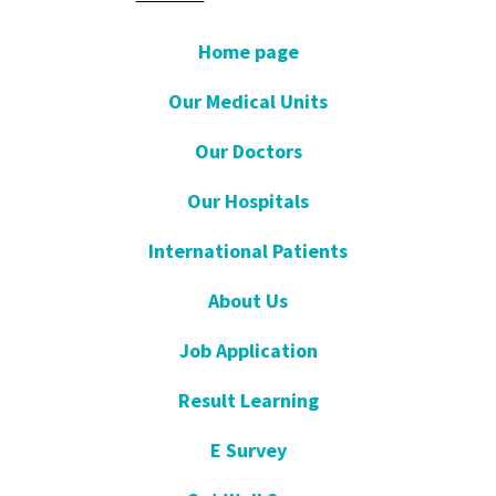
Home page
Our Medical Units
Our Doctors
Our Hospitals
International Patients
About Us
Job Application
Result Learning
E Survey