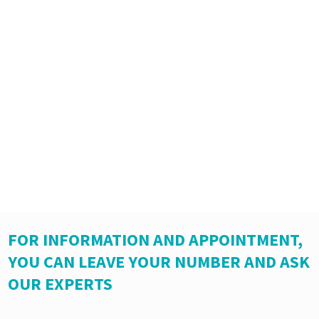
FOR INFORMATION AND APPOINTMENT,
YOU CAN LEAVE YOUR NUMBER AND ASK
OUR EXPERTS