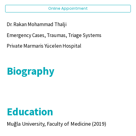
Online Appointment
Dr. Rakan Mohammad Thalji
Emergency Cases, Traumas, Triage Systems
Private Marmaris Yücelen Hospital
Biography
Education
Muğla University, Faculty of Medicine (2019)