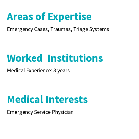
Areas of Expertise
Emergency Cases, Traumas, Triage Systems
Worked Institutions
Medical Experience: 3 years
Medical Interests
Emergency Service Physician