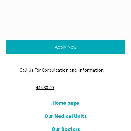
Apply Now
Call Us For Consultation and Information
444 80 40
Home page
Our Medical Units
Our Doctors