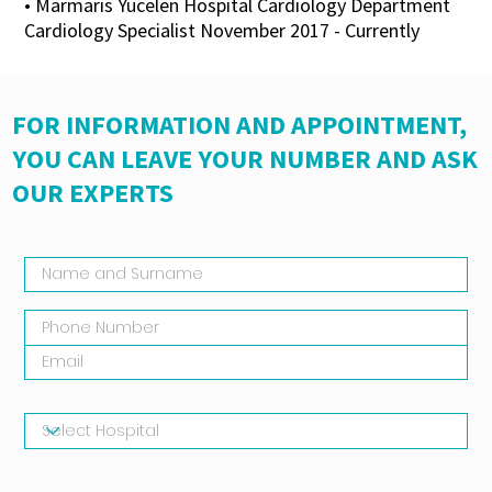
• Marmaris Yücelen Hospital Cardiology Department
Cardiology Specialist November 2017 - Currently
FOR INFORMATION AND APPOINTMENT,
YOU CAN LEAVE YOUR NUMBER AND ASK
OUR EXPERTS