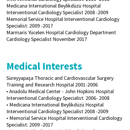
Medicana International Beylikdüzü Hospital
Interventional Cardiology Specialist 2008 -2009
Memorial Service Hospital Interventional Cardiology
Specialist: 2009 -2017
Marmaris Yücelen Hospital Cardiology Department
Cardiology Specialist November 2017
Medical Interests
Süreyyapaşa Thoracic and Cardiovascular Surgery
Training and Research Hospital 2001-2006
• Anadolu Medical Center - John Hopkins Hospital
Interventional Cardiology Specialist: 2006- 2008
• Medicana International Beylikdüzü Hospital
Interventional Cardiology Specialist 2008 -2009
• Memorial Service Hospital Interventional Cardiology
Specialist: 2009 -2017