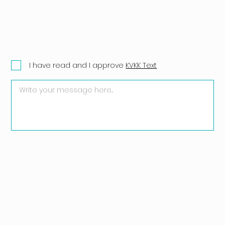
I have read and I approve
KVKK Text