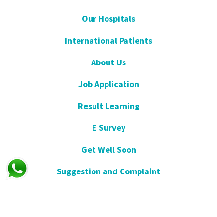
Our Hospitals
International Patients
About Us
Job Application
Result Learning
E Survey
Get Well Soon
Suggestion and Complaint
Night- Pharmacy
KVKK