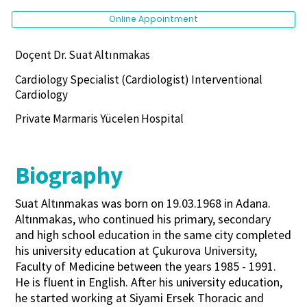
Online Appointment
Doçent Dr. Suat Altınmakas
Cardiology Specialist (Cardiologist) Interventional
Cardiology
Private Marmaris Yücelen Hospital
Biography
Suat Altınmakas was born on 19.03.1968 in Adana.
Altınmakas, who continued his primary, secondary
and high school education in the same city completed
his university education at Çukurova University,
Faculty of Medicine between the years 1985 - 1991.
He is fluent in English. After his university education,
he started working at Siyami Ersek Thoracic and