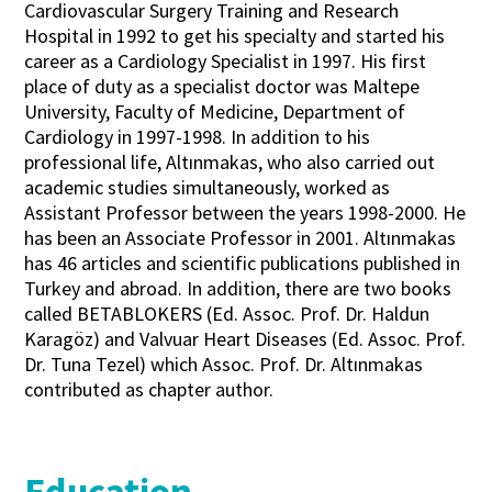
Cardiovascular Surgery Training and Research
Hospital in 1992 to get his specialty and started his
career as a Cardiology Specialist in 1997. His first
place of duty as a specialist doctor was Maltepe
University, Faculty of Medicine, Department of
Cardiology in 1997-1998. In addition to his
professional life, Altınmakas, who also carried out
academic studies simultaneously, worked as
Assistant Professor between the years 1998-2000. He
has been an Associate Professor in 2001. Altınmakas
has 46 articles and scientific publications published in
Turkey and abroad. In addition, there are two books
called BETABLOKERS (Ed. Assoc. Prof. Dr. Haldun
Karagöz) and Valvuar Heart Diseases (Ed. Assoc. Prof.
Dr. Tuna Tezel) which Assoc. Prof. Dr. Altınmakas
contributed as chapter author.