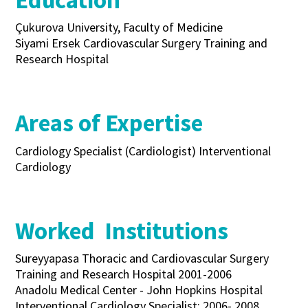
Education
Çukurova University, Faculty of Medicine
Siyami Ersek Cardiovascular Surgery Training and
Research Hospital
Areas of Expertise
Cardiology Specialist (Cardiologist) Interventional
Cardiology
Worked Institutions
Sureyyapasa Thoracic and Cardiovascular Surgery
Training and Research Hospital 2001-2006
Anadolu Medical Center - John Hopkins Hospital
Interventional Cardiology Specialist: 2006- 2008