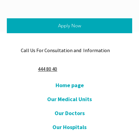
Apply Now
Call Us For Consultation and Information
444 80 40
Home page
Our Medical Units
Our Doctors
Our Hospitals