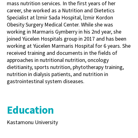
mass nutrition services. In the first years of her
career, she worked as a Nutrition and Dietetics
Specialist at İzmir Sada Hospital, İzmir Kordon
Obesity Surgery Medical Center. While she was
working in Marmaris Gymberry in his 2nd year, she
joined Yücelen Hospitals group in 2017 and has been
working at Yücelen Marmaris Hospital for 6 years. She
received training and documents in the fields of
approaches in nutritional nutrition, oncology
dietitianity, sports nutrition, phytotherapy training,
nutrition in dialysis patients, and nutrition in
gastrointestinal system diseases.
Education
Kastamonu University