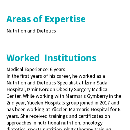
Areas of Expertise
Nutrition and Dietetics
Worked Institutions
Medical Experience: 6 years
In the first years of his career, he worked as a
Nutrition and Dietetics Specialist at İzmir Sada
Hospital, İzmir Kordon Obesity Surgery Medical
Center. While working with Marmaris Gymberry in the
2nd year, Yücelen Hospitals group joined in 2017 and
has been working at Yücelen Marmaris Hospital for 6
years. She received trainings and certificates on
approaches in nutritional nutrition, oncology
dietetics, sports nutrition, phytotherapy training,