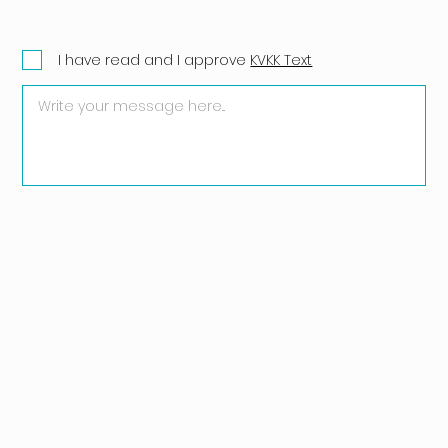
I have read and I approve
KVKK Text