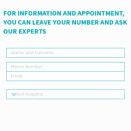
FOR INFORMATION AND APPOINTMENT,
YOU CAN LEAVE YOUR NUMBER AND ASK
OUR EXPERTS