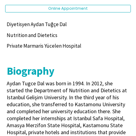
Online Appointment
Diyetisyen Aydan Tuğçe Dal
Nutrition and Dietetics
Private Marmaris Yücelen Hospital
Biography
Aydan Tugce Dal was born in 1994. In 2012, she
started the Department of Nutrition and Dietetics at
Istanbul Gelişim University. In the third year of his
education, she transferred to Kastamonu University
and completed her university education there. She
completed her internships at Istanbul Safa Hospital,
Amasya Merzifon State Hospital, Kastamonu State
Hospital, private hotels and institutions that provide