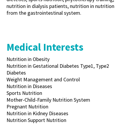
nutrition in dialysis patients, nutrition in nutrition
from the gastrointestinal system.
Medical Interests
Nutrition in Obesity
Nutrition in Gestational Diabetes Type1, Type2
Diabetes
Weight Management and Control
Nutrition in Diseases
Sports Nutrition
Mother-Child-Family Nutrition System
Pregnant Nutrition
Nutrition in Kidney Diseases
Nutrition Support Nutrition