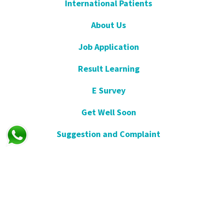
International Patients
About Us
Job Application
Result Learning
E Survey
Get Well Soon
Suggestion and Complaint
Night- Pharmacy
KVKK
Open Consent Form