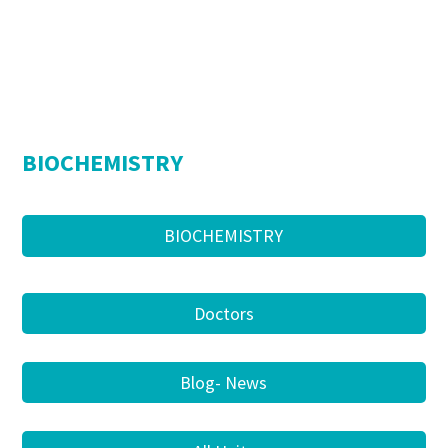
BIOCHEMISTRY
BIOCHEMISTRY
Doctors
Blog- News