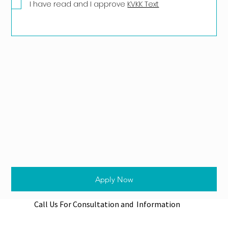
I have read and I approve
KVKK Text
Apply Now
Call Us For Consultation and Information