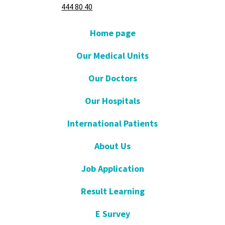
444 80 40
Home page
Our Medical Units
Our Doctors
Our Hospitals
International Patients
About Us
Job Application
Result Learning
E Survey