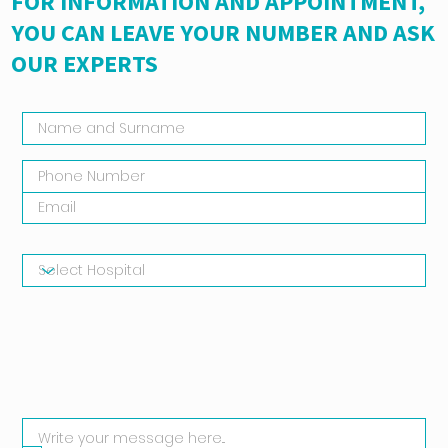
FOR INFORMATION AND APPOINTMENT,
YOU CAN LEAVE YOUR NUMBER AND ASK
OUR EXPERTS