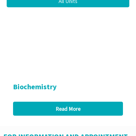
All Units
Biochemistry
Read More