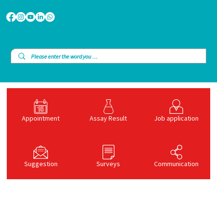
Appointment
Assay Result
Job application
Suggestion
Surveys
Communication