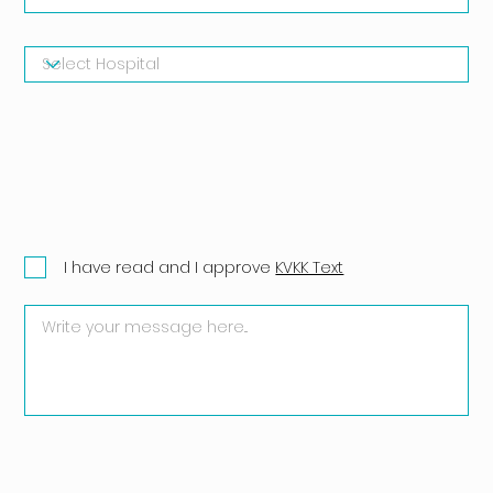
I have read and I approve
KVKK Text