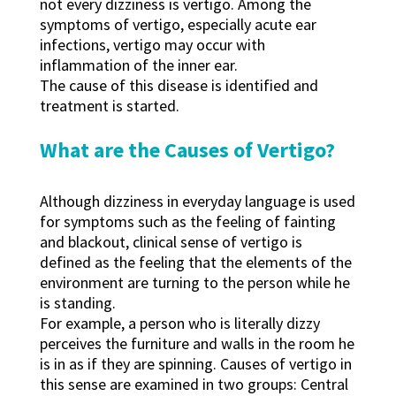
not every dizziness is vertigo. Among the
symptoms of vertigo, especially acute ear
infections, vertigo may occur with
inflammation of the inner ear.
The cause of this disease is identified and
treatment is started.
What are the Causes of Vertigo?
Although dizziness in everyday language is used
for symptoms such as the feeling of fainting
and blackout, clinical sense of vertigo is
defined as the feeling that the elements of the
environment are turning to the person while he
is standing.
For example, a person who is literally dizzy
perceives the furniture and walls in the room he
is in as if they are spinning. Causes of vertigo in
this sense are examined in two groups: Central