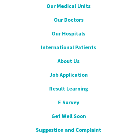
Our Medical Units
Our Doctors
Our Hospitals
International Patients
About Us
Job Application
Result Learning
E Survey
Get Well Soon
Suggestion and Complaint