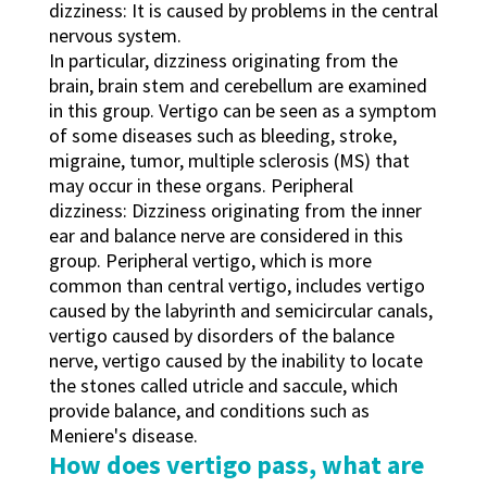
dizziness: It is caused by problems in the central
nervous system.
In particular, dizziness originating from the
brain, brain stem and cerebellum are examined
in this group. Vertigo can be seen as a symptom
of some diseases such as bleeding, stroke,
migraine, tumor, multiple sclerosis (MS) that
may occur in these organs. Peripheral
dizziness: Dizziness originating from the inner
ear and balance nerve are considered in this
group. Peripheral vertigo, which is more
common than central vertigo, includes vertigo
caused by the labyrinth and semicircular canals,
vertigo caused by disorders of the balance
nerve, vertigo caused by the inability to locate
the stones called utricle and saccule, which
provide balance, and conditions such as
Meniere's disease.
How does vertigo pass, what are