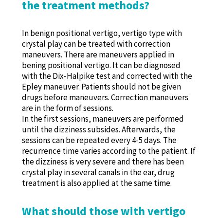
the treatment methods?
In benign positional vertigo, vertigo type with
crystal play can be treated with correction
maneuvers. There are maneuvers applied in
bening positional vertigo. It can be diagnosed
with the Dix-Halpike test and corrected with the
Epley maneuver. Patients should not be given
drugs before maneuvers. Correction maneuvers
are in the form of sessions.
In the first sessions, maneuvers are performed
until the dizziness subsides. Afterwards, the
sessions can be repeated every 4-5 days. The
recurrence time varies according to the patient. If
the dizziness is very severe and there has been
crystal play in several canals in the ear, drug
treatment is also applied at the same time.
What should those with vertigo