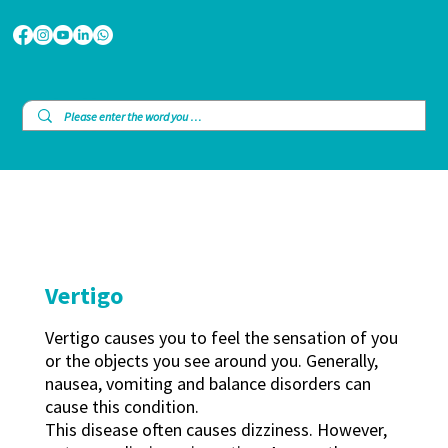
Vertigo
Vertigo causes you to feel the sensation of you
or the objects you see around you. Generally,
nausea, vomiting and balance disorders can
cause this condition.
This disease often causes dizziness. However,