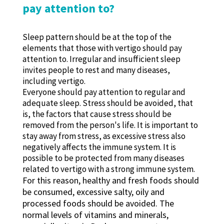
pay attention to?
Sleep pattern should be at the top of the
elements that those with vertigo should pay
attention to. Irregular and insufficient sleep
invites people to rest and many diseases,
including vertigo.
Everyone should pay attention to regular and
adequate sleep. Stress should be avoided, that
is, the factors that cause stress should be
removed from the person's life. It is important to
stay away from stress, as excessive stress also
negatively affects the immune system. It is
possible to be protected from many diseases
related to vertigo with a strong immune system.
For this reason, healthy and fresh foods should
be consumed, excessive salty, oily and
processed foods should be avoided. The
normal levels of vitamins and minerals,