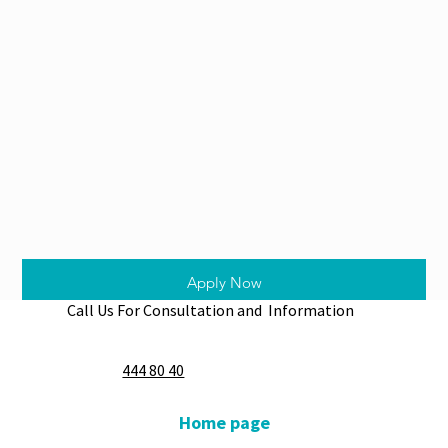
Apply Now
Call Us For Consultation and Information
444 80 40
Home page