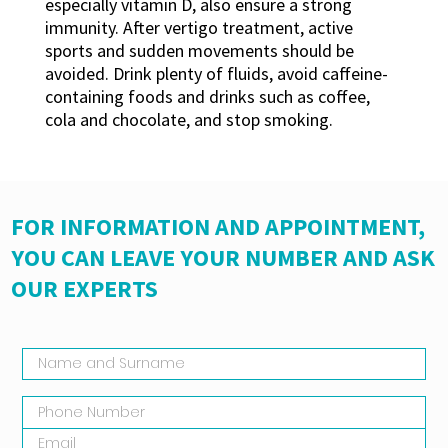
especially vitamin D, also ensure a strong
immunity. After vertigo treatment, active
sports and sudden movements should be
avoided. Drink plenty of fluids, avoid caffeine-
containing foods and drinks such as coffee,
cola and chocolate, and stop smoking.
FOR INFORMATION AND APPOINTMENT,
YOU CAN LEAVE YOUR NUMBER AND ASK
OUR EXPERTS