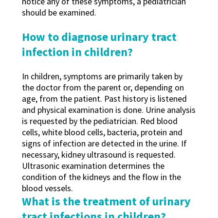
notice any of these symptoms, a pediatrician
should be examined.
How to diagnose urinary tract
infection in children?
In children, symptoms are primarily taken by
the doctor from the parent or, depending on
age, from the patient. Past history is listened
and physical examination is done. Urine analysis
is requested by the pediatrician. Red blood
cells, white blood cells, bacteria, protein and
signs of infection are detected in the urine. If
necessary, kidney ultrasound is requested.
Ultrasonic examination determines the
condition of the kidneys and the flow in the
blood vessels.
What is the treatment of urinary
tract infections in children?