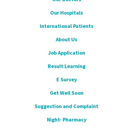
Our Hospitals
International Patients
About Us
Job Application
Result Learning
E Survey
Get Well Soon
Suggestion and Complaint
Night- Pharmacy
KVKK