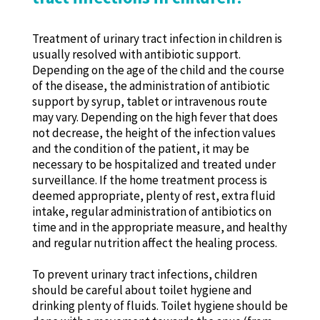
Treatment of urinary tract infection in children is
usually resolved with antibiotic support.
Depending on the age of the child and the course
of the disease, the administration of antibiotic
support by syrup, tablet or intravenous route
may vary. Depending on the high fever that does
not decrease, the height of the infection values ​​
and the condition of the patient, it may be
necessary to be hospitalized and treated under
surveillance. If the home treatment process is
deemed appropriate, plenty of rest, extra fluid
intake, regular administration of antibiotics on
time and in the appropriate measure, and healthy
and regular nutrition affect the healing process.
To prevent urinary tract infections, children
should be careful about toilet hygiene and
drinking plenty of fluids. Toilet hygiene should be