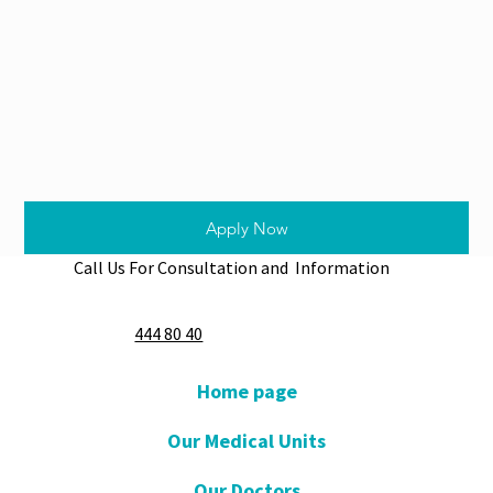
Apply Now
Call Us For Consultation and Information
444 80 40
Home page
Our Medical Units
Our Doctors