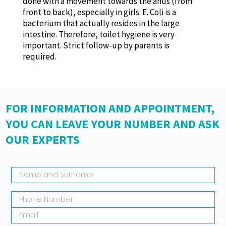
done with a movement towards the anus (from
front to back), especially in girls. E. Coli is a
bacterium that actually resides in the large
intestine. Therefore, toilet hygiene is very
important. Strict follow-up by parents is
required.
FOR INFORMATION AND APPOINTMENT,
YOU CAN LEAVE YOUR NUMBER AND ASK
OUR EXPERTS