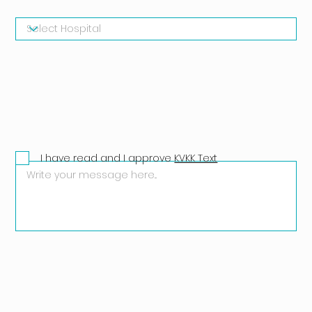
I have read and I approve
KVKK Text