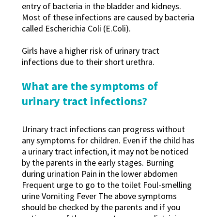
entry of bacteria in the bladder and kidneys.
Most of these infections are caused by bacteria
called Escherichia Coli (E.Coli).
Girls have a higher risk of urinary tract
infections due to their short urethra.
What are the symptoms of
urinary tract infections?
Urinary tract infections can progress without
any symptoms for children. Even if the child has
a urinary tract infection, it may not be noticed
by the parents in the early stages. Burning
during urination Pain in the lower abdomen
Frequent urge to go to the toilet Foul-smelling
urine Vomiting Fever The above symptoms
should be checked by the parents and if you