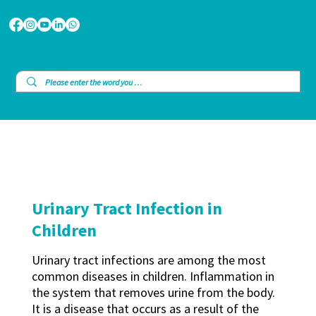
Urinary Tract Infection in
Children
Urinary tract infections are among the most
common diseases in children. Inflammation in
the system that removes urine from the body.
It is a disease that occurs as a result of the