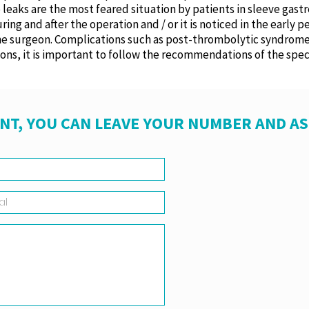
e leaks are the most feared situation by patients in sleeve gas
g and after the operation and / or it is noticed in the early pe
 the surgeon. Complications such as post-thrombolytic syndro
tions, it is important to follow the recommendations of the speci
NT, YOU CAN LEAVE YOUR NUMBER AND A