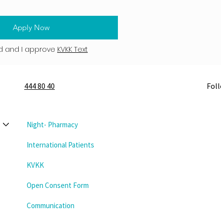
Apply Now
d and I approve
KVKK Text
444 80 40
Fol
Night- Pharmacy
International Patients
KVKK
Open Consent Form
Communication