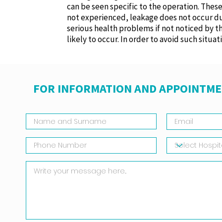
can be seen specific to the operation. Thes
not experienced, leakage does not occur durin
serious health problems if not noticed by
likely to occur. In order to avoid such situa
FOR INFORMATION AND APPOINTME