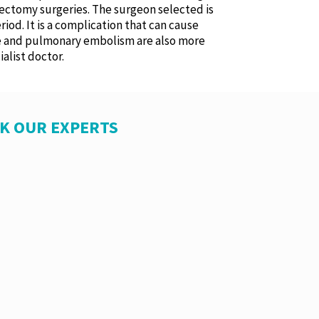
trectomy surgeries. The surgeon selected is
riod. It is a complication that can cause
me and pulmonary embolism are also more
alist doctor.
SK OUR EXPERTS