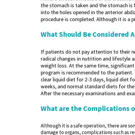
the stomach is taken and the stomach is f
into the holes opened in the anterior abdo
procedure is completed. Although it is a p
What Should Be Considered A
If patients do not pay attention to their 
radical changes in nutrition and lifestyle
weight loss. At the same time, significant
program is recommended to the patient. The
clear liquid diet for 2-3 days, liquid diet 
weeks, and normal standard diets for the n
After the necessary examinations and exam
What are the Complications 
Although it is a safe operation, there are 
damage to organs, complications such as res