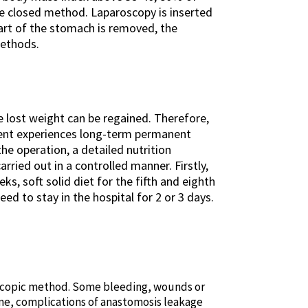
he closed method. Laparoscopy is inserted
part of the stomach is removed, the
methods.
he lost weight can be regained. Therefore,
atient experiences long-term permanent
he operation, a detailed nutrition
rried out in a controlled manner. Firstly,
eks, soft solid diet for the fifth and eighth
d to stay in the hospital for 2 or 3 days.
aroscopic method. Some bleeding, wounds or
time, complications of anastomosis leakage