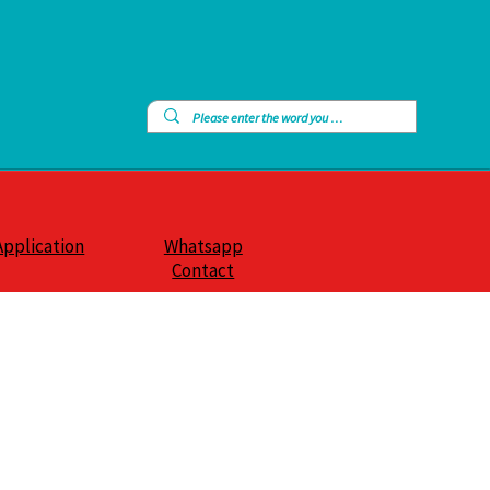
Application
Whatsapp
Contact