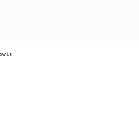
low Us