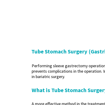
Tube Stomach Surgery (Gastri
Performing sleeve gastrectomy operations b
prevents complications in the operation. In
in bariatric surgery.
What is Tube Stomach Surger
A more effective method in the treatment