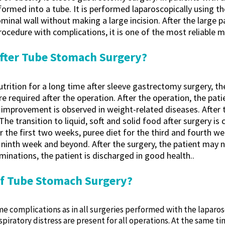
ormed into a tube. It is performed laparoscopically using t
minal wall without making a large incision. After the large 
rocedure with complications, it is one of the most reliable 
fter Tube Stomach Surgery?
nutrition for a long time after sleeve gastrectomy surgery, t
 are required after the operation. After the operation, the p
 improvement is observed in weight-related diseases. After t
 transition to liquid, soft and solid food after surgery is ca
for the first two weeks, puree diet for the third and fourth we
inth week and beyond. After the surgery, the patient may nee
inations, the patient is discharged in good health..
of Tube Stomach Surgery?
some complications as in all surgeries performed with the lap
piratory distress are present for all operations. At the same 