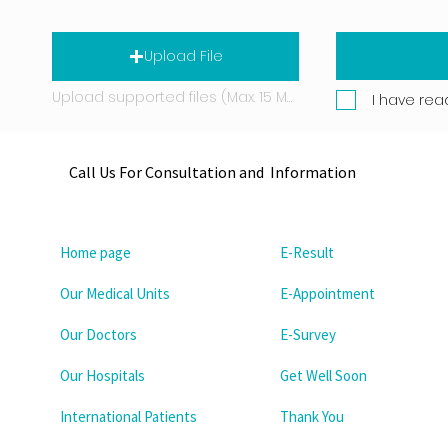
Upload File
Upload supported files (Max. 15 MB)
I have rea
Call Us For Consultation and Information
Home page
E-Result
Our Medical Units
E-Appointment
Our Doctors
E-Survey
Our Hospitals
Get Well Soon
International Patients
Thank You