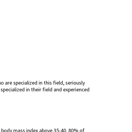
re specialized in this field, seriously
specialized in their field and experienced
 a body mass index above 35-40, 80% of