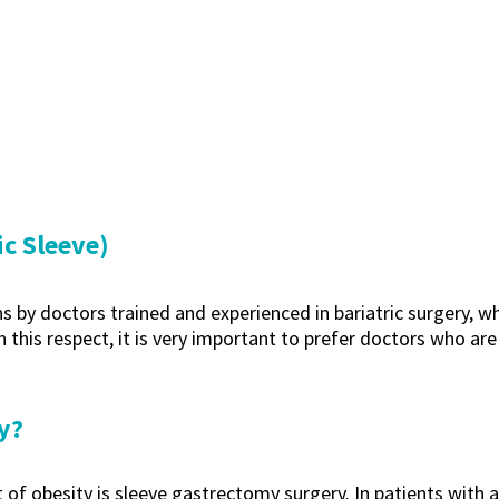
c Sleeve)
y doctors trained and experienced in bariatric surgery, who a
 this respect, it is very important to prefer doctors who are 
y?
 of obesity is sleeve gastrectomy surgery. In patients with