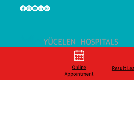
Online
Result Le
Appointment