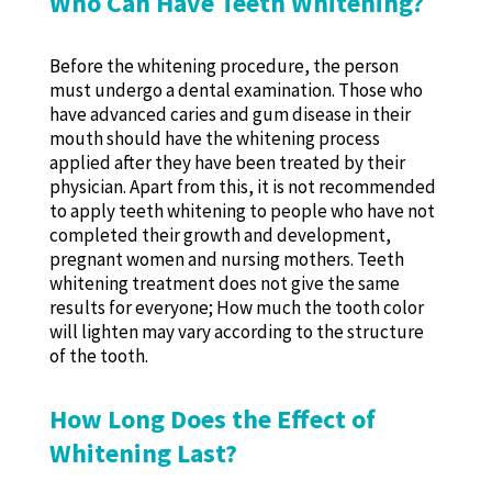
Who Can Have Teeth Whitening?
Before the whitening procedure, the person
must undergo a dental examination. Those who
have advanced caries and gum disease in their
mouth should have the whitening process
applied after they have been treated by their
physician. Apart from this, it is not recommended
to apply teeth whitening to people who have not
completed their growth and development,
pregnant women and nursing mothers. Teeth
whitening treatment does not give the same
results for everyone; How much the tooth color
will lighten may vary according to the structure
of the tooth.
How Long Does the Effect of
Whitening Last?