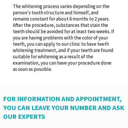
The whitening process varies depending on the
person's tooth structure and himself, and
remains constant for about 6 months to 2 years.
After the procedure, substances that stain the
teeth should be avoided for at least two weeks. If
you are having problems with the color of your
teeth, you can apply to our clinic to have teeth
whitening treatment, and if your teeth are found
suitable for whitening as a result of the
examination, you can have your procedure done
as soon as possible.
FOR INFORMATION AND APPOINTMENT,
YOU CAN LEAVE YOUR NUMBER AND ASK
OUR EXPERTS