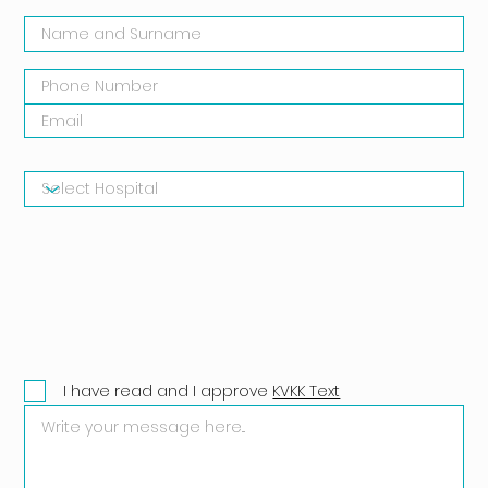
I have read and I approve
KVKK Text