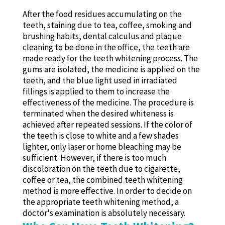
After the food residues accumulating on the
teeth, staining due to tea, coffee, smoking and
brushing habits, dental calculus and plaque
cleaning to be done in the office, the teeth are
made ready for the teeth whitening process. The
gums are isolated, the medicine is applied on the
teeth, and the blue light used in irradiated
fillings is applied to them to increase the
effectiveness of the medicine. The procedure is
terminated when the desired whiteness is
achieved after repeated sessions. If the color of
the teeth is close to white and a few shades
lighter, only laser or home bleaching may be
sufficient. However, if there is too much
discoloration on the teeth due to cigarette,
coffee or tea, the combined teeth whitening
method is more effective. In order to decide on
the appropriate teeth whitening method, a
doctor's examination is absolutely necessary.