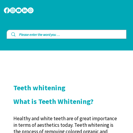
Teeth whitening
What is Teeth Whitening?
Healthy and white teeth are of great importance
in terms of aesthetics today. Teeth whitening is
the process of removing colored organic and