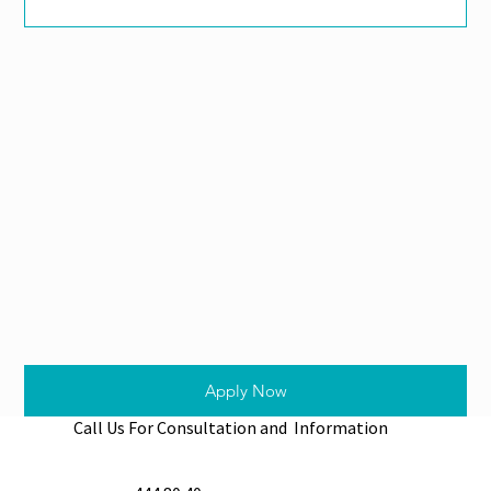
Apply Now
Call Us For Consultation and Information