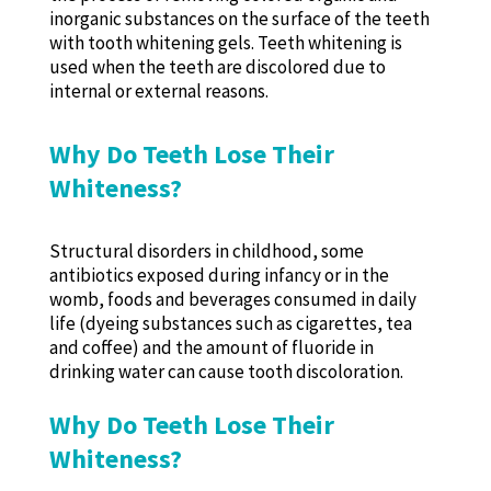
inorganic substances on the surface of the teeth
with tooth whitening gels. Teeth whitening is
used when the teeth are discolored due to
internal or external reasons.
Why Do Teeth Lose Their
Whiteness?
Structural disorders in childhood, some
antibiotics exposed during infancy or in the
womb, foods and beverages consumed in daily
life (dyeing substances such as cigarettes, tea
and coffee) and the amount of fluoride in
drinking water can cause tooth discoloration.
Why Do Teeth Lose Their
Whiteness?