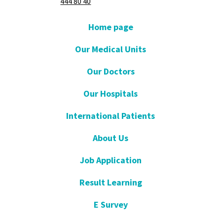
444 80 40
Home page
Our Medical Units
Our Doctors
Our Hospitals
International Patients
About Us
Job Application
Result Learning
E Survey