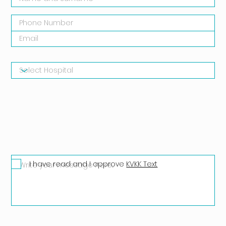
I have read and I approve
KVKK Text