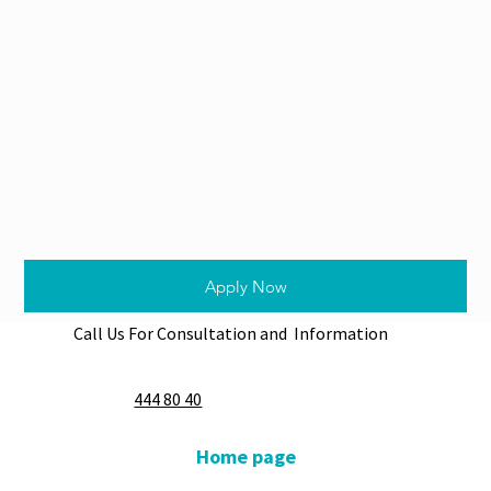
Apply Now
Call Us For Consultation and Information
444 80 40
Home page