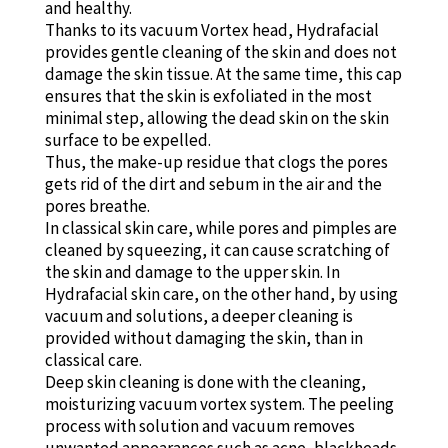
and healthy.
Thanks to its vacuum Vortex head, Hydrafacial
provides gentle cleaning of the skin and does not
damage the skin tissue. At the same time, this cap
ensures that the skin is exfoliated in the most
minimal step, allowing the dead skin on the skin
surface to be expelled.
Thus, the make-up residue that clogs the pores
gets rid of the dirt and sebum in the air and the
pores breathe.
In classical skin care, while pores and pimples are
cleaned by squeezing, it can cause scratching of
the skin and damage to the upper skin. In
Hydrafacial skin care, on the other hand, by using
vacuum and solutions, a deeper cleaning is
provided without damaging the skin, than in
classical care.
Deep skin cleaning is done with the cleaning,
moisturizing vacuum vortex system. The peeling
process with solution and vacuum removes