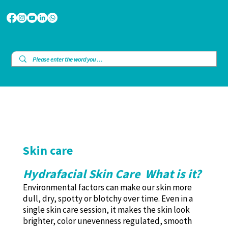
Skin care
Hydrafacial Skin Care What is it?
Environmental factors can make our skin more
dull, dry, spotty or blotchy over time. Even in a
single skin care session, it makes the skin look
brighter, color unevenness regulated, smooth