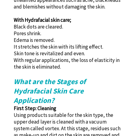
unwanted appearances such as acne, blackheads
and blemishes without damaging the skin.
With Hydrafacial skin care;
Black dots are cleared.
Pores shrink.
Edema is removed.
It stretches the skin with its lifting effect.
Skin tone is revitalized and even.
With regular applications, the loss of elasticity in
the skin is eliminated.
What are the Stages of
Hydrafacial Skin Care
Application?
First Step: Cleaning
Using products suitable for the skin type, the
upper dead layer is cleaned with a vacuum
system called vortex. At this stage, residues such
as make-up and dirt on the skin are removed and