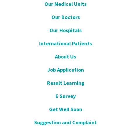
Our Medical Units
Our Doctors
Our Hospitals
International Patients
About Us
Job Application
Result Learning
E Survey
Get Well Soon
Suggestion and Complaint