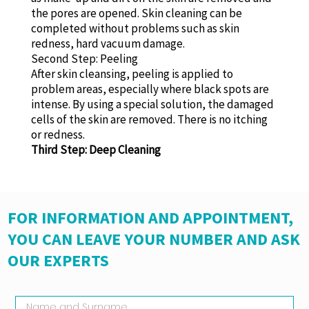
the pores are opened. Skin cleaning can be
completed without problems such as skin
redness, hard vacuum damage.
Second Step: Peeling
After skin cleansing, peeling is applied to
problem areas, especially where black spots are
intense. By using a special solution, the damaged
cells of the skin are removed. There is no itching
or redness.
Third Step: Deep Cleaning
FOR INFORMATION AND APPOINTMENT,
YOU CAN LEAVE YOUR NUMBER AND ASK
OUR EXPERTS