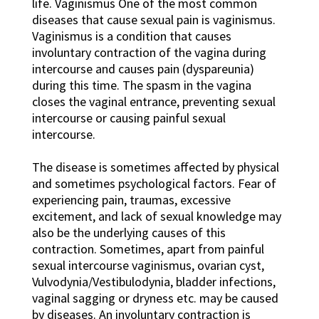
life. Vaginismus One of the most common
diseases that cause sexual pain is vaginismus.
Vaginismus is a condition that causes
involuntary contraction of the vagina during
intercourse and causes pain (dyspareunia)
during this time. The spasm in the vagina
closes the vaginal entrance, preventing sexual
intercourse or causing painful sexual
intercourse.
The disease is sometimes affected by physical
and sometimes psychological factors. Fear of
experiencing pain, traumas, excessive
excitement, and lack of sexual knowledge may
also be the underlying causes of this
contraction. Sometimes, apart from painful
sexual intercourse vaginismus, ovarian cyst,
Vulvodynia/Vestibulodynia, bladder infections,
vaginal sagging or dryness etc. may be caused
by diseases. An involuntary contraction is