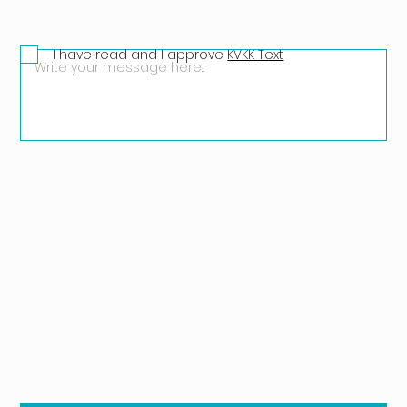
I have read and I approve
KVKK Text