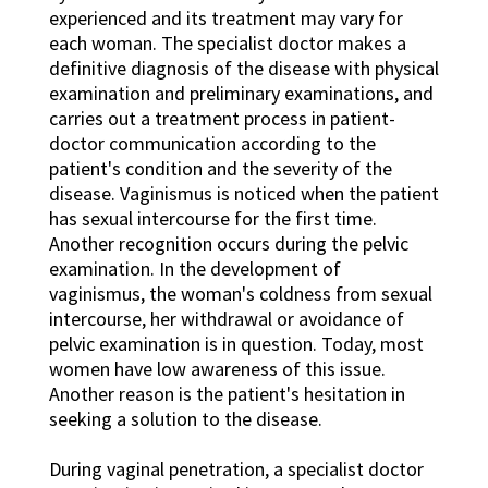
experienced and its treatment may vary for
each woman. The specialist doctor makes a
definitive diagnosis of the disease with physical
examination and preliminary examinations, and
carries out a treatment process in patient-
doctor communication according to the
patient's condition and the severity of the
disease. Vaginismus is noticed when the patient
has sexual intercourse for the first time.
Another recognition occurs during the pelvic
examination. In the development of
vaginismus, the woman's coldness from sexual
intercourse, her withdrawal or avoidance of
pelvic examination is in question. Today, most
women have low awareness of this issue.
Another reason is the patient's hesitation in
seeking a solution to the disease.
During vaginal penetration, a specialist doctor