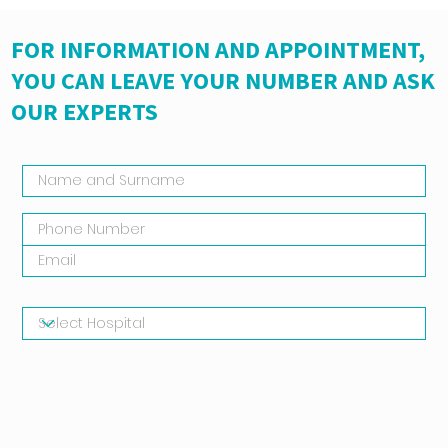
FOR INFORMATION AND APPOINTMENT,
YOU CAN LEAVE YOUR NUMBER AND ASK
OUR EXPERTS