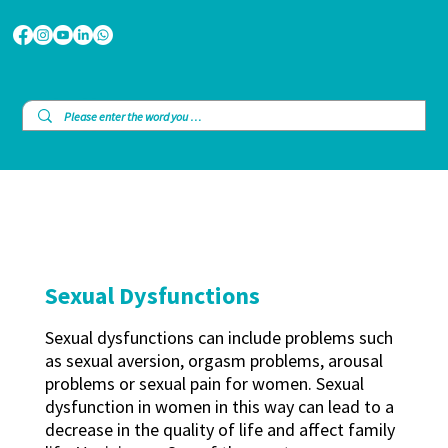
Sexual Dysfunctions
Sexual dysfunctions can include problems such
as sexual aversion, orgasm problems, arousal
problems or sexual pain for women. Sexual
dysfunction in women in this way can lead to a
decrease in the quality of life and affect family