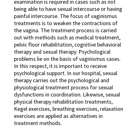
examination is required in cases such as not
being able to have sexual intercourse or having
painful intercourse. The focus of vaginismus
treatments is to weaken the contractions of
the vagina. The treatment process is carried
out with methods such as medical treatment,
pelvic floor rehabilitation, cognitive behavioral
therapy and sexual therapy. Psychological
problems lie on the basis of vaginismus cases.
In this respect, it is important to receive
psychological support. In our hospital, sexual
therapy carries out the psychological and
physiological treatment process for sexual
dysfunctions in coordination. Likewise, sexual
physical therapy rehabilitation treatments,
Kegel exercises, breathing exercises, relaxation
exercises are applied as alternatives in
treatment methods.