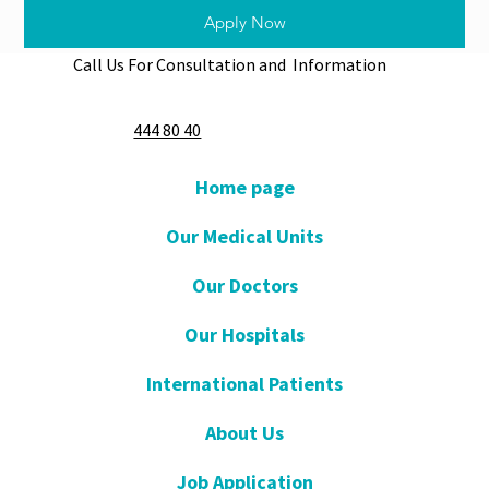
Apply Now
Call Us For Consultation and Information
444 80 40
Home page
Our Medical Units
Our Doctors
Our Hospitals
International Patients
About Us
Job Application