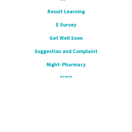
Result Learning
E Survey
Get Well Soon
Suggestion and Complaint
Night- Pharmacy
KVKK
Open Consent Form
Blog- News
Our Press
Communication