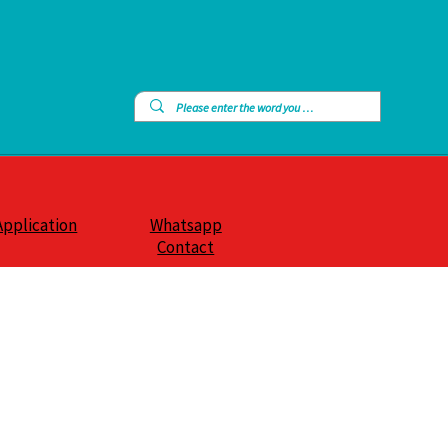
Application
Whatsapp
Contact