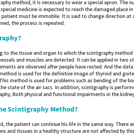
raphy method, it is necessary to wear a special apron. The n
e special medicine is expected to reach the damaged place i
atient must be immobile. It is said to change direction at 
ined, the process is repeated.
graphy?
 to the tissue and organ to which the scintigraphy method i
 vessels and muscles are detected. It can be applied in two s
ements are observed after people have rested. And the data 
method is used for the definitive image of thyroid and goite
This method is used for problems such as bending of the bon
 the state of the air sacs. In addition, scintigraphy is perfo
graphy; Both physical and functional impairments in the kidney
 the Scintigraphy Method?
d, the patient can continue his life in the same way. There ar
ns and tissues in a healthy structure are not affected by thi