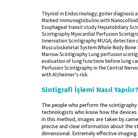
Thyroid in Endocrinology; goiter diagnosis
Marked Immunoglobulins with Nanocolloid L
Esophageal transit study Hepatobiliary Sci
Scintigraphy Myocardial Perfusion Scintigra
Innervation Scintigraphy MUGA; detection o
Musculoskeletal System Whole Body Bone Sci
Marrow Scintigraphy Lung perfusion scintig
evaluation of lung functions before lung ca
Perfusion Scintigraphy in the Central Nervou
with Alzheimer's risk.
Sintigrafi İşlemi Nasıl Yapılır
The people who perform the scintigraphy pr
technologists who know how the devices a
in this method, images are taken by came
precise and clear information about the s
dimensional. Extremely effective imaging 