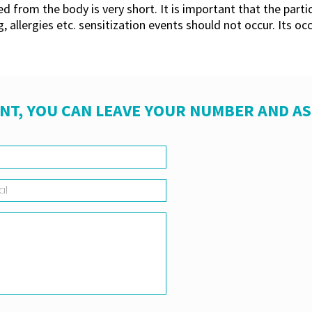
ed from the body is very short. It is important that the part
 allergies etc. sensitization events should not occur. Its oc
NT, YOU CAN LEAVE YOUR NUMBER AND A