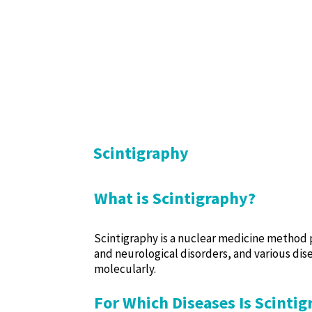
Scintigraphy
What is Scintigraphy?
Scintigraphy is a nuclear medicine method p
and neurological disorders, and various dise
molecularly.
For Which Diseases Is Scinti