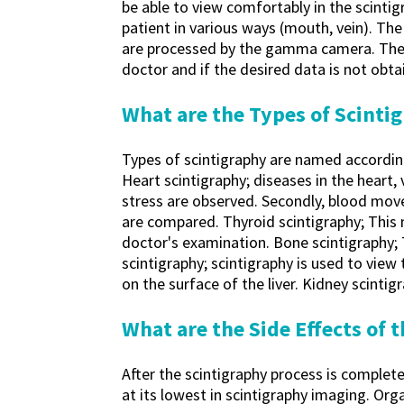
be able to view comfortably in the scintig
patient in various ways (mouth, vein). Th
are processed by the gamma camera. The p
doctor and if the desired data is not obta
What are the Types of Scinti
Types of scintigraphy are named according
Heart scintigraphy; diseases in the heart,
stress are observed. Secondly, blood mov
are compared. Thyroid scintigraphy; This 
doctor's examination. Bone scintigraphy; 
scintigraphy; scintigraphy is used to view
on the surface of the liver. Kidney scinti
What are the Side Effects of
After the scintigraphy process is complete
at its lowest in scintigraphy imaging. Orga