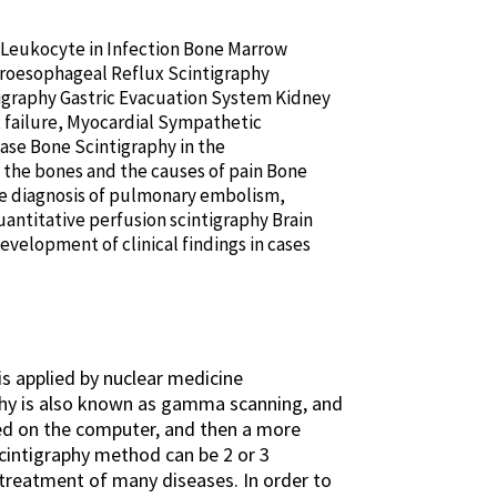
d Leukocyte in Infection Bone Marrow
troesophageal Reflux Scintigraphy
tigraphy Gastric Evacuation System Kidney
t failure, Myocardial Sympathetic
ase Bone Scintigraphy in the
 the bones and the causes of pain Bone
he diagnosis of pulmonary embolism,
antitative perfusion scintigraphy Brain
evelopment of clinical findings in cases
is applied by nuclear medicine
phy is also known as gamma scanning, and
ed on the computer, and then a more
scintigraphy method can be 2 or 3
 treatment of many diseases. In order to