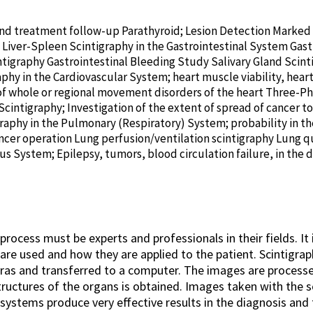
 and treatment follow-up Parathyroid; Lesion Detection Marke
iver-Spleen Scintigraphy in the Gastrointestinal System Gas
ntigraphy Gastrointestinal Bleeding Study Salivary Gland Scin
phy in the Cardiovascular System; heart muscle viability, hear
f whole or regional movement disorders of the heart Three-Ph
ntigraphy; Investigation of the extent of spread of cancer to
raphy in the Pulmonary (Respiratory) System; probability in t
ncer operation Lung perfusion/ventilation scintigraphy Lung qu
s System; Epilepsy, tumors, blood circulation failure, in the d
?
ocess must be experts and professionals in their fields. It 
re used and how they are applied to the patient. Scintigra
ras and transferred to a computer. The images are process
tructures of the organs is obtained. Images taken with the 
systems produce very effective results in the diagnosis and