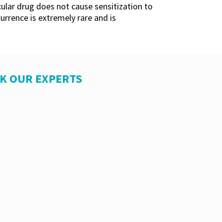
icular drug does not cause sensitization to
currence is extremely rare and is
SK OUR EXPERTS