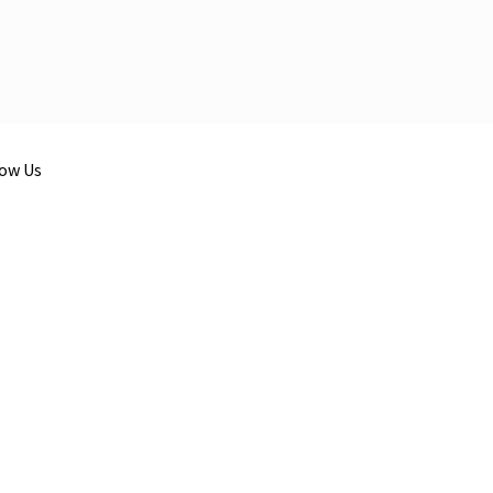
low Us