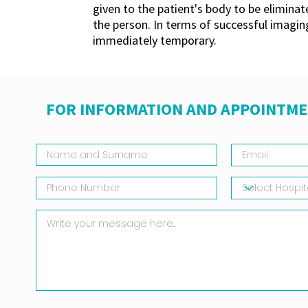
given to the patient's body to be eliminat
the person. In terms of successful imaging,
immediately temporary.
FOR INFORMATION AND APPOINTME