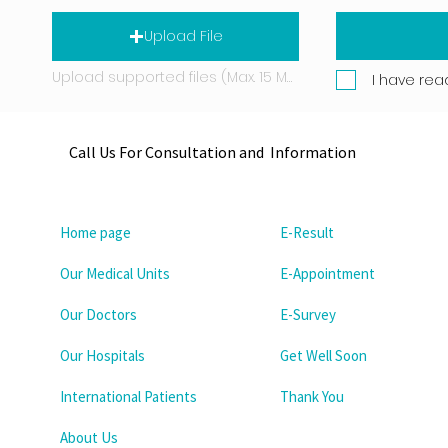
Upload File
Upload supported files (Max. 15 MB)
I have rea
Call Us For Consultation and Information
Home page
E-Result
Our Medical Units
E-Appointment
Our Doctors
E-Survey
Our Hospitals
Get Well Soon
International Patients
Thank You
About Us