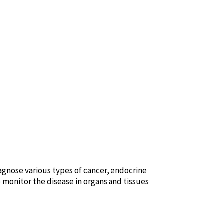
agnose various types of cancer, endocrine
o monitor the disease in organs and tissues