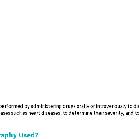
erformed by administering drugs orally or intravenously to di
ases such as heart diseases, to determine their severity, and t
graphy Used?