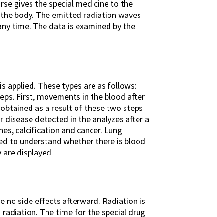
urse gives the special medicine to the
n the body. The emitted radiation waves
any time. The data is examined by the
s applied. These types are as follows:
teps. First, movements in the blood after
obtained as a result of these two steps
r disease detected in the analyzes after a
es, calcification and cancer. Lung
rmed to understand whether there is blood
 are displayed.
e no side effects afterward. Radiation is
s radiation. The time for the special drug