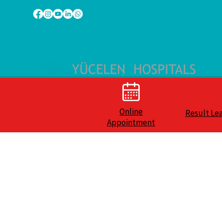
Online
Result Le
Appointment