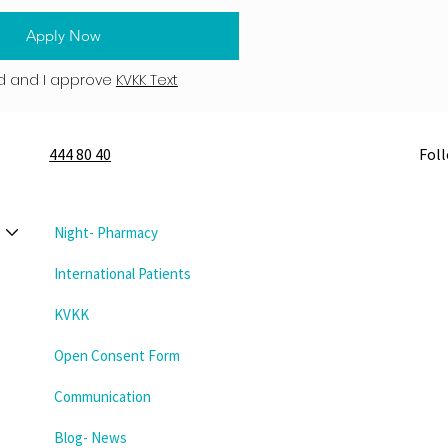
Apply Now
d and I approve
KVKK Text
444 80 40
Fol
Night- Pharmacy
International Patients
KVKK
Open Consent Form
Communication
Blog- News