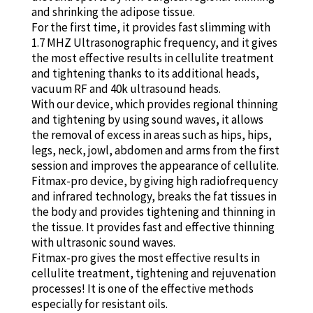
and shrinking the adipose tissue.
For the first time, it provides fast slimming with
1.7 MHZ Ultrasonographic frequency, and it gives
the most effective results in cellulite treatment
and tightening thanks to its additional heads,
vacuum RF and 40k ultrasound heads.
With our device, which provides regional thinning
and tightening by using sound waves, it allows
the removal of excess in areas such as hips, hips,
legs, neck, jowl, abdomen and arms from the first
session and improves the appearance of cellulite.
Fitmax-pro device, by giving high radiofrequency
and infrared technology, breaks the fat tissues in
the body and provides tightening and thinning in
the tissue. It provides fast and effective thinning
with ultrasonic sound waves.
Fitmax-pro gives the most effective results in
cellulite treatment, tightening and rejuvenation
processes! It is one of the effective methods
especially for resistant oils.