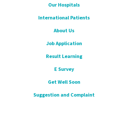
Our Hospitals
International Patients
About Us
Job Application
Result Learning
E Survey
Get Well Soon
Suggestion and Complaint
Night- Pharmacy
KVKK