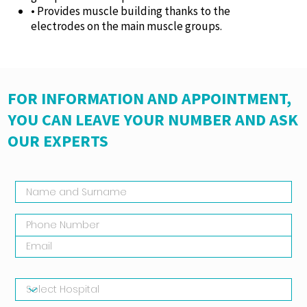
• Provides muscle building thanks to the
electrodes on the main muscle groups.
FOR INFORMATION AND APPOINTMENT,
YOU CAN LEAVE YOUR NUMBER AND ASK
OUR EXPERTS