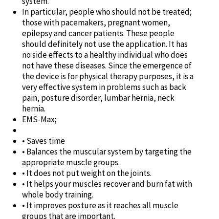
system.
In particular, people who should not be treated;
those with pacemakers, pregnant women,
epilepsy and cancer patients. These people
should definitely not use the application. It has
no side effects to a healthy individual who does
not have these diseases. Since the emergence of
the device is for physical therapy purposes, it is a
very effective system in problems such as back
pain, posture disorder, lumbar hernia, neck
hernia.
EMS-Max;
• Saves time
• Balances the muscular system by targeting the
appropriate muscle groups.
• It does not put weight on the joints.
• It helps your muscles recover and burn fat with
whole body training.
• It improves posture as it reaches all muscle
groups that are important.