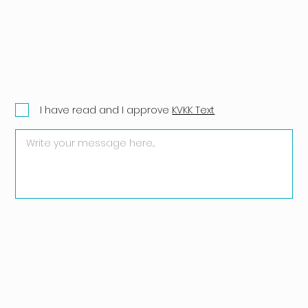
I have read and I approve
KVKK Text