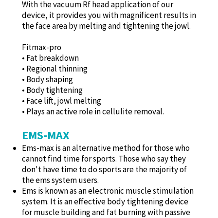
With the vacuum Rf head application of our
device, it provides you with magnificent results in
the face area by melting and tightening the jowl.
Fitmax-pro
• Fat breakdown
• Regional thinning
• Body shaping
• Body tightening
• Face lift, jowl melting
• Plays an active role in cellulite removal.
EMS-MAX
Ems-max is an alternative method for those who
cannot find time for sports. Those who say they
don't have time to do sports are the majority of
the ems system users.
Ems is known as an electronic muscle stimulation
system. It is an effective body tightening device
for muscle building and fat burning with passive