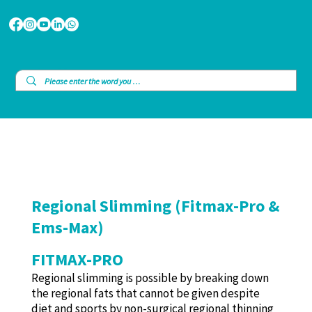
Regional Slimming (Fitmax-Pro &
Ems-Max)
FITMAX-PRO
Regional slimming is possible by breaking down
the regional fats that cannot be given despite
diet and sports by non-surgical regional thinning