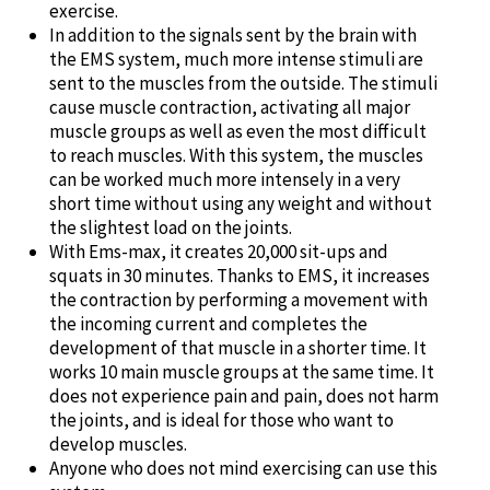
exercise.
In addition to the signals sent by the brain with
the EMS system, much more intense stimuli are
sent to the muscles from the outside. The stimuli
cause muscle contraction, activating all major
muscle groups as well as even the most difficult
to reach muscles. With this system, the muscles
can be worked much more intensely in a very
short time without using any weight and without
the slightest load on the joints.
With Ems-max, it creates 20,000 sit-ups and
squats in 30 minutes. Thanks to EMS, it increases
the contraction by performing a movement with
the incoming current and completes the
development of that muscle in a shorter time. It
works 10 main muscle groups at the same time. It
does not experience pain and pain, does not harm
the joints, and is ideal for those who want to
develop muscles.
Anyone who does not mind exercising can use this