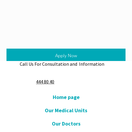
Apply Now
Call Us For Consultation and Information
444 80 40
Home page
Our Medical Units
Our Doctors