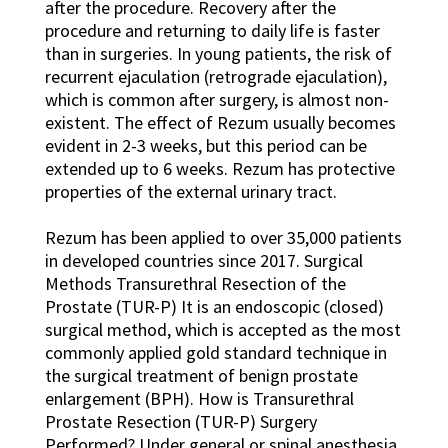
after the procedure. Recovery after the
procedure and returning to daily life is faster
than in surgeries. In young patients, the risk of
recurrent ejaculation (retrograde ejaculation),
which is common after surgery, is almost non-
existent. The effect of Rezum usually becomes
evident in 2-3 weeks, but this period can be
extended up to 6 weeks. Rezum has protective
properties of the external urinary tract.
Rezum has been applied to over 35,000 patients
in developed countries since 2017. Surgical
Methods Transurethral Resection of the
Prostate (TUR-P) It is an endoscopic (closed)
surgical method, which is accepted as the most
commonly applied gold standard technique in
the surgical treatment of benign prostate
enlargement (BPH). How is Transurethral
Prostate Resection (TUR-P) Surgery
Performed? Under general or spinal anesthesia,