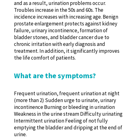
and as a result, urination problems occur.
Troubles increase in the 50s and 60s. The
incidence increases with increasing age. Benign
prostate enlargement protects against kidney
failure, urinary incontinence, formation of
bladder stones, and bladder cancer due to
chronic irritation with early diagnosis and
treatment. In addition, it significantly improves
the life comfort of patients.
What are the symptoms?
Frequent urination, frequent urination at night
(more than 2) Sudden urge to urinate, urinary
incontinence Burning or bleeding in urination
Weakness in the urine stream Difficulty urinating
Intermittent urination Feeling of not fully
emptying the bladder and dripping at the end of
urine.