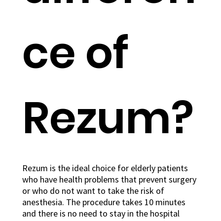
ce of
Rezum?
Rezum is the ideal choice for elderly patients
who have health problems that prevent surgery
or who do not want to take the risk of
anesthesia. The procedure takes 10 minutes
and there is no need to stay in the hospital