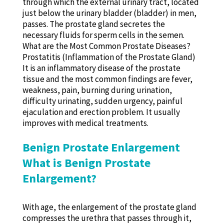
through which the external urinary tract, located
just below the urinary bladder (bladder) in men,
passes. The prostate gland secretes the
necessary fluids for sperm cells in the semen.
What are the Most Common Prostate Diseases?
Prostatitis (Inflammation of the Prostate Gland)
It is an inflammatory disease of the prostate
tissue and the most common findings are fever,
weakness, pain, burning during urination,
difficulty urinating, sudden urgency, painful
ejaculation and erection problem. It usually
improves with medical treatments.
Benign Prostate Enlargement
What is Benign Prostate
Enlargement?
With age, the enlargement of the prostate gland
compresses the urethra that passes through it,