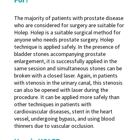
The majority of patients with prostate disease
who are considered for surgery are suitable for
Holep. Holep is a suitable surgical method for
anyone who needs prostate surgery. Holep
technique is applied safely. In the presence of
bladder stones accompanying prostate
enlargement, it is successfully applied in the
same session and simultaneous stones can be
broken with a closed laser. Again, in patients
with stenosis in the urinary canal, this stenosis
can also be opened with laser during the
procedure. It can be applied more safely than
other techniques in patients with
cardiovascular diseases, stent in the heart
vessel, undergoing bypass, and using blood
thinners due to vascular occlusion.