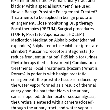
(examination of the external urinary tract and
bladder with a special instrument) are used.
How is Benign Prostate Enlargement Treated?
Treatments to be applied in benign prostate
enlargement; Close monitoring Drug therapy
Focal therapies (REZUM) Surgical procedures
(TUR-P, Prostate Vaporisation, HOLEP )
Medication Medication Alpha blocker (channel
expanders) 5alpha reductase inhibitor (prostate
shrinker) Muscarinic receptor antagonists (to
reduce frequent urination) Pd5 inhibitor (urine)
Phytotherapy (herbal treatment) Combination
treatments Focal Treatments (Rezum ) What is
Rezum? In patients with benign prostatic
enlargement, the prostate tissue is reduced by
the water vapor formed as a result of thermal
energy and the part that blocks the urinary
canal is opened. Under local or sedoanalgesia,
the urethra is entered with a camera (closed)
through the urinary tract, and water vapor is