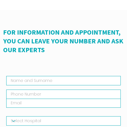
FOR INFORMATION AND APPOINTMENT,
YOU CAN LEAVE YOUR NUMBER AND ASK
OUR EXPERTS