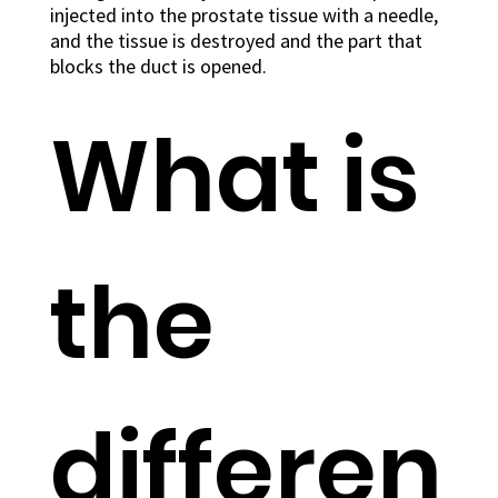
injected into the prostate tissue with a needle,
and the tissue is destroyed and the part that
blocks the duct is opened.
What is
the
differen