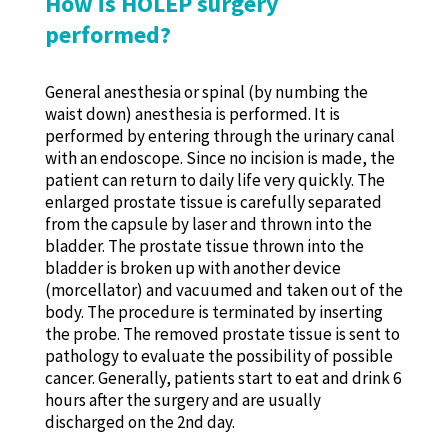
How is HOLEP surgery
performed?
General anesthesia or spinal (by numbing the
waist down) anesthesia is performed. It is
performed by entering through the urinary canal
with an endoscope. Since no incision is made, the
patient can return to daily life very quickly. The
enlarged prostate tissue is carefully separated
from the capsule by laser and thrown into the
bladder. The prostate tissue thrown into the
bladder is broken up with another device
(morcellator) and vacuumed and taken out of the
body. The procedure is terminated by inserting
the probe. The removed prostate tissue is sent to
pathology to evaluate the possibility of possible
cancer. Generally, patients start to eat and drink 6
hours after the surgery and are usually
discharged on the 2nd day.