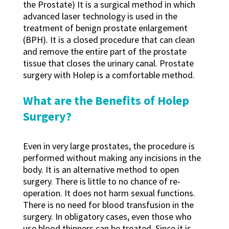
the Prostate) It is a surgical method in which
advanced laser technology is used in the
treatment of benign prostate enlargement
(BPH). It is a closed procedure that can clean
and remove the entire part of the prostate
tissue that closes the urinary canal. Prostate
surgery with Holep is a comfortable method.
What are the Benefits of Holep
Surgery?
Even in very large prostates, the procedure is
performed without making any incisions in the
body. It is an alternative method to open
surgery. There is little to no chance of re-
operation. It does not harm sexual functions.
There is no need for blood transfusion in the
surgery. In obligatory cases, even those who
use blood thinners can be treated. Since it is