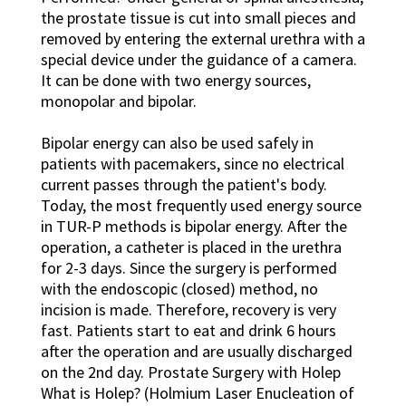
the prostate tissue is cut into small pieces and
removed by entering the external urethra with a
special device under the guidance of a camera.
It can be done with two energy sources,
monopolar and bipolar.
Bipolar energy can also be used safely in
patients with pacemakers, since no electrical
current passes through the patient's body.
Today, the most frequently used energy source
in TUR-P methods is bipolar energy. After the
operation, a catheter is placed in the urethra
for 2-3 days. Since the surgery is performed
with the endoscopic (closed) method, no
incision is made. Therefore, recovery is very
fast. Patients start to eat and drink 6 hours
after the operation and are usually discharged
on the 2nd day. Prostate Surgery with Holep
What is Holep? (Holmium Laser Enucleation of