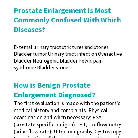
Prostate Enlargement is Most
Commonly Confused With Which
Diseases?
External urinary tract strictures and stones
Bladder tumor Urinary tract infection Overactive
bladder Neurogenic bladder Pelvic pain
syndrome Bladder stone.
How is Benign Prostate
Enlargement Diagnosed?
The first evaluation is made with the patient's
medical history and complaints. Physical
examination and when necessary; PSA
(prostate specific antigen) test, Uroflowmetry
(urine flow rate), Ultrasonography, Cystoscopy