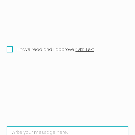
I have read and I approve
KVKK Text