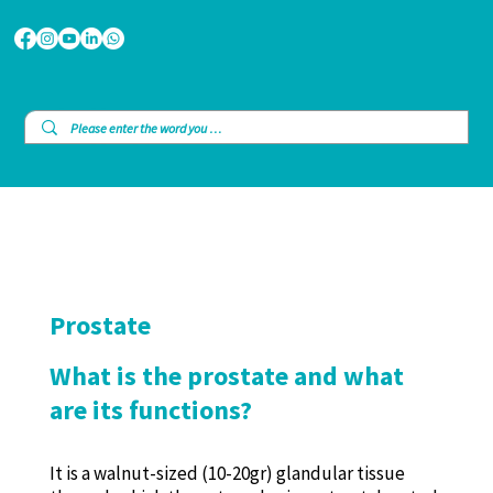
Prostate
What is the prostate and what
are its functions?
It is a walnut-sized (10-20gr) glandular tissue