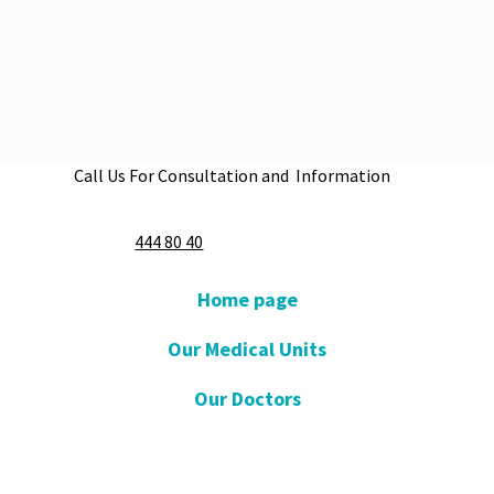
Call Us For Consultation and Information
Apply Now
444 80 40
Home page
Our Medical Units
Our Doctors
Our Hospitals