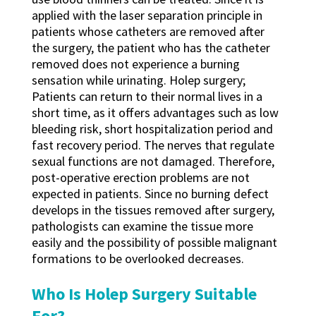
applied with the laser separation principle in
patients whose catheters are removed after
the surgery, the patient who has the catheter
removed does not experience a burning
sensation while urinating. Holep surgery;
Patients can return to their normal lives in a
short time, as it offers advantages such as low
bleeding risk, short hospitalization period and
fast recovery period. The nerves that regulate
sexual functions are not damaged. Therefore,
post-operative erection problems are not
expected in patients. Since no burning defect
develops in the tissues removed after surgery,
pathologists can examine the tissue more
easily and the possibility of possible malignant
formations to be overlooked decreases.
Who Is Holep Surgery Suitable
For?