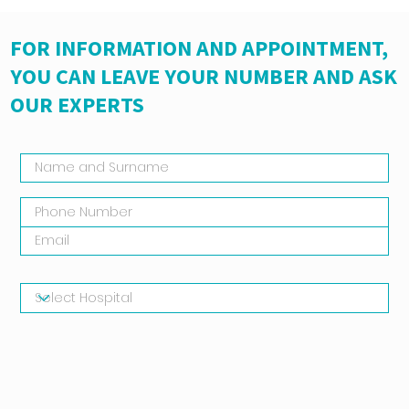
FOR INFORMATION AND APPOINTMENT,
YOU CAN LEAVE YOUR NUMBER AND ASK
OUR EXPERTS