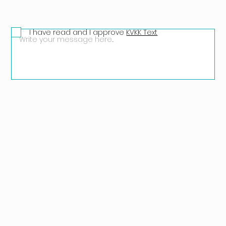
I have read and I approve
KVKK Text