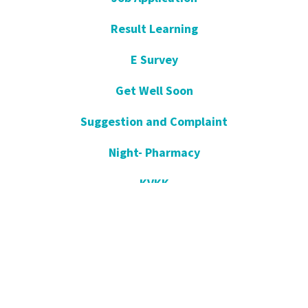
Result Learning
E Survey
Get Well Soon
Suggestion and Complaint
Night- Pharmacy
KVKK
Open Consent Form
Blog- News
Our Press
Communication