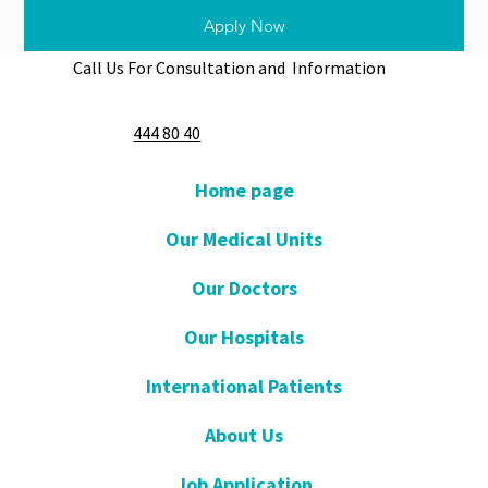
Apply Now
Call Us For Consultation and Information
444 80 40
Home page
Our Medical Units
Our Doctors
Our Hospitals
International Patients
About Us
Job Application