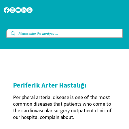
Periferik Arter Hastalığı
Peripheral arterial disease is one of the most
common diseases that patients who come to
the cardiovascular surgery outpatient clinic of
our hospital complain about.