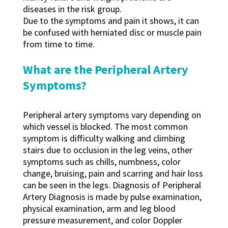
diseases in the risk group.
Due to the symptoms and pain it shows, it can
be confused with herniated disc or muscle pain
from time to time.
What are the Peripheral Artery
Symptoms?
Peripheral artery symptoms vary depending on
which vessel is blocked. The most common
symptom is difficulty walking and climbing
stairs due to occlusion in the leg veins, other
symptoms such as chills, numbness, color
change, bruising, pain and scarring and hair loss
can be seen in the legs. Diagnosis of Peripheral
Artery Diagnosis is made by pulse examination,
physical examination, arm and leg blood
pressure measurement, and color Doppler