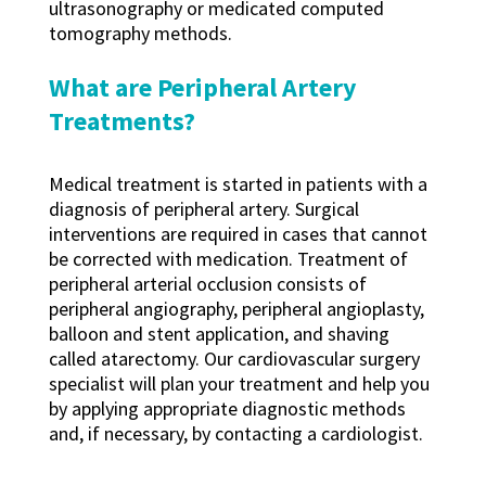
ultrasonography or medicated computed
tomography methods.
What are Peripheral Artery
Treatments?
Medical treatment is started in patients with a
diagnosis of peripheral artery. Surgical
interventions are required in cases that cannot
be corrected with medication. Treatment of
peripheral arterial occlusion consists of
peripheral angiography, peripheral angioplasty,
balloon and stent application, and shaving
called atarectomy. Our cardiovascular surgery
specialist will plan your treatment and help you
by applying appropriate diagnostic methods
and, if necessary, by contacting a cardiologist.