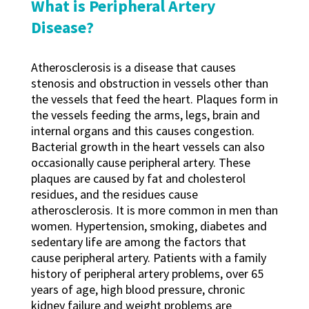
What is Peripheral Artery
Disease?
Atherosclerosis is a disease that causes
stenosis and obstruction in vessels other than
the vessels that feed the heart. Plaques form in
the vessels feeding the arms, legs, brain and
internal organs and this causes congestion.
Bacterial growth in the heart vessels can also
occasionally cause peripheral artery. These
plaques are caused by fat and cholesterol
residues, and the residues cause
atherosclerosis. It is more common in men than
women. Hypertension, smoking, diabetes and
sedentary life are among the factors that
cause peripheral artery. Patients with a family
history of peripheral artery problems, over 65
years of age, high blood pressure, chronic
kidney failure and weight problems are