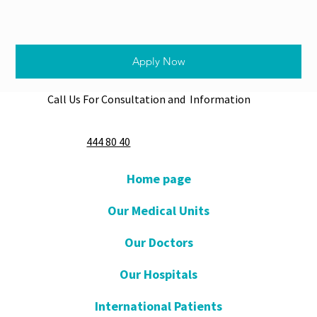
Apply Now
Call Us For Consultation and Information
444 80 40
Home page
Our Medical Units
Our Doctors
Our Hospitals
International Patients