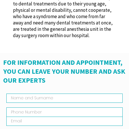
to dental treatments due to their young age,
physical or mental disability, cannot cooperate,
who have a syndrome and who come from far
away and need many dental treatments at once,
are treated in the general anesthesia unit in the
day surgery room within our hospital.
FOR INFORMATION AND APPOINTMENT,
YOU CAN LEAVE YOUR NUMBER AND ASK
OUR EXPERTS