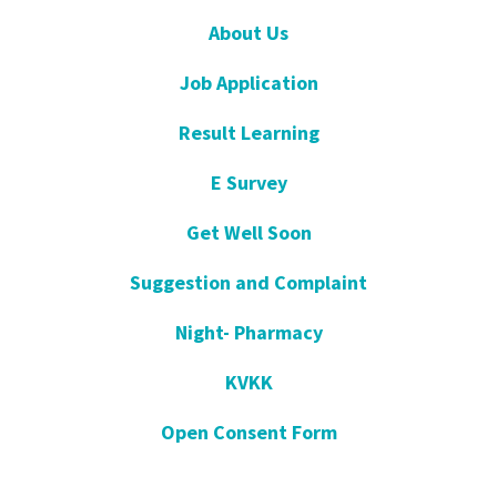
About Us
Job Application
Result Learning
E Survey
Get Well Soon
Suggestion and Complaint
Night- Pharmacy
KVKK
Open Consent Form
Blog- News