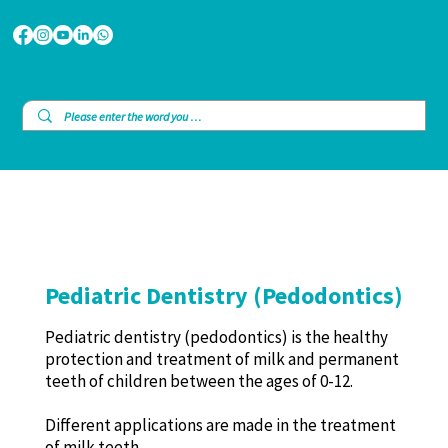
Pediatric Dentistry (Pedodontics)
Pediatric dentistry (pedodontics) is the healthy
protection and treatment of milk and permanent
teeth of children between the ages of 0-12.
Different applications are made in the treatment
of milk teeth.