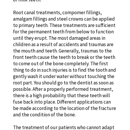
Root canal treatments, compomer fillings,
amalgam fillings and steel crowns can be applied
to primary teeth. These treatments are sufficient
for the permanent teeth from below to function
until they erupt. The most damaged areas in
children as a result of accidents and traumas are
the mouth and teeth. Generally, traumas to the
front teeth cause the teeth to break or the teeth
to come out of the bone completely. The first
thing to do in such injuries is to find the tooth and
gently wash it under water without touching the
root part. You should go to the dentist as soon as
possible. After a properly performed treatment,
there is a high probability that these teeth will
fuse back into place. Different applications can
be made according to the location of the fracture
and the condition of the bone.
The treatment of our patients who cannot adapt