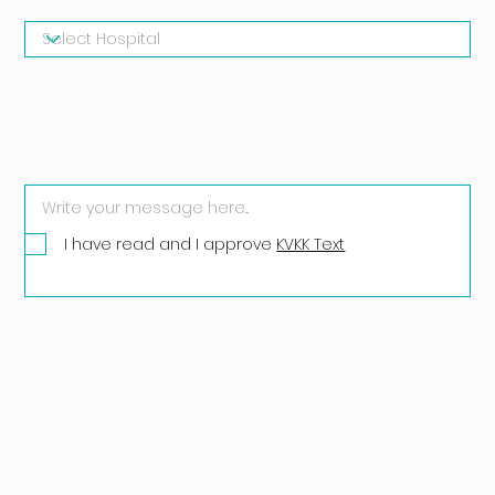
I have read and I approve
KVKK Text