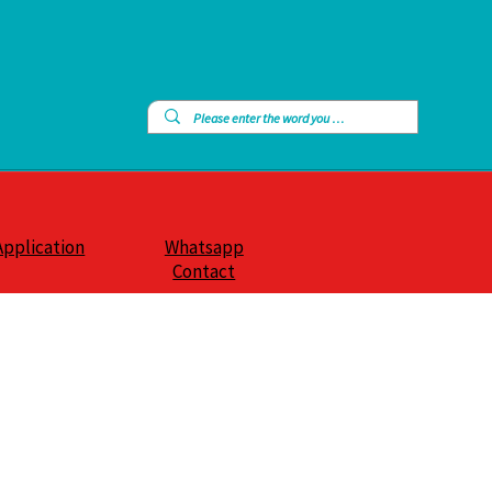
Application
Whatsapp
Contact