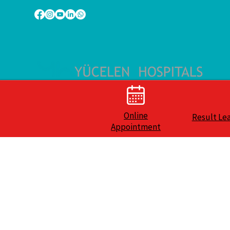
Online
Result Le
Appointment