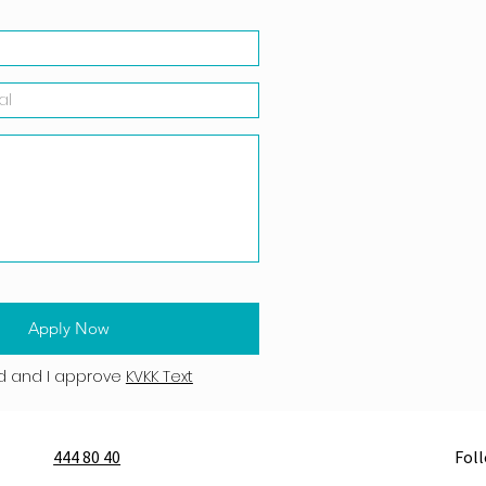
Apply Now
d and I approve
KVKK Text
444 80 40
Fol