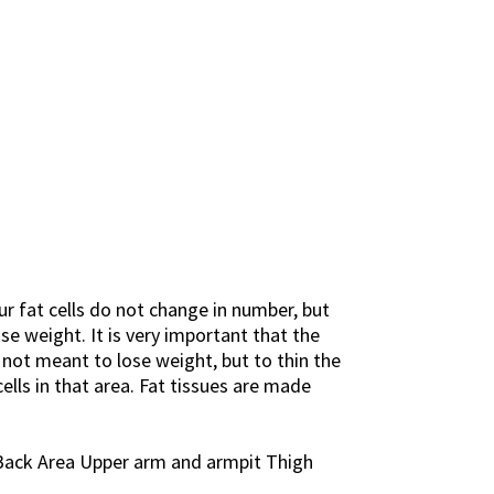
ur fat cells do not change in number, but
se weight. It is very important that the
 not meant to lose weight, but to thin the
lls in that area. Fat tissues are made
 Back Area Upper arm and armpit Thigh