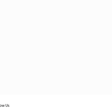
low Us