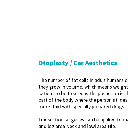
Otoplasty / Ear Aesthetics
The number of fat cells in adult humans d
they grow in volume, which means weight ga
patient to be treated with liposuction is 
part of the body where the person at ideal
more fluid with specially prepared drugs, 
Liposuction surgeries can be applied to 
and leg area Neck and jowl area Hip.