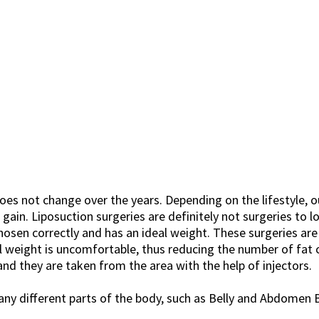
oes not change over the years. Depending on the lifestyle, o
in. Liposuction surgeries are definitely not surgeries to lo
chosen correctly and has an ideal weight. These surgeries are
 weight is uncomfortable, thus reducing the number of fat ce
and they are taken from the area with the help of injectors.
many different parts of the body, such as Belly and Abdomen