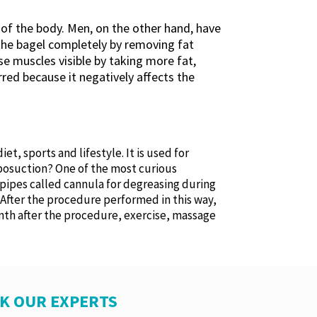
s of the body. Men, on the other hand, have
f the bagel completely by removing fat
e muscles visible by taking more fat,
ed because it negatively affects the
t, sports and lifestyle. It is used for
liposuction? One of the most curious
n pipes called cannula for degreasing during
 After the procedure performed in this way,
month after the procedure, exercise, massage
SK OUR EXPERTS