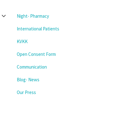
Night- Pharmacy
International Patients
KVKK
Open Consent Form
Communication
Blog- News
Our Press