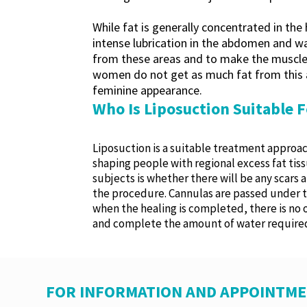
While fat is generally concentrated in the
intense lubrication in the abdomen and wai
from these areas and to make the muscle g
women do not get as much fat from this a
feminine appearance.
Who Is Liposuction Suitable F
Liposuction is a suitable treatment approach
shaping people with regional excess fat tiss
subjects is whether there will be any scars 
the procedure. Cannulas are passed under th
when the healing is completed, there is no o
and complete the amount of water required
FOR INFORMATION AND APPOINTME