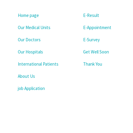
Home page
E-Result
Our Medical Units
E-Appointment
Our Doctors
E-Survey
Our Hospitals
Get Well Soon
International Patients
Thank You
About Us
job Application