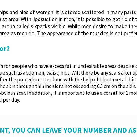
 hips and hips of women, it is stored scattered in many part
st area. With liposuction in men, it is possible to get rid o
roup called sixpacks visible. While men desire to make thes
rea as men do. The appearance of the muscles is not preferr
or?
 for people who have excess fat in undesirable areas despite die
ue such as abdomen, waist, hips. Will there be any scars after 
after the procedure. It is done with the help of blunt metal thi
e skin through thin incisions not exceeding 0.5 cm on the skin.
bvious scar. In addition, it is important to use a corset for 1 
 per day.
NT, YOU CAN LEAVE YOUR NUMBER AND A