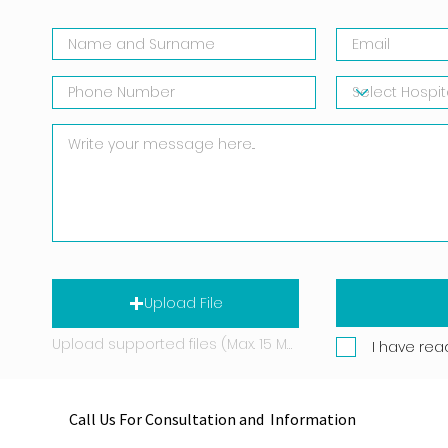
Upload File
Upload supported files (Max. 15 MB)
I have rea
Call Us For Consultation and Information