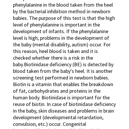
phenylalanine in the blood taken from the heel
by the bacterial inhibition method in newborn
babies. The purpose of this test is that the high
level of phenylalanine is important in the
development of infants. If the phenylalanine
level is high, problems in the development of
the baby (mental disability, autism) occur. For
this reason, heel blood is taken and it is
checked whether there is a risk in the
baby.Biotinidase deficiency (BE) is detected by
blood taken from the baby's heel. It is another
screening test performed in newborn babies.
Biotin is a vitamin that enables the breakdown
of fat, carbohydrates and proteins in the
human body. Biotinidase is important for the
reuse of biotin. In case of biotinidase deficiency
in the baby, skin diseases and problems in brain
development (developmental retardation,
convulsion, etc.) occur. Congenital