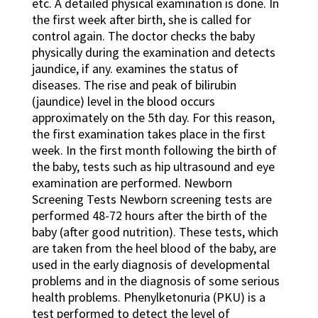
etc. A detailed physical examination is done. In
the first week after birth, she is called for
control again. The doctor checks the baby
physically during the examination and detects
jaundice, if any. examines the status of
diseases. The rise and peak of bilirubin
(jaundice) level in the blood occurs
approximately on the 5th day. For this reason,
the first examination takes place in the first
week. In the first month following the birth of
the baby, tests such as hip ultrasound and eye
examination are performed. Newborn
Screening Tests Newborn screening tests are
performed 48-72 hours after the birth of the
baby (after good nutrition). These tests, which
are taken from the heel blood of the baby, are
used in the early diagnosis of developmental
problems and in the diagnosis of some serious
health problems. Phenylketonuria (PKU) is a
test performed to detect the level of