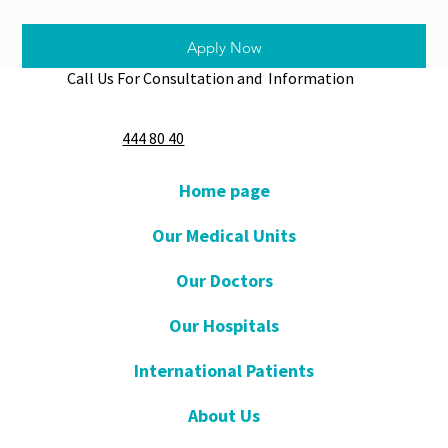
Apply Now
Call Us For Consultation and Information
444 80 40
Home page
Our Medical Units
Our Doctors
Our Hospitals
International Patients
About Us