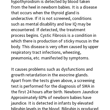
hypothyroidism is detected by blood taken
from the heel in newborn babies. It is a disease
that occurs when the thyroid gland is
underactive. If it is not screened, conditions
such as mental disability and low IQ may be
encountered. If detected, the treatment
process begins. Cystic Fibrosis is a condition in
which there is production of sticky mucus in the
body. This disease is very often caused by upper
respiratory tract infections, wheezing,
pneumonia, etc. manifested by symptoms.
It causes problems such as dysfunctions and
growth retardation in the exocrine glands.
Apart from the tests given above, a screening
test is performed for the diagnosis of SMA in
the first 24 hours after birth. Newborn Jaundice
Approximately 60% of newborn babies have
jaundice. It is detected in infants by elevated
bilirubin levels in the blood. Bilirubin is produced