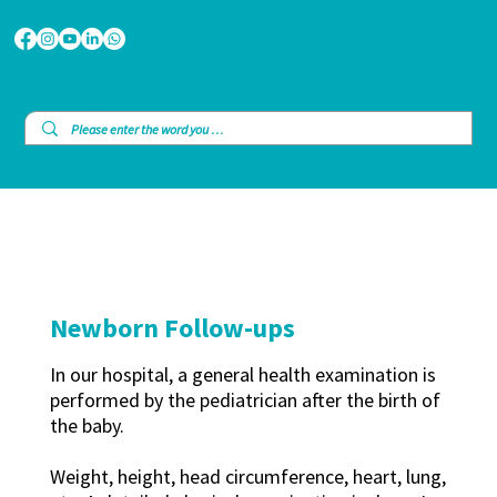
Newborn Follow-ups
In our hospital, a general health examination is
performed by the pediatrician after the birth of
the baby.
Weight, height, head circumference, heart, lung,