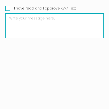
I have read and I approve
KVKK Text