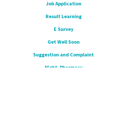
Job Application
Result Learning
E Survey
Get Well Soon
Suggestion and Complaint
Night- Pharmacy
KVKK
Open Consent Form
Blog- News
Our Press