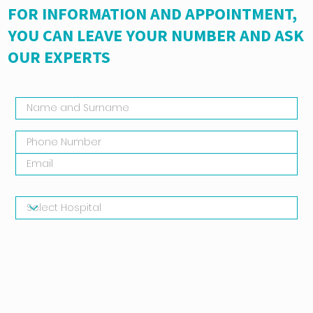
FOR INFORMATION AND APPOINTMENT,
YOU CAN LEAVE YOUR NUMBER AND ASK
OUR EXPERTS