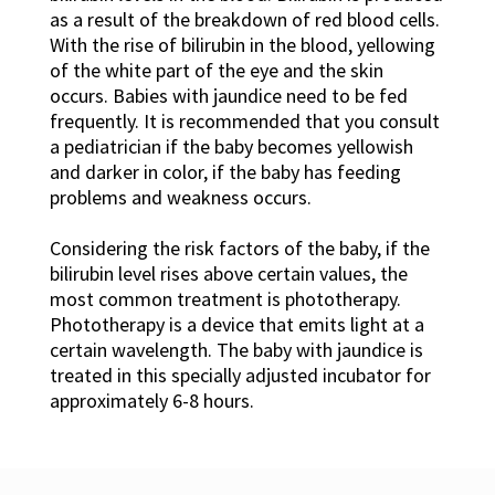
as a result of the breakdown of red blood cells.
With the rise of bilirubin in the blood, yellowing
of the white part of the eye and the skin
occurs. Babies with jaundice need to be fed
frequently. It is recommended that you consult
a pediatrician if the baby becomes yellowish
and darker in color, if the baby has feeding
problems and weakness occurs.
Considering the risk factors of the baby, if the
bilirubin level rises above certain values, the
most common treatment is phototherapy.
Phototherapy is a device that emits light at a
certain wavelength. The baby with jaundice is
treated in this specially adjusted incubator for
approximately 6-8 hours.