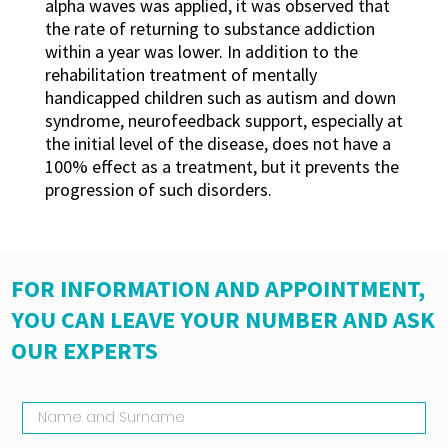
alpha waves was applied, it was observed that
the rate of returning to substance addiction
within a year was lower. In addition to the
rehabilitation treatment of mentally
handicapped children such as autism and down
syndrome, neurofeedback support, especially at
the initial level of the disease, does not have a
100% effect as a treatment, but it prevents the
progression of such disorders.
FOR INFORMATION AND APPOINTMENT,
YOU CAN LEAVE YOUR NUMBER AND ASK
OUR EXPERTS