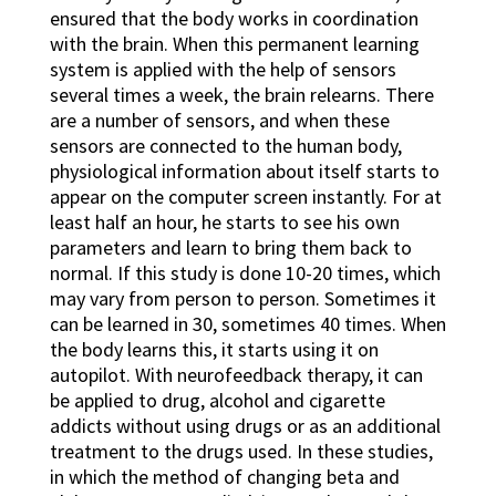
ensured that the body works in coordination
with the brain. When this permanent learning
system is applied with the help of sensors
several times a week, the brain relearns. There
are a number of sensors, and when these
sensors are connected to the human body,
physiological information about itself starts to
appear on the computer screen instantly. For at
least half an hour, he starts to see his own
parameters and learn to bring them back to
normal. If this study is done 10-20 times, which
may vary from person to person. Sometimes it
can be learned in 30, sometimes 40 times. When
the body learns this, it starts using it on
autopilot. With neurofeedback therapy, it can
be applied to drug, alcohol and cigarette
addicts without using drugs or as an additional
treatment to the drugs used. In these studies,
in which the method of changing beta and