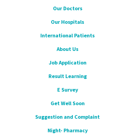
Our Doctors
Our Hospitals
International Patients
About Us
Job Application
Result Learning
E Survey
Get Well Soon
Suggestion and Complaint
Night- Pharmacy