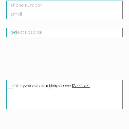
I have read and I approve
KVKK Text