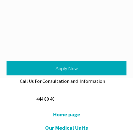
Apply Now
Call Us For Consultation and Information
444 80 40
Home page
Our Medical Units