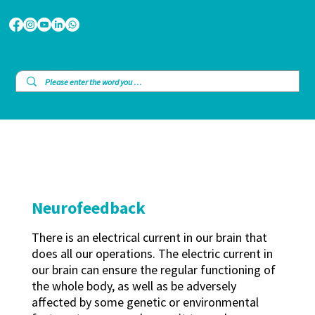
Neurofeedback
There is an electrical current in our brain that
does all our operations. The electric current in
our brain can ensure the regular functioning of
the whole body, as well as be adversely
affected by some genetic or environmental