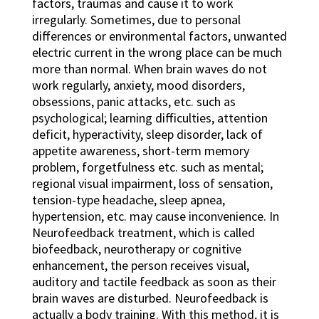
factors, traumas and cause it to work
irregularly. Sometimes, due to personal
differences or environmental factors, unwanted
electric current in the wrong place can be much
more than normal. When brain waves do not
work regularly, anxiety, mood disorders,
obsessions, panic attacks, etc. such as
psychological; learning difficulties, attention
deficit, hyperactivity, sleep disorder, lack of
appetite awareness, short-term memory
problem, forgetfulness etc. such as mental;
regional visual impairment, loss of sensation,
tension-type headache, sleep apnea,
hypertension, etc. may cause inconvenience. In
Neurofeedback treatment, which is called
biofeedback, neurotherapy or cognitive
enhancement, the person receives visual,
auditory and tactile feedback as soon as their
brain waves are disturbed. Neurofeedback is
actually a body training. With this method, it is