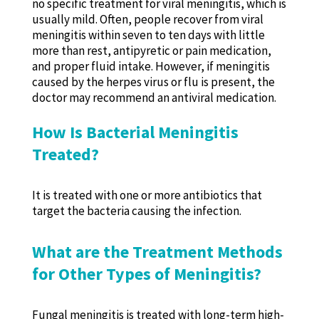
no specific treatment for viral meningitis, which is
usually mild. Often, people recover from viral
meningitis within seven to ten days with little
more than rest, antipyretic or pain medication,
and proper fluid intake. However, if meningitis
caused by the herpes virus or flu is present, the
doctor may recommend an antiviral medication.
How Is Bacterial Meningitis
Treated?
It is treated with one or more antibiotics that
target the bacteria causing the infection.
What are the Treatment Methods
for Other Types of Meningitis?
Fungal meningitis is treated with long-term high-