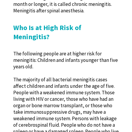
month or longer, it is called chronic meningitis.
Meningitis after spinal anesthesia.
Who Is at High Risk of
Meningitis?
The following people are at higher risk for
meningitis: Children and infants younger than five
years old.
The majority of all bacterial meningitis cases
affect children and infants under the age of five.
People with a weakened immune system. Those
living with HIV or cancer, those who have had an
organ or bone marrow transplant, or those who
take immunosuppressive drugs, may have a
weakened immune system. Persons with leakage
of cerebrospinal fluid. People who do not have a
spleen or have a damaged spleen. People who live