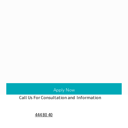
Apply Now
Call Us For Consultation and Information
444 80 40