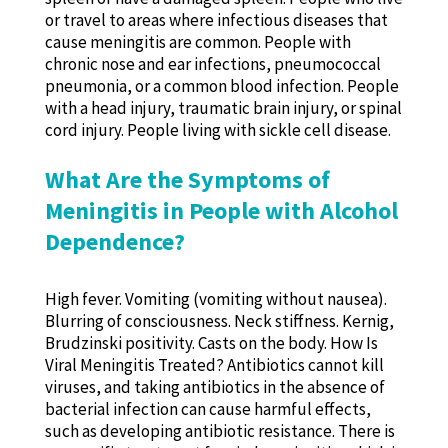
or travel to areas where infectious diseases that
cause meningitis are common. People with
chronic nose and ear infections, pneumococcal
pneumonia, or a common blood infection. People
with a head injury, traumatic brain injury, or spinal
cord injury. People living with sickle cell disease.
What Are the Symptoms of
Meningitis in People with Alcohol
Dependence?
High fever. Vomiting (vomiting without nausea).
Blurring of consciousness. Neck stiffness. Kernig,
Brudzinski positivity. Casts on the body. How Is
Viral Meningitis Treated? Antibiotics cannot kill
viruses, and taking antibiotics in the absence of
bacterial infection can cause harmful effects,
such as developing antibiotic resistance. There is