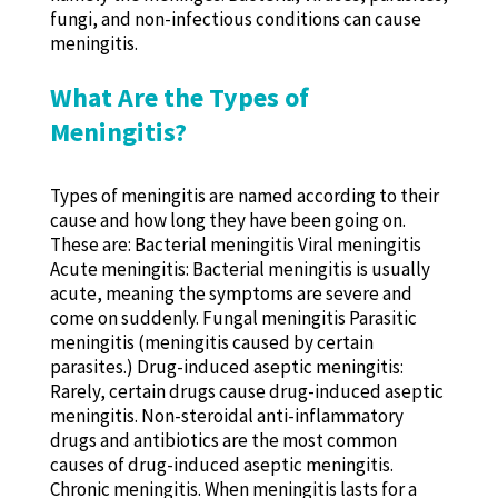
fungi, and non-infectious conditions can cause
meningitis.
What Are the Types of
Meningitis?
Types of meningitis are named according to their
cause and how long they have been going on.
These are: Bacterial meningitis Viral meningitis
Acute meningitis: Bacterial meningitis is usually
acute, meaning the symptoms are severe and
come on suddenly. Fungal meningitis Parasitic
meningitis (meningitis caused by certain
parasites.) Drug-induced aseptic meningitis:
Rarely, certain drugs cause drug-induced aseptic
meningitis. Non-steroidal anti-inflammatory
drugs and antibiotics are the most common
causes of drug-induced aseptic meningitis.
Chronic meningitis. When meningitis lasts for a