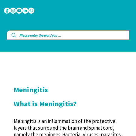
Meningitis
What is Meningitis?
Meningitis is an inflammation of the protective
layers that surround the brain and spinal cord,
namely the meninges. Bacteria, viruses, parasites,