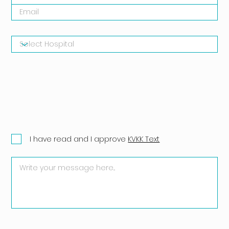
I have read and I approve
KVKK Text