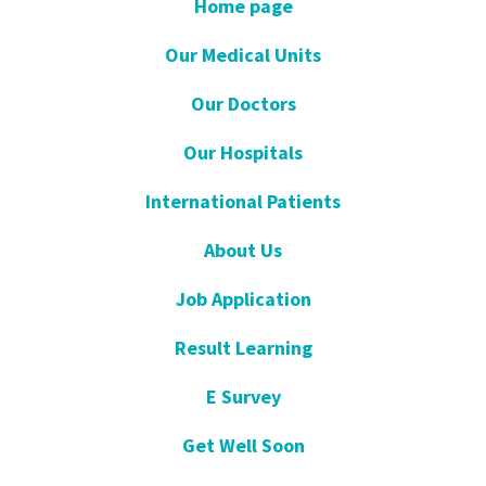
Home page
Our Medical Units
Our Doctors
Our Hospitals
International Patients
About Us
Job Application
Result Learning
E Survey
Get Well Soon