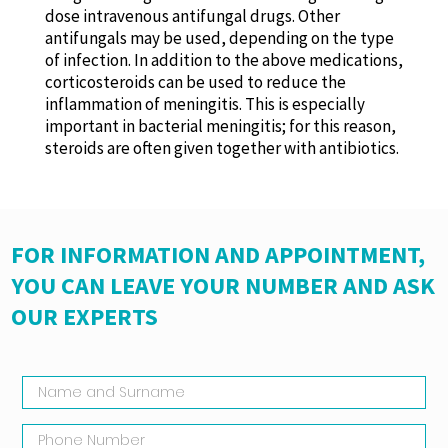
dose intravenous antifungal drugs. Other
antifungals may be used, depending on the type
of infection. In addition to the above medications,
corticosteroids can be used to reduce the
inflammation of meningitis. This is especially
important in bacterial meningitis; for this reason,
steroids are often given together with antibiotics.
FOR INFORMATION AND APPOINTMENT,
YOU CAN LEAVE YOUR NUMBER AND ASK
OUR EXPERTS