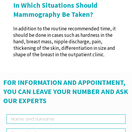
In Which Situations Should
Mammography Be Taken?
In addition to the routine recommended time, it
should be done in cases such as hardness in the
hand, breast mass, nipple discharge, pain,
thickening of the skin, differentiation in size and
shape of the breast in the outpatient clinic.
FOR INFORMATION AND APPOINTMENT,
YOU CAN LEAVE YOUR NUMBER AND ASK
OUR EXPERTS