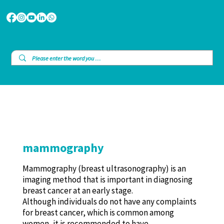
mammography
Mammography (breast ultrasonography) is an
imaging method that is important in diagnosing
breast cancer at an early stage.
Although individuals do not have any complaints
for breast cancer, which is common among
women, it is recommended to have