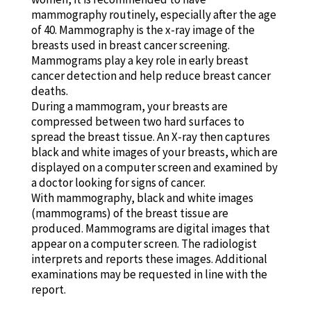
mammography routinely, especially after the age
of 40. Mammography is the x-ray image of the
breasts used in breast cancer screening.
Mammograms play a key role in early breast
cancer detection and help reduce breast cancer
deaths.
During a mammogram, your breasts are
compressed between two hard surfaces to
spread the breast tissue. An X-ray then captures
black and white images of your breasts, which are
displayed on a computer screen and examined by
a doctor looking for signs of cancer.
With mammography, black and white images
(mammograms) of the breast tissue are
produced. Mammograms are digital images that
appear on a computer screen. The radiologist
interprets and reports these images. Additional
examinations may be requested in line with the
report.