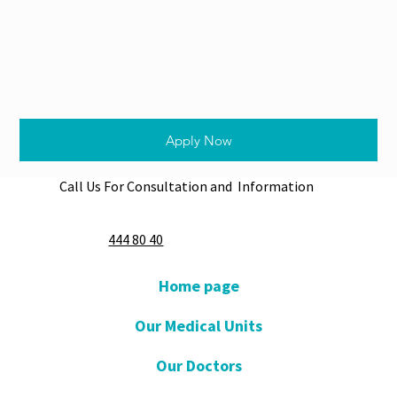
Apply Now
Call Us For Consultation and Information
444 80 40
Home page
Our Medical Units
Our Doctors