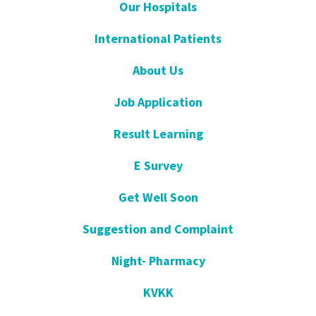
Our Hospitals
International Patients
About Us
Job Application
Result Learning
E Survey
Get Well Soon
Suggestion and Complaint
Night- Pharmacy
KVKK