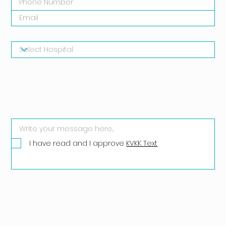
I have read and I approve
KVKK Text