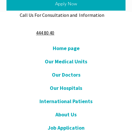
Apply Now
Call Us For Consultation and Information
444 80 40
Home page
Our Medical Units
Our Doctors
Our Hospitals
International Patients
About Us
Job Application