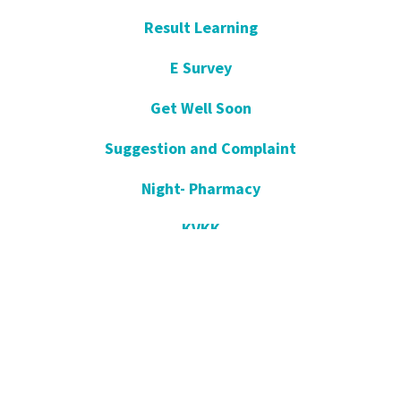
Result Learning
E Survey
Get Well Soon
Suggestion and Complaint
Night- Pharmacy
KVKK
Open Consent Form
Blog- News
Our Press
Communication