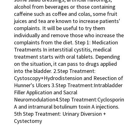
alcohol from beverages or those containing
caffeine such as coffee and colas, some fruit
juices and tea are known to increase patients'
complaints. It will be useful to try them
individually and remove those who increase the
complaints from the diet. Step 1: Medication
Treatments In interstitial cystitis, medical
treatment starts with oral tablets. Depending
on the situation, it can pass to drugs applied
into the bladder. 2.Step Treatment:
Cystoscopy+Hydrodistension and Resection of
Hunner's Ulcers 3.Step Treatment:Intrabladder
Filler Application and Sacral
Neuromodulation4.Step Treatment:Cyclosporin
A and intramural botulinum toxin A injections.
5th Step Treatment: Urinary Diversion +
Cystectomy