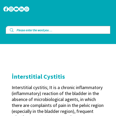
İnterstitial Cystitis
Interstitial cystitis; It is a chronic inflammatory
(inflammatory) reaction of the bladder in the
absence of microbiological agents, in which
there are complaints of pain in the pelvic region
(especially in the bladder region), frequent