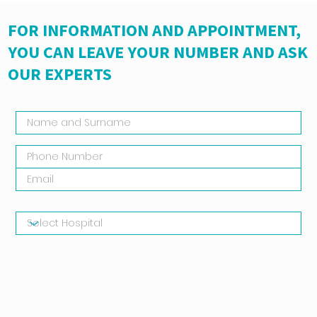
FOR INFORMATION AND APPOINTMENT,
YOU CAN LEAVE YOUR NUMBER AND ASK
OUR EXPERTS