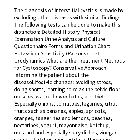
The diagnosis of interstitial cystitis is made by
excluding other diseases with similar findings.
The following tests can be done to make this
distinction: Detailed History Physical
Examination Urine Analysis and Culture
Questionnaire Forms and Urination Chart
Potassium Sensitivity (Parsons) Test
Urodynamics What are the Treatment Methods
for Cystoscopy? Conservative Approach:
Informing the patient about the
diseaseLifestyle changes: avoiding stress,
doing sports, learning to relax the pelvic floor
muscles, warm shower baths, etc. Diet:
Especially onions, tomatoes, legumes, citrus
fruits such as bananas, apples, apricots,
oranges, tangerines and lemons, peaches,
nectarines, yogurt, mayonnaise, ketchup,
mustard and especially spicy dishes, vinegar,
some salad dressings, artificial flavorings,