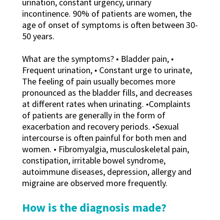
urination, constant urgency, urinary
incontinence. 90% of patients are women, the
age of onset of symptoms is often between 30-
50 years.
What are the symptoms? • Bladder pain, •
Frequent urination, • Constant urge to urinate,
The feeling of pain usually becomes more
pronounced as the bladder fills, and decreases
at different rates when urinating. •Complaints
of patients are generally in the form of
exacerbation and recovery periods. •Sexual
intercourse is often painful for both men and
women. • Fibromyalgia, musculoskeletal pain,
constipation, irritable bowel syndrome,
autoimmune diseases, depression, allergy and
migraine are observed more frequently.
How is the diagnosis made?