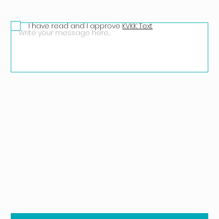
I have read and I approve
KVKK Text