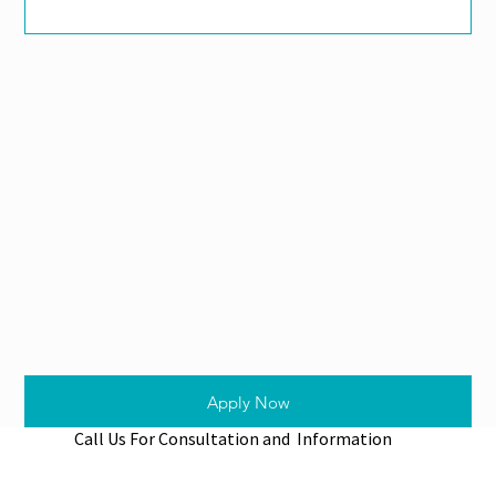
Apply Now
Call Us For Consultation and Information