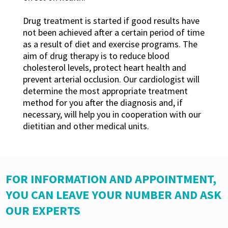
Drug treatment is started if good results have
not been achieved after a certain period of time
as a result of diet and exercise programs. The
aim of drug therapy is to reduce blood
cholesterol levels, protect heart health and
prevent arterial occlusion. Our cardiologist will
determine the most appropriate treatment
method for you after the diagnosis and, if
necessary, will help you in cooperation with our
dietitian and other medical units.
FOR INFORMATION AND APPOINTMENT,
YOU CAN LEAVE YOUR NUMBER AND ASK
OUR EXPERTS