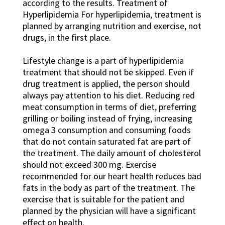
according to the results. Treatment of
Hyperlipidemia For hyperlipidemia, treatment is
planned by arranging nutrition and exercise, not
drugs, in the first place.
Lifestyle change is a part of hyperlipidemia
treatment that should not be skipped. Even if
drug treatment is applied, the person should
always pay attention to his diet. Reducing red
meat consumption in terms of diet, preferring
grilling or boiling instead of frying, increasing
omega 3 consumption and consuming foods
that do not contain saturated fat are part of
the treatment. The daily amount of cholesterol
should not exceed 300 mg. Exercise
recommended for our heart health reduces bad
fats in the body as part of the treatment. The
exercise that is suitable for the patient and
planned by the physician will have a significant
effect on health.