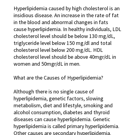
Hyperlipidemia caused by high cholesterol is an
insidious disease. An increase in the rate of fat
in the blood and abnormal changes in fats
cause hyperlipidemia. In healthy individuals, LDL
cholesterol level should be below 130 mg/dL,
triglyceride level below 150 mg/dl and total
cholesterol level below 200 mg/dL. HDL
cholesterol level should be above 40mgr/dL in
women and 50mgr/dL in men.
What are the Causes of Hyperlipidemia?
Although there is no single cause of
hyperlipidemia, genetic factors, slowing
metabolism, diet and lifestyle, smoking and
alcohol consumption, diabetes and thyroid
diseases can cause hyperlipidemia. Genetic
hyperlipidemia is called primary hyperlipidemia.
Other causes are secondary hyperlipidemia.