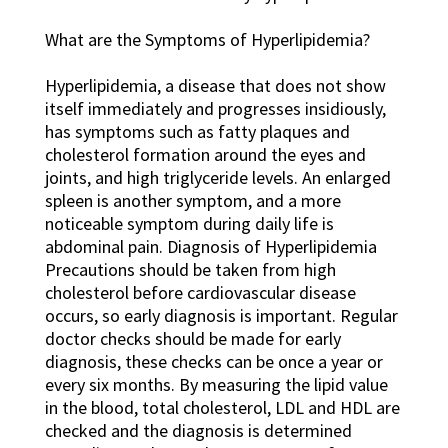
What are the Symptoms of Hyperlipidemia?
Hyperlipidemia, a disease that does not show
itself immediately and progresses insidiously,
has symptoms such as fatty plaques and
cholesterol formation around the eyes and
joints, and high triglyceride levels. An enlarged
spleen is another symptom, and a more
noticeable symptom during daily life is
abdominal pain. Diagnosis of Hyperlipidemia
Precautions should be taken from high
cholesterol before cardiovascular disease
occurs, so early diagnosis is important. Regular
doctor checks should be made for early
diagnosis, these checks can be once a year or
every six months. By measuring the lipid value
in the blood, total cholesterol, LDL and HDL are
checked and the diagnosis is determined