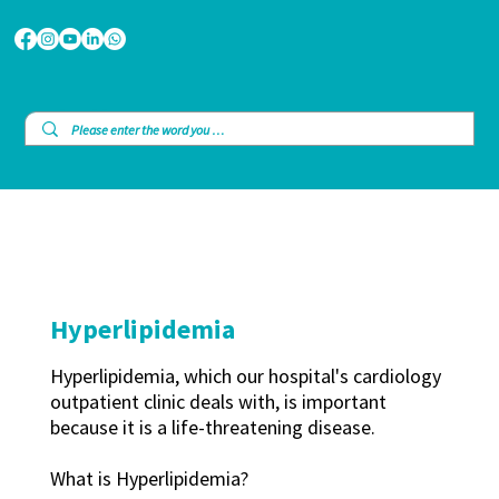
Hyperlipidemia
Hyperlipidemia, which our hospital's cardiology
outpatient clinic deals with, is important
because it is a life-threatening disease.
What is Hyperlipidemia?