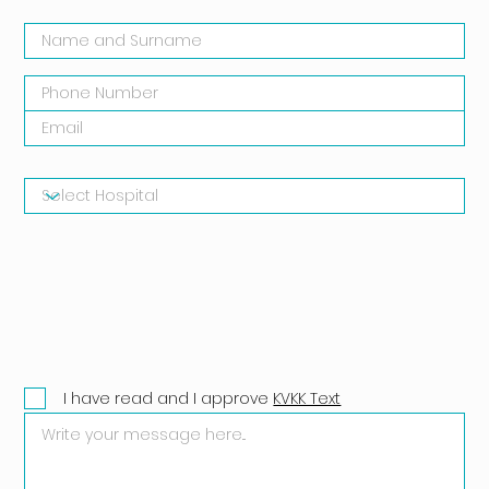
I have read and I approve
KVKK Text