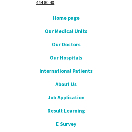
444 80 40
Home page
Our Medical Units
Our Doctors
Our Hospitals
International Patients
About Us
Job Application
Result Learning
E Survey