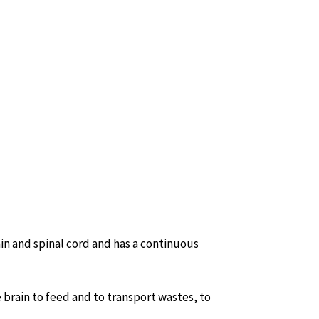
in and spinal cord and has a continuous
e brain to feed and to transport wastes, to