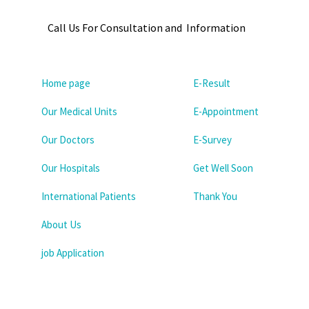
Call Us For Consultation and Information
Home page
E-Result
Our Medical Units
E-Appointment
Our Doctors
E-Survey
Our Hospitals
Get Well Soon
International Patients
Thank You
About Us
job Application