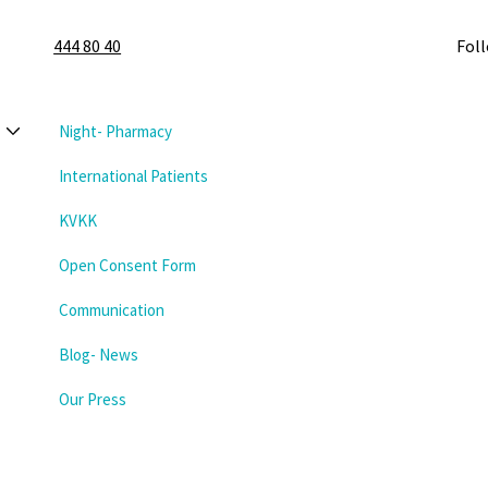
444 80 40
Fol
Night- Pharmacy
International Patients
KVKK
Open Consent Form
Communication
Blog- News
Our Press