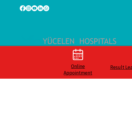
Online
Result Le
Appointment