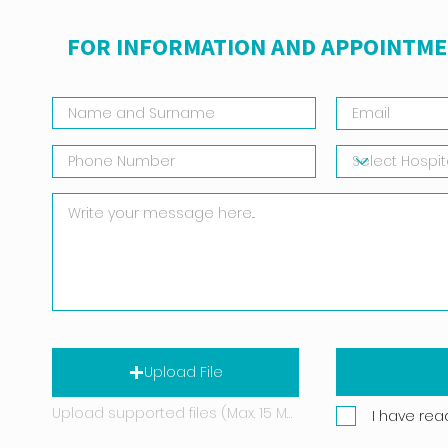
FOR INFORMATION AND APPOINTME
Upload File
Upload supported files (Max. 15 MB)
I have rea