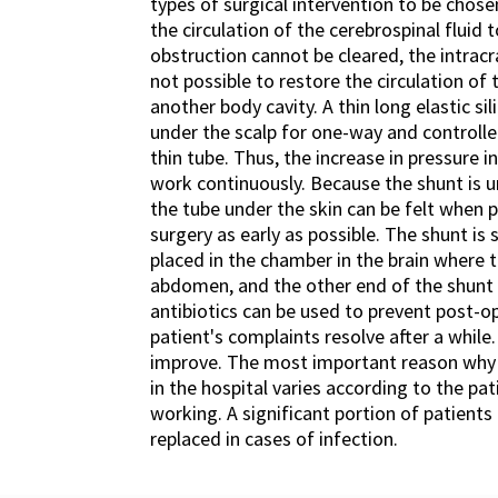
types of surgical intervention to be chose
the circulation of the cerebrospinal fluid 
obstruction cannot be cleared, the intracra
not possible to restore the circulation of 
another body cavity. A thin long elastic si
under the scalp for one-way and controlle
thin tube. Thus, the increase in pressure i
work continuously. Because the shunt is un
the tube under the skin can be felt whe
surgery as early as possible. The shunt is 
placed in the chamber in the brain where t
abdomen, and the other end of the shunt i
antibiotics can be used to prevent post-ope
patient's complaints resolve after a whil
improve. The most important reason why fu
in the hospital varies according to the p
working. A significant portion of patient
replaced in cases of infection.