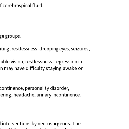
 cerebrospinal fluid.
ge groups.
ting, restlessness, drooping eyes, seizures,
ble vision, restlessness, regression in
en may have difficulty staying awake or
continence, personality disorder,
ering, headache, urinary incontinence.
al interventions by neurosurgeons. The