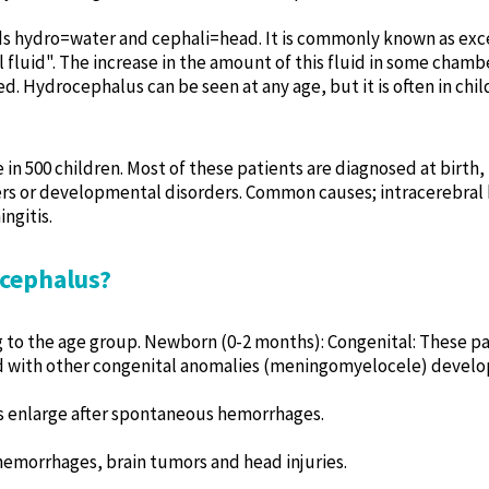
s hydro=water and cephali=head. It is commonly known as exces
 fluid". The increase in the amount of this fluid in some chambe
. Hydrocephalus can be seen at any age, but it is often in child
n 500 children. Most of these patients are diagnosed at birth, p
ders or developmental disorders. Common causes; intracerebra
ngitis.
ocephalus?
 to the age group. Newborn (0-2 months): Congenital: These pat
 with other congenital anomalies (meningomyelocele) developi
s enlarge after spontaneous hemorrhages.
 hemorrhages, brain tumors and head injuries.