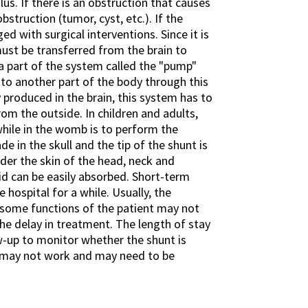
us. If there is an obstruction that causes
struction (tumor, cyst, etc.). If the
ed with surgical interventions. Since it is
 must be transferred from the brain to
s a part of the system called the "pump"
 to another part of the body through this
y produced in the brain, this system has to
om the outside. In children and adults,
ile in the womb is to perform the
de in the skull and the tip of the shunt is
nder the skin of the head, neck and
id can be easily absorbed. Short-term
 hospital for a while. Usually, the
, some functions of the patient may not
he delay in treatment. The length of stay
ow-up to monitor whether the shunt is
nt may not work and may need to be