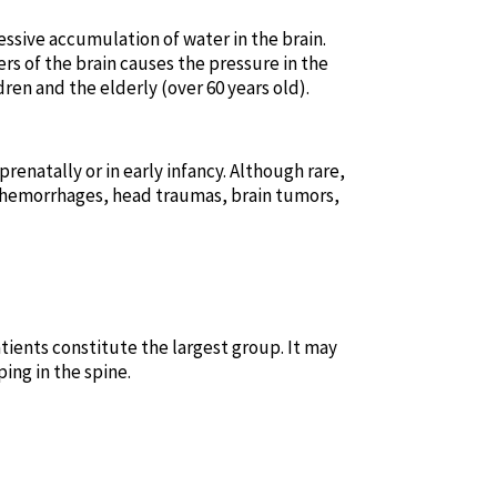
sive accumulation of water in the brain.
rs of the brain causes the pressure in the
ren and the elderly (over 60 years old).
renatally or in early infancy. Although rare,
l hemorrhages, head traumas, brain tumors,
ients constitute the largest group. It may
ng in the spine.