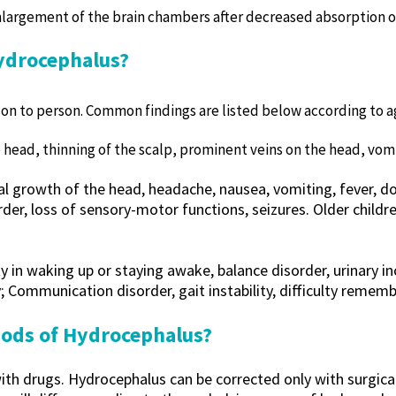
largement of the brain chambers after decreased absorption of
ydrocephalus?
n to person. Common findings are listed below according to a
head, thinning of the scalp, prominent veins on the head, vomi
l growth of the head, headache, nausea, vomiting, fever, dou
er, loss of sensory-motor functions, seizures. Older childr
y in waking up or staying awake, balance disorder, urinary in
; Communication disorder, gait instability, difficulty rememb
ods of Hydrocephalus?
 with drugs. Hydrocephalus can be corrected only with surgic