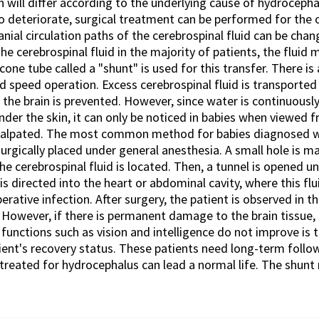
n will differ according to the underlying cause of hydrocephal
to deteriorate, surgical treatment can be performed for the ob
nial circulation paths of the cerebrospinal fluid can be chang
the cerebrospinal fluid in the majority of patients, the fluid
licone tube called a "shunt" is used for this transfer. There i
d speed operation. Excess cerebrospinal fluid is transported
n the brain is prevented. However, since water is continuousl
der the skin, it can only be noticed in babies when viewed fr
n palpated. The most common method for babies diagnosed wh
surgically placed under general anesthesia. A small hole is ma
he cerebrospinal fluid is located. Then, a tunnel is opened u
s directed into the heart or abdominal cavity, where this flu
rative infection. After surgery, the patient is observed in the
e. However, if there is permanent damage to the brain tissue
nctions such as vision and intelligence do not improve is t
atient's recovery status. These patients need long-term foll
s treated for hydrocephalus can lead a normal life. The shu