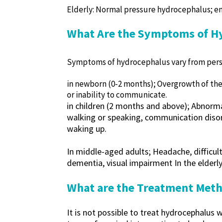
Elderly: Normal pressure hydrocephalus; en
What Are the Symptoms of H
Symptoms of hydrocephalus vary from perso
in newborn (0-2 months); Overgrowth of the 
or inability to communicate.
in children (2 months and above); Abnorma
walking or speaking, communication disord
waking up.
In middle-aged adults; Headache, difficult
dementia, visual impairment In the elderly
What are the Treatment Meth
It is not possible to treat hydrocephalus