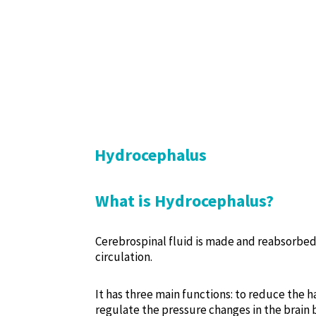
Hydrocephalus
What is Hydrocephalus?
Cerebrospinal fluid is made and reabsorbed 
circulation.
It has three main functions: to reduce the h
regulate the pressure changes in the brain 