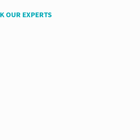
SK OUR EXPERTS