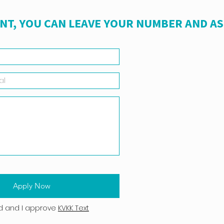
NT, YOU CAN LEAVE YOUR NUMBER AND A
Apply Now
d and I approve
KVKK Text