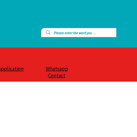
Application
Whatsapp
Contact