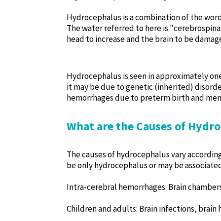
Hydrocephalus is a combination of the word
The water referred to here is "cerebrospinal
head to increase and the brain to be damaged
Hydrocephalus is seen in approximately one i
it may be due to genetic (inherited) disor
hemorrhages due to preterm birth and meni
What are the Causes of Hydr
The causes of hydrocephalus vary according
be only hydrocephalus or may be associated
Intra-cerebral hemorrhages: Brain chamber
Children and adults: Brain infections, brain