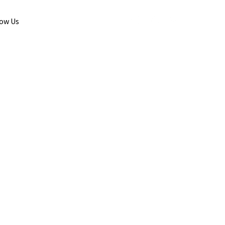
low Us