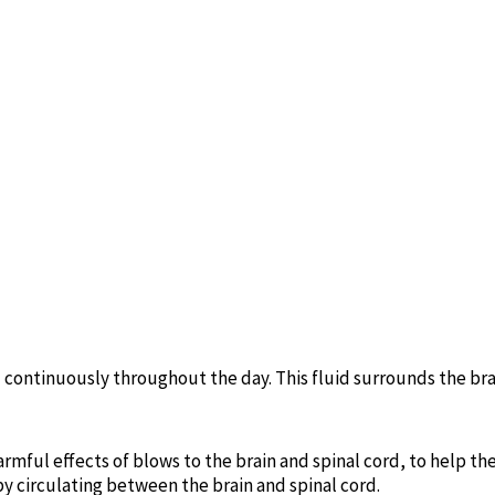
continuously throughout the day. This fluid surrounds the bra
armful effects of blows to the brain and spinal cord, to help th
by circulating between the brain and spinal cord.