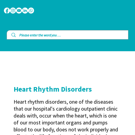
Heart Rhythm Disorders
Heart rhythm disorders, one of the diseases
that our hospital's cardiology outpatient clinic
deals with, occur when the heart, which is one
of our most important organs and pumps
blood to our body, does not work properly and