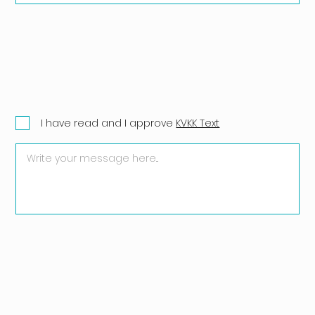
I have read and I approve
KVKK Text