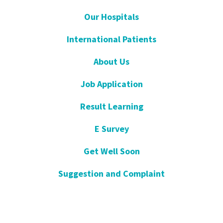
Our Hospitals
International Patients
About Us
Job Application
Result Learning
E Survey
Get Well Soon
Suggestion and Complaint
Night- Pharmacy
KVKK