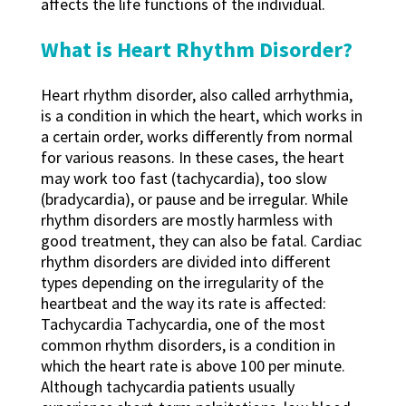
affects the life functions of the individual.
What is Heart Rhythm Disorder?
Heart rhythm disorder, also called arrhythmia,
is a condition in which the heart, which works in
a certain order, works differently from normal
for various reasons. In these cases, the heart
may work too fast (tachycardia), too slow
(bradycardia), or pause and be irregular. While
rhythm disorders are mostly harmless with
good treatment, they can also be fatal. Cardiac
rhythm disorders are divided into different
types depending on the irregularity of the
heartbeat and the way its rate is affected:
Tachycardia Tachycardia, one of the most
common rhythm disorders, is a condition in
which the heart rate is above 100 per minute.
Although tachycardia patients usually