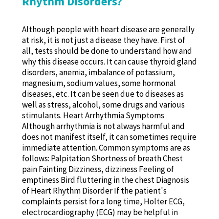
Rhythm Disorders?
Although people with heart disease are generally
at risk, it is not just a disease they have. First of
all, tests should be done to understand how and
why this disease occurs. It can cause thyroid gland
disorders, anemia, imbalance of potassium,
magnesium, sodium values, some hormonal
diseases, etc. It can be seen due to diseases as
well as stress, alcohol, some drugs and various
stimulants. Heart Arrhythmia Symptoms
Although arrhythmia is not always harmful and
does not manifest itself, it can sometimes require
immediate attention. Common symptoms are as
follows: Palpitation Shortness of breath Chest
pain Fainting Dizziness, dizziness Feeling of
emptiness Bird fluttering in the chest Diagnosis
of Heart Rhythm Disorder If the patient's
complaints persist for a long time, Holter ECG,
electrocardiography (ECG) may be helpful in