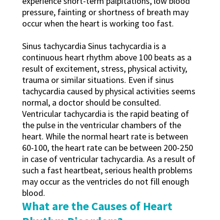
experience short-term palpitations, low blood
pressure, fainting or shortness of breath may
occur when the heart is working too fast.
Sinus tachycardia Sinus tachycardia is a
continuous heart rhythm above 100 beats as a
result of excitement, stress, physical activity,
trauma or similar situations. Even if sinus
tachycardia caused by physical activities seems
normal, a doctor should be consulted.
Ventricular tachycardia is the rapid beating of
the pulse in the ventricular chambers of the
heart. While the normal heart rate is between
60-100, the heart rate can be between 200-250
in case of ventricular tachycardia. As a result of
such a fast heartbeat, serious health problems
may occur as the ventricles do not fill enough
blood.
What are the Causes of Heart