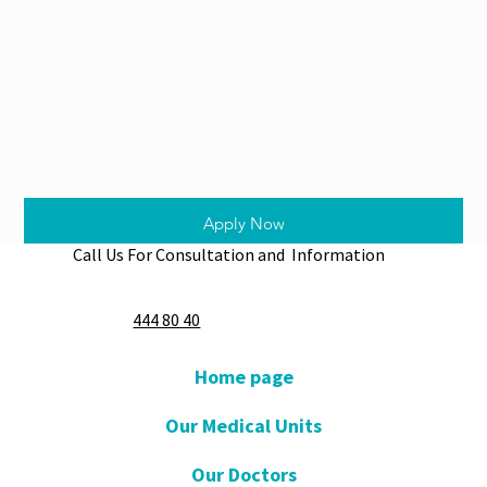
Apply Now
Call Us For Consultation and Information
444 80 40
Home page
Our Medical Units
Our Doctors