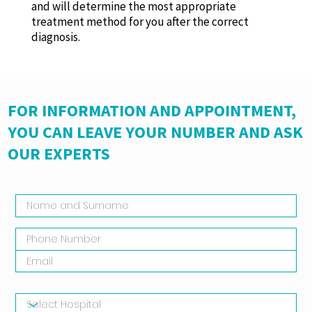
and will determine the most appropriate
treatment method for you after the correct
diagnosis.
FOR INFORMATION AND APPOINTMENT,
YOU CAN LEAVE YOUR NUMBER AND ASK
OUR EXPERTS