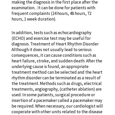
making the diagnosis in the first place after the
examination. . It can be done for patients with
frequent complaints (24 hours, 48 ​​hours, 72
hours, 1 week duration).
In addition, tests such as echocardiography
(ECHO) and exercise test may be useful for
diagnosis. Treatment of Heart Rhythm Disorder
Although it does not usually lead to serious
consequences, it can cause conditions such as
heart failure, stroke, and sudden death. After the
underlying cause is found, an appropriate
treatment method can be selected and the heart
rhythm disorder can be terminated as a result of
the treatment. Methods such as drugs, electrical
treatments, angiography, (catheter ablation) are
used. In some patients, surgical procedure or
insertion of a pacemaker called a pacemaker may
be required. When necessary, our cardiologist will
cooperate with other units related to the disease