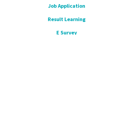
Job Application
Result Learning
E Survey
Get Well Soon
Suggestion and Complaint
Night- Pharmacy
KVKK
Open Consent Form
Blog- News
Our Press