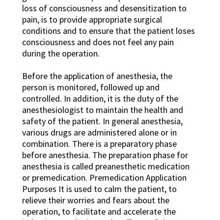
loss of consciousness and desensitization to
pain, is to provide appropriate surgical
conditions and to ensure that the patient loses
consciousness and does not feel any pain
during the operation.
Before the application of anesthesia, the
person is monitored, followed up and
controlled. In addition, it is the duty of the
anesthesiologist to maintain the health and
safety of the patient. In general anesthesia,
various drugs are administered alone or in
combination. There is a preparatory phase
before anesthesia. The preparation phase for
anesthesia is called preanesthetic medication
or premedication. Premedication Application
Purposes It is used to calm the patient, to
relieve their worries and fears about the
operation, to facilitate and accelerate the