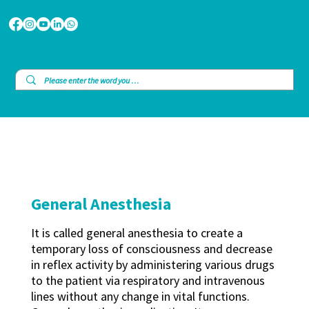
General Anesthesia
It is called general anesthesia to create a
temporary loss of consciousness and decrease
in reflex activity by administering various drugs
to the patient via respiratory and intravenous
lines without any change in vital functions.