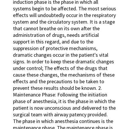
induction phase is the phase in which all
systems begin to be affected. The most serious
effects will undoubtedly occur in the respiratory
system and the circulatory system. It is a stage
that cannot breathe on its own after the
administration of drugs, needs artificial
support in this regard, and due to the
suppression of protective mechanisms,
dramatic changes occur in the patient's vital
signs. In order to keep these dramatic changes
under control; The effects of the drugs that
cause these changes, the mechanisms of these
effects and the precautions to be taken to
prevent these results should be known. 2.
Maintenance Phase: Following the initiation
phase of anesthesia, it is the phase in which the
patient is now unconscious and delivered to the
surgical team with airway patency provided.
The phase in which anesthesia continues is the
maintenance phase. The maintenance phase is