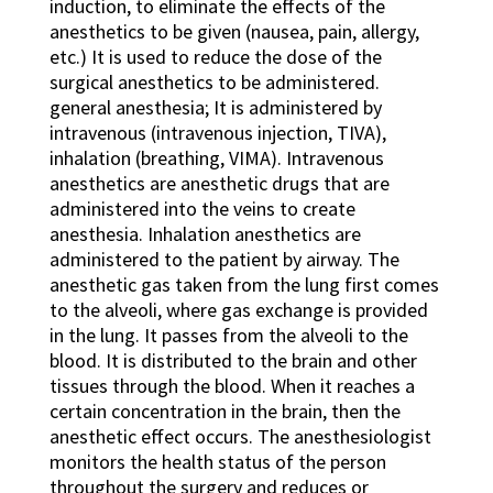
induction, to eliminate the effects of the
anesthetics to be given (nausea, pain, allergy,
etc.) It is used to reduce the dose of the
surgical anesthetics to be administered.
general anesthesia; It is administered by
intravenous (intravenous injection, TIVA),
inhalation (breathing, VIMA). Intravenous
anesthetics are anesthetic drugs that are
administered into the veins to create
anesthesia. Inhalation anesthetics are
administered to the patient by airway. The
anesthetic gas taken from the lung first comes
to the alveoli, where gas exchange is provided
in the lung. It passes from the alveoli to the
blood. It is distributed to the brain and other
tissues through the blood. When it reaches a
certain concentration in the brain, then the
anesthetic effect occurs. The anesthesiologist
monitors the health status of the person
throughout the surgery and reduces or