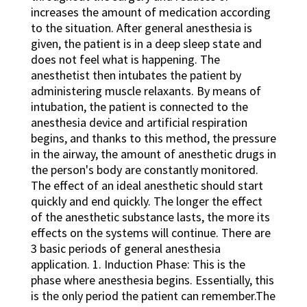
increases the amount of medication according
to the situation. After general anesthesia is
given, the patient is in a deep sleep state and
does not feel what is happening. The
anesthetist then intubates the patient by
administering muscle relaxants. By means of
intubation, the patient is connected to the
anesthesia device and artificial respiration
begins, and thanks to this method, the pressure
in the airway, the amount of anesthetic drugs in
the person's body are constantly monitored.
The effect of an ideal anesthetic should start
quickly and end quickly. The longer the effect
of the anesthetic substance lasts, the more its
effects on the systems will continue. There are
3 basic periods of general anesthesia
application. 1. Induction Phase: This is the
phase where anesthesia begins. Essentially, this
is the only period the patient can remember.The