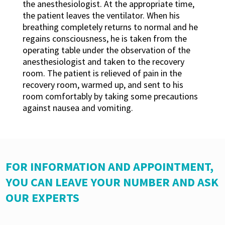
the anesthesiologist. At the appropriate time,
the patient leaves the ventilator. When his
breathing completely returns to normal and he
regains consciousness, he is taken from the
operating table under the observation of the
anesthesiologist and taken to the recovery
room. The patient is relieved of pain in the
recovery room, warmed up, and sent to his
room comfortably by taking some precautions
against nausea and vomiting.
FOR INFORMATION AND APPOINTMENT,
YOU CAN LEAVE YOUR NUMBER AND ASK
OUR EXPERTS