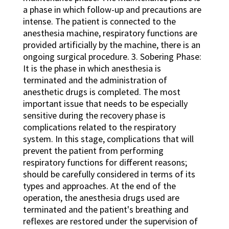
a phase in which follow-up and precautions are
intense. The patient is connected to the
anesthesia machine, respiratory functions are
provided artificially by the machine, there is an
ongoing surgical procedure. 3. Sobering Phase:
It is the phase in which anesthesia is
terminated and the administration of
anesthetic drugs is completed. The most
important issue that needs to be especially
sensitive during the recovery phase is
complications related to the respiratory
system. In this stage, complications that will
prevent the patient from performing
respiratory functions for different reasons;
should be carefully considered in terms of its
types and approaches. At the end of the
operation, the anesthesia drugs used are
terminated and the patient's breathing and
reflexes are restored under the supervision of