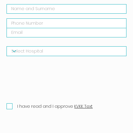
I have read and I approve
KVKK Text