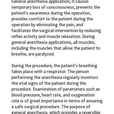
General anesthesia application; It causes
temporary loss of consciousness, prevents the
patient's awareness during the operation,
provides comfort to the patient during the
operation by eliminating the pain, and
facilitates the surgical intervention by reducing
reflex activity and muscle relaxation. During
general anesthesia applications, all muscles,
including the muscles that allow the patient to
breathe, are paralyzed.
During the procedure, the patient's breathing
takes place with a respirator. The person
performing the anesthesia regularly monitors
the vital signs of the patient during the
procedure. Examination of parameters such as
blood pressure, heart rate, and oxygenation
rate is of great importance in terms of ensuring
a safe surgical procedure. The purpose of
general anesthesia, which provides a reversible