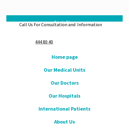
Apply Now
Call Us For Consultation and Information
444 80 40
Home page
Our Medical Units
Our Doctors
Our Hospitals
International Patients
About Us