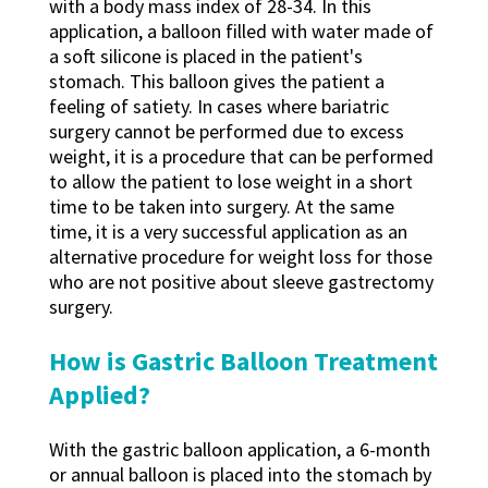
with a body mass index of 28-34. In this
application, a balloon filled with water made of
a soft silicone is placed in the patient's
stomach. This balloon gives the patient a
feeling of satiety. In cases where bariatric
surgery cannot be performed due to excess
weight, it is a procedure that can be performed
to allow the patient to lose weight in a short
time to be taken into surgery. At the same
time, it is a very successful application as an
alternative procedure for weight loss for those
who are not positive about sleeve gastrectomy
surgery.
How is Gastric Balloon Treatment
Applied?
With the gastric balloon application, a 6-month
or annual balloon is placed into the stomach by