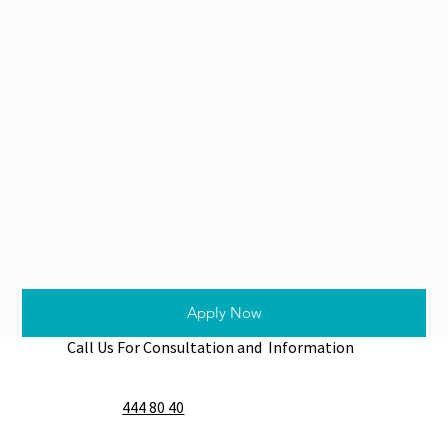
Apply Now
Call Us For Consultation and Information
444 80 40