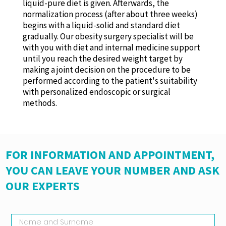
liquid-pure diet is given. Afterwards, the
normalization process (after about three weeks)
begins with a liquid-solid and standard diet
gradually. Our obesity surgery specialist will be
with you with diet and internal medicine support
until you reach the desired weight target by
making a joint decision on the procedure to be
performed according to the patient's suitability
with personalized endoscopic or surgical
methods.
FOR INFORMATION AND APPOINTMENT,
YOU CAN LEAVE YOUR NUMBER AND ASK
OUR EXPERTS