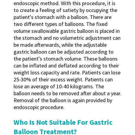
endoscopic method. With this procedure, it is
to create a feeling of satiety by occupying the
patient's stomach with a balloon. There are
two different types of balloons. The fixed
volume swallowable gastric balloon is placed in
the stomach and no volumetric adjustment can
be made afterwards, while the adjustable
gastric balloon can be adjusted according to
the patient's stomach volume. These balloons
can be inflated and deflated according to their
weight loss capacity and rate. Patients can lose
25-30% of their excess weight. Patients can
lose an average of 10-40 kilograms. The
balloon needs to be removed after about a year.
Removal of the balloon is again provided by
endoscopic procedure.
Who Is Not Suitable For Gastric
Balloon Treatment?