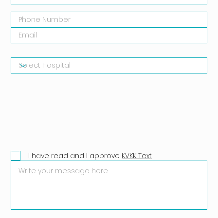
I have read and I approve
KVKK Text