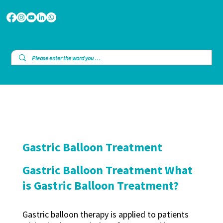
Gastric Balloon Treatment
Gastric Balloon Treatment What
is Gastric Balloon Treatment?
Gastric balloon therapy is applied to patients