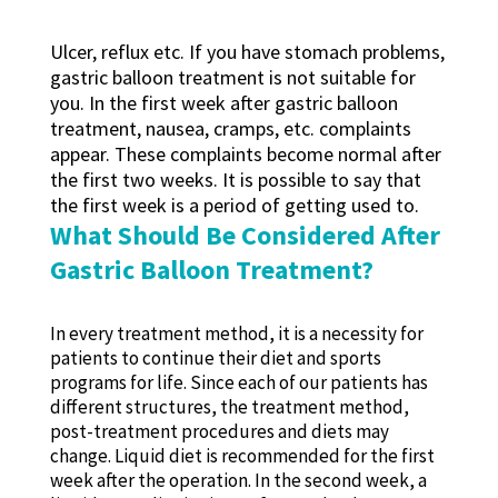
Ulcer, reflux etc. If you have stomach problems,
gastric balloon treatment is not suitable for
you. In the first week after gastric balloon
treatment, nausea, cramps, etc. complaints
appear. These complaints become normal after
the first two weeks. It is possible to say that
the first week is a period of getting used to.
What Should Be Considered After
Gastric Balloon Treatment?
In every treatment method, it is a necessity for
patients to continue their diet and sports
programs for life. Since each of our patients has
different structures, the treatment method,
post-treatment procedures and diets may
change. Liquid diet is recommended for the first
week after the operation. In the second week, a