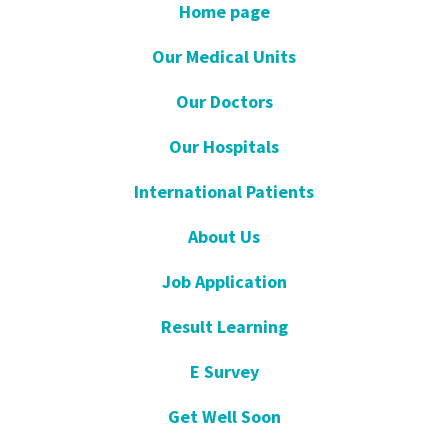
Home page
Our Medical Units
Our Doctors
Our Hospitals
International Patients
About Us
Job Application
Result Learning
E Survey
Get Well Soon