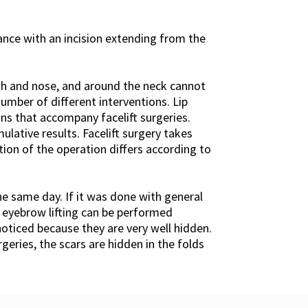
ance with an incision extending from the
th and nose, and around the neck cannot
umber of different interventions. Lip
ns that accompany facelift surgeries.
lative results. Facelift surgery takes
tion of the operation differs according to
he same day. If it was done with general
d eyebrow lifting can be performed
 noticed because they are very well hidden.
rgeries, the scars are hidden in the folds