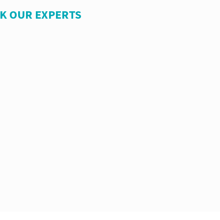
SK OUR EXPERTS