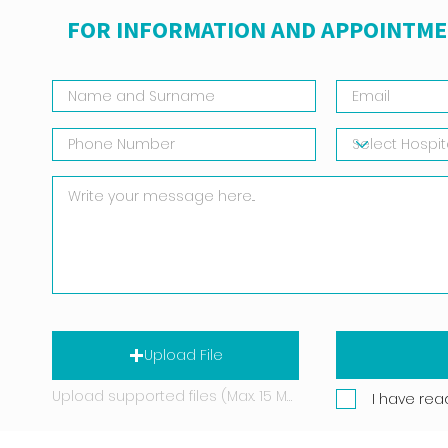
FOR INFORMATION AND APPOINTME
Upload File
Upload supported files (Max. 15 MB)
I have rea