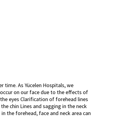
ver time. As Yücelen Hospitals, we
 occur on our face due to the effects of
he eyes Clarification of forehead lines
the chin Lines and sagging in the neck
ng in the forehead, face and neck area can