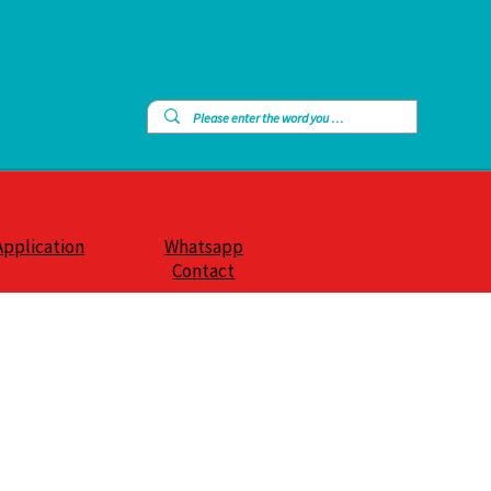
Application
Whatsapp
Contact