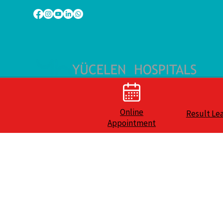
Online
Result Le
Appointment