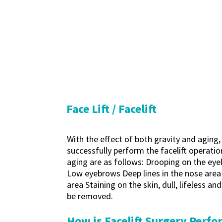
Face Lift / Facelift
With the effect of both gravity and aging,
successfully perform the facelift operation
aging are as follows: Drooping on the eyel
Low eyebrows Deep lines in the nose area 
area Staining on the skin, dull, lifeless a
be removed.
How is Facelift Surgery Perf