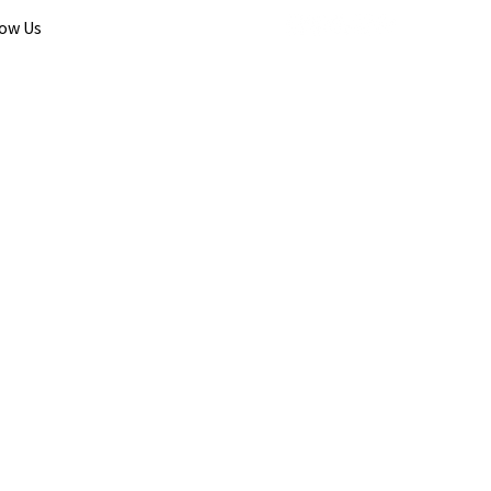
low Us