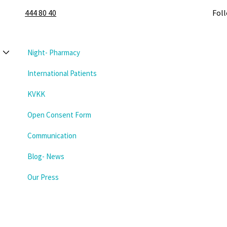
444 80 40
Fol
Night- Pharmacy
International Patients
KVKK
Open Consent Form
Communication
Blog- News
Our Press