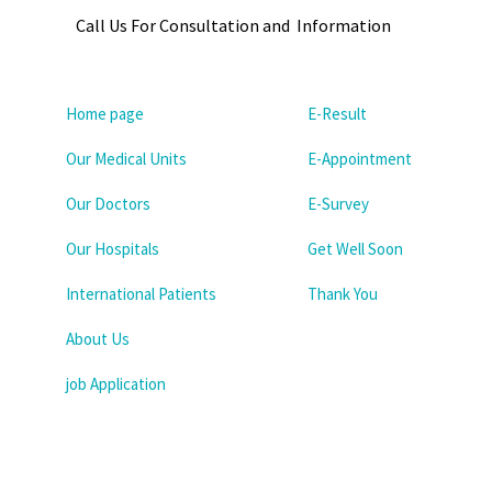
Call Us For Consultation and Information
Home page
E-Result
Our Medical Units
E-Appointment
Our Doctors
E-Survey
Our Hospitals
Get Well Soon
International Patients
Thank You
About Us
job Application