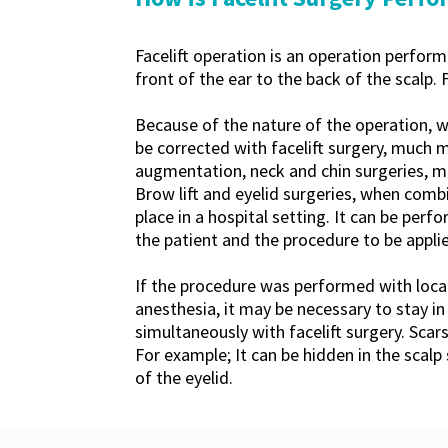
Facelift operation is an operation perfor
front of the ear to the back of the scalp. 
Because of the nature of the operation, 
be corrected with facelift surgery, much 
augmentation, neck and chin surgeries, mi
Brow lift and eyelid surgeries, when combi
place in a hospital setting. It can be per
the patient and the procedure to be applie
If the procedure was performed with local
anesthesia, it may be necessary to stay in
simultaneously with facelift surgery. Scar
For example; It can be hidden in the scalp 
of the eyelid.