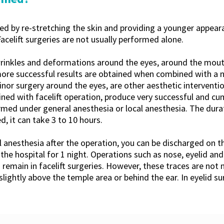
med by re-stretching the skin and providing a younger appear
Facelift surgeries are not usually performed alone.
wrinkles and deformations around the eyes, around the mou
more successful results are obtained when combined with a n
nor surgery around the eyes, are other aesthetic interventio
ned with facelift operation, produce very successful and cumu
formed under general anesthesia or local anesthesia. The dura
d, it can take 3 to 10 hours.
 anesthesia after the operation, you can be discharged on t
 the hospital for 1 night. Operations such as nose, eyelid an
s remain in facelift surgeries. However, these traces are not
slightly above the temple area or behind the ear. In eyelid su