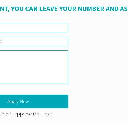
NT, YOU CAN LEAVE YOUR NUMBER AND A
Apply Now
d and I approve
KVKK Text