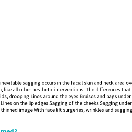
 inevitable sagging occurs in the facial skin and neck area o
, like all other aesthetic interventions. The differences that
ids, drooping Lines around the eyes Bruises and bags under t
Lines on the lip edges Sagging of the cheeks Sagging under 
nd thinned image With face lift surgeries, wrinkles and saggi
ormed?