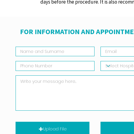
days before the procedure. It is also recom
FOR INFORMATION AND APPOINTME
Upload File