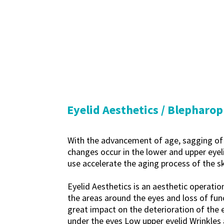
Eyelid Aesthetics / Blepharop
With the advancement of age, sagging of t
changes occur in the lower and upper eyeli
use accelerate the aging process of the sk
Eyelid Aesthetics is an aesthetic operatio
the areas around the eyes and loss of func
great impact on the deterioration of the 
under the eyes Low upper eyelid Wrinkles a