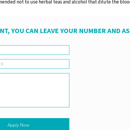
mended not to use herbal teas and alcohol that dilute the bloo
NT, YOU CAN LEAVE YOUR NUMBER AND A
Apply Now