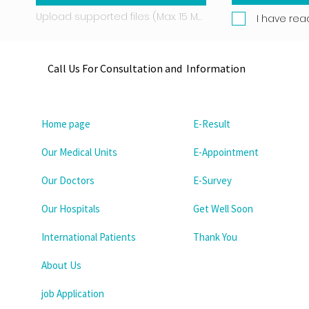
Upload supported files (Max. 15 MB)
I have rea
Call Us For Consultation and Information
Home page
E-Result
Our Medical Units
E-Appointment
Our Doctors
E-Survey
Our Hospitals
Get Well Soon
International Patients
Thank You
About Us
job Application