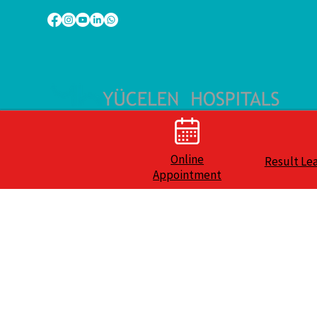
Online
Result Le
Appointment