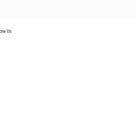
low Us