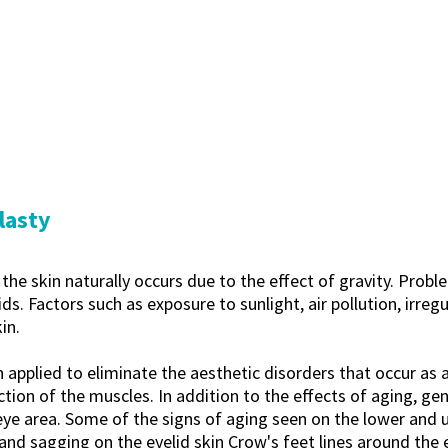
lasty
he skin naturally occurs due to the effect of gravity. Probl
ds. Factors such as exposure to sunlight, air pollution, irre
in.
n applied to eliminate the aesthetic disorders that occur as a
tion of the muscles. In addition to the effects of aging, gene
eye area. Some of the signs of aging seen on the lower and 
nd sagging on the eyelid skin Crow's feet lines around the e