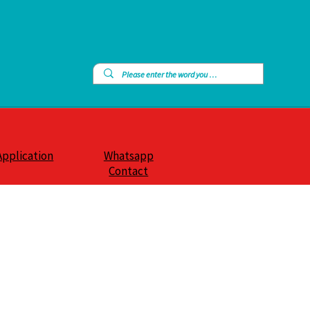
Application
Whatsapp
Contact