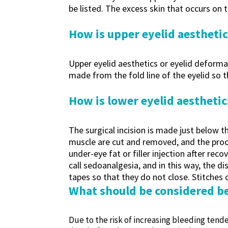
be listed. The excess skin that occurs on 
How is upper eyelid aestheti
Upper eyelid aesthetics or eyelid deformat
made from the fold line of the eyelid so tha
How is lower eyelid aestheti
The surgical incision is made just below th
muscle are cut and removed, and the proce
under-eye fat or filler injection after r
call sedoanalgesia, and in this way, the d
tapes so that they do not close. Stitches
What should be considered be
Due to the risk of increasing bleeding tende