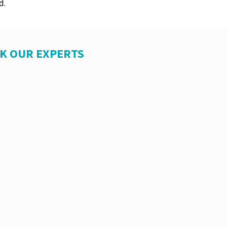
d.
SK OUR EXPERTS