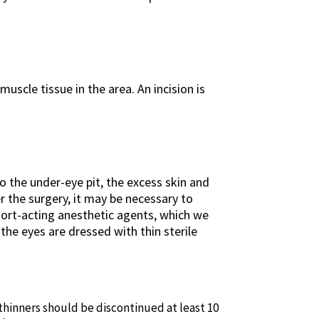
uscle tissue in the area. An incision is
to the under-eye pit, the excess skin and
 the surgery, it may be necessary to
short-acting anesthetic agents, which we
the eyes are dressed with thin sterile
 thinners should be discontinued at least 10