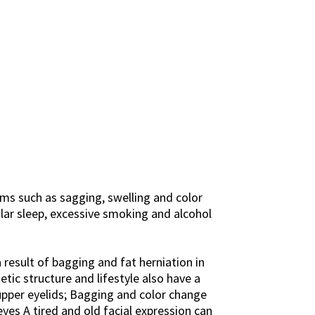
ems such as sagging, swelling and color
gular sleep, excessive smoking and alcohol
 result of bagging and fat herniation in
tic structure and lifestyle also have a
upper eyelids; Bagging and color change
yes A tired and old facial expression can