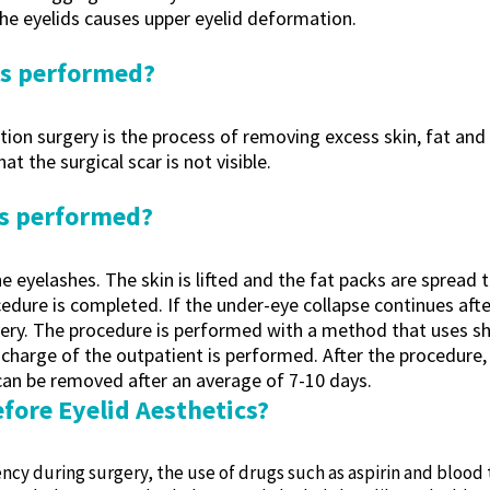
the eyelids causes upper eyelid deformation.
cs performed?
ion surgery is the process of removing excess skin, fat and m
t the surgical scar is not visible.
cs performed?
e eyelashes. The skin is lifted and the fat packs are spread 
dure is completed. If the under-eye collapse continues after
ecovery. The procedure is performed with a method that uses 
ischarge of the outpatient is performed. After the procedure, 
 can be removed after an average of 7-10 days.
fore Eyelid Aesthetics?
ncy during surgery, the use of drugs such as aspirin and blood