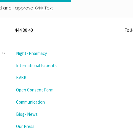
d and I approve
KVKK Text
444 80 40
Fol
Night- Pharmacy
International Patients
KVKK
Open Consent Form
Communication
Blog- News
Our Press