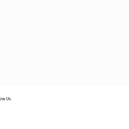
low Us