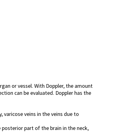
rgan or vessel. With Doppler, the amount
rection can be evaluated. Doppler has the
, varicose veins in the veins due to
posterior part of the brain in the neck,