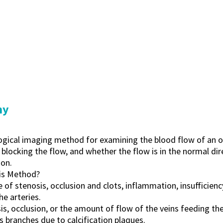
hy
logical imaging method for examining the blood flow of an o
 blocking the flow, and whether the flow is in the normal di
on.
is Method?
of stenosis, occlusion and clots, inflammation, insufficiency
he arteries.
is, occlusion, or the amount of flow of the veins feeding the 
ts branches due to calcification plaques.