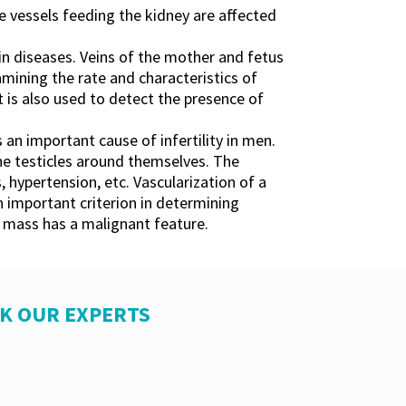
he vessels feeding the kidney are affected
r in diseases. Veins of the mother and fetus
mining the rate and characteristics of
 is also used to detect the presence of
s an important cause of infertility in men.
the testicles around themselves. The
, hypertension, etc. Vascularization of a
 important criterion in determining
s mass has a malignant feature.
SK OUR EXPERTS