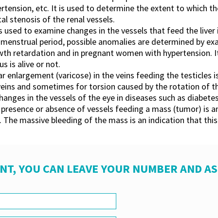
rtension, etc. It is used to determine the extent to which t
l stenosis of the renal vessels.
t is used to examine changes in the vessels that feed the live
menstrual period, possible anomalies are determined by exa
th retardation and in pregnant women with hypertension. It
s is alive or not.
ar enlargement (varicose) in the veins feeding the testicles i
he veins and sometimes for torsion caused by the rotation of 
hanges in the vessels of the eye in diseases such as diabetes
presence or absence of vessels feeding a mass (tumor) is an
 The massive bleeding of the mass is an indication that thi
NT, YOU CAN LEAVE YOUR NUMBER AND A