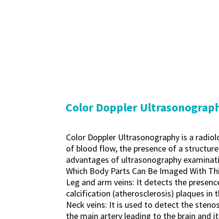
Color Doppler Ultrasonograp
Color Doppler Ultrasonography is a radio
of blood flow, the presence of a structure
advantages of ultrasonography examinati
Which Body Parts Can Be Imaged With Th
Leg and arm veins: It detects the presence 
calcification (atherosclerosis) plaques in t
Neck veins: It is used to detect the stenos
the main artery leading to the brain and i