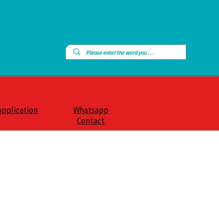
Application
Whatsapp
Contact