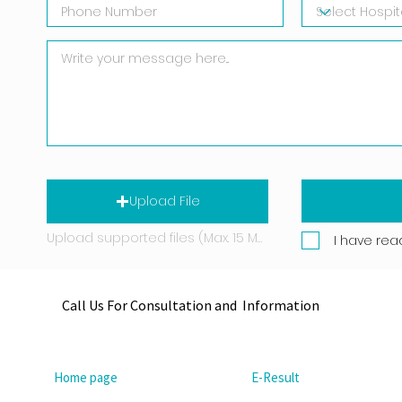
Upload File
Upload supported files (Max. 15 MB)
I have rea
Call Us For Consultation and Information
Home page
E-Result