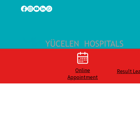
Online
Result Le
Appointment