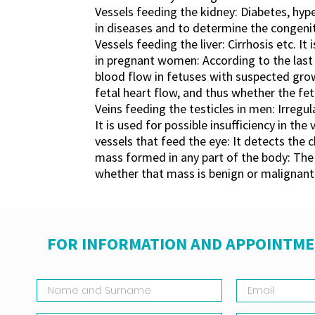
Vessels feeding the kidney: Diabetes, hype
in diseases and to determine the congenita
Vessels feeding the liver: Cirrhosis etc. I
in pregnant women: According to the last 
blood flow in fetuses with suspected grow
fetal heart flow, and thus whether the fetu
Veins feeding the testicles in men: Irregul
It is used for possible insufficiency in t
vessels that feed the eye: It detects the c
mass formed in any part of the body: The 
whether that mass is benign or malignant.
FOR INFORMATION AND APPOINTME