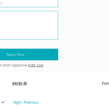
Apply Now
d and I approve
KVKK Text
444 80 40
Fol
Night- Pharmacy