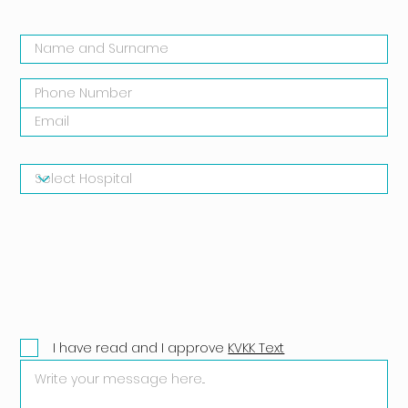
I have read and I approve
KVKK Text