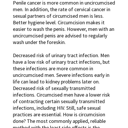
Penile cancer is more common in uncircumcised
men. In addition, the rate of cervical cancer in
sexual partners of circumcised men is less.
Better hygiene level. Circumcision makes it
easier to wash the penis. However, men with an
uncircumcised penis are advised to regularly
wash under the foreskin.
Decreased risk of urinary tract infection. Men
have a low risk of urinary tract infections, but
these infections are more common in
uncircumcised men. Severe infections early in
life can lead to kidney problems later on.
Decreased risk of sexually transmitted
infections. Circumcised men have a lower risk
of contracting certain sexually transmitted
infections, including HIV. Still, safe sexual
practices are essential. How is circumcision
done? The most commonly applied, reliable
method with the least side effects is the