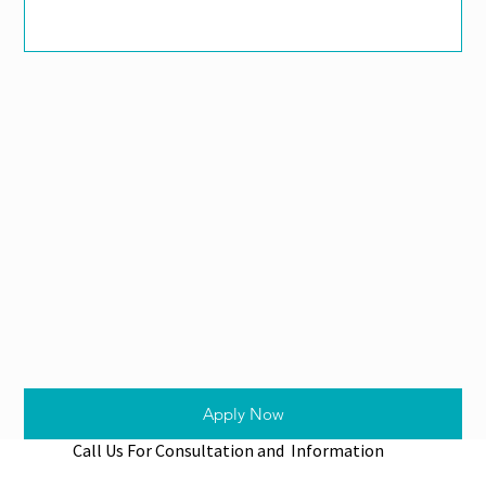
Apply Now
Call Us For Consultation and Information