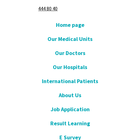
444 80 40
Home page
Our Medical Units
Our Doctors
Our Hospitals
International Patients
About Us
Job Application
Result Learning
E Survey