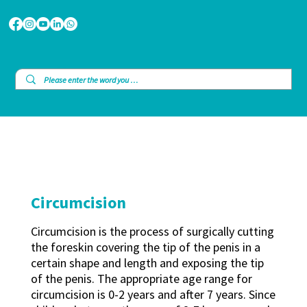
Circumcision
Circumcision is the process of surgically cutting
the foreskin covering the tip of the penis in a
certain shape and length and exposing the tip
of the penis. The appropriate age range for
circumcision is 0-2 years and after 7 years. Since