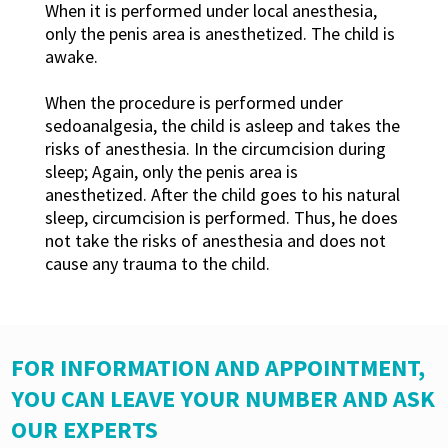
When it is performed under local anesthesia,
only the penis area is anesthetized. The child is
awake.
When the procedure is performed under
sedoanalgesia, the child is asleep and takes the
risks of anesthesia. In the circumcision during
sleep; Again, only the penis area is
anesthetized. After the child goes to his natural
sleep, circumcision is performed. Thus, he does
not take the risks of anesthesia and does not
cause any trauma to the child.
FOR INFORMATION AND APPOINTMENT,
YOU CAN LEAVE YOUR NUMBER AND ASK
OUR EXPERTS