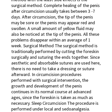
surgical method. Complete healing of the penis
after circumcision usually takes between 3 -7
days. After circumcision, the tip of the penis
may be sore or the penis may appear red and
swollen. A small amount of yellow fluid may
also be noticed at the tip of the penis. All these
problems disappear within an average of 1
week. Surgical Method The surgical method is
traditionally performed by cutting the foreskin
surgically and suturing the ends together. Since
aesthetic and absorbable sutures are used here,
there is no need to take a dressing or suture
afterward. In circumcision procedures
performed with surgical intervention, the
growth and development of the penis
continues in its normal course at advanced
ages, since the foreskin is taken as much as
necessary. Sleep Circumcision The procedure is
performed under local and sedoanalgesia.