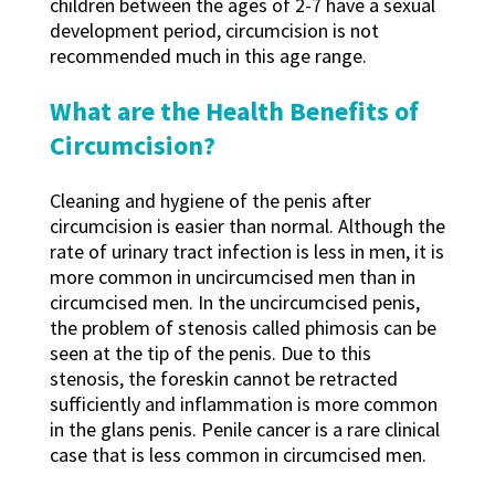
children between the ages of 2-7 have a sexual
development period, circumcision is not
recommended much in this age range.
What are the Health Benefits of
Circumcision?
Cleaning and hygiene of the penis after
circumcision is easier than normal. Although the
rate of urinary tract infection is less in men, it is
more common in uncircumcised men than in
circumcised men. In the uncircumcised penis,
the problem of stenosis called phimosis can be
seen at the tip of the penis. Due to this
stenosis, the foreskin cannot be retracted
sufficiently and inflammation is more common
in the glans penis. Penile cancer is a rare clinical
case that is less common in circumcised men.