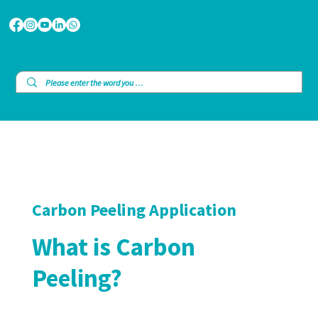
Carbon Peeling Application
What is Carbon
Peeling?