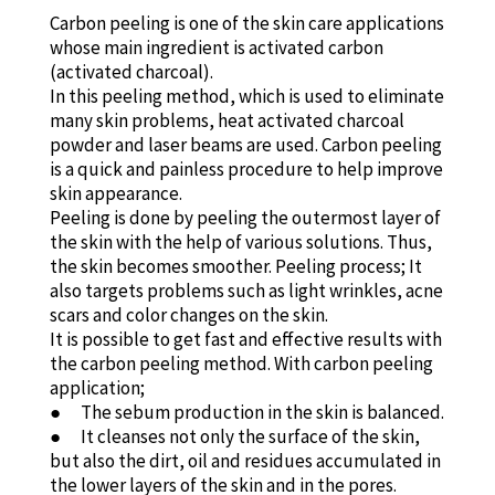
Carbon peeling is one of the skin care applications
whose main ingredient is activated carbon
(activated charcoal).
In this peeling method, which is used to eliminate
many skin problems, heat activated charcoal
powder and laser beams are used. Carbon peeling
is a quick and painless procedure to help improve
skin appearance.
Peeling is done by peeling the outermost layer of
the skin with the help of various solutions. Thus,
the skin becomes smoother. Peeling process; It
also targets problems such as light wrinkles, acne
scars and color changes on the skin.
It is possible to get fast and effective results with
the carbon peeling method. With carbon peeling
application;
● The sebum production in the skin is balanced.
● It cleanses not only the surface of the skin,
but also the dirt, oil and residues accumulated in
the lower layers of the skin and in the pores.