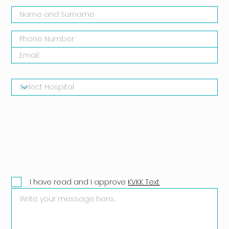
I have read and I approve
KVKK Text