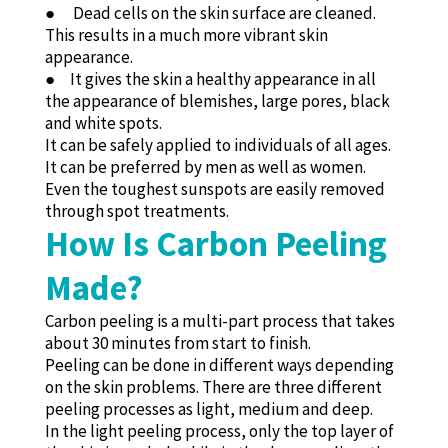
● Dead cells on the skin surface are cleaned.
This results in a much more vibrant skin
appearance.
● It gives the skin a healthy appearance in all
the appearance of blemishes, large pores, black
and white spots.
It can be safely applied to individuals of all ages.
It can be preferred by men as well as women.
Even the toughest sunspots are easily removed
through spot treatments.
How Is Carbon Peeling
Made?
Carbon peeling is a multi-part process that takes
about 30 minutes from start to finish.
Peeling can be done in different ways depending
on the skin problems. There are three different
peeling processes as light, medium and deep.
In the light peeling process, only the top layer of