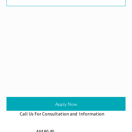
Apply Now
Call Us For Consultation and Information
444 80 40