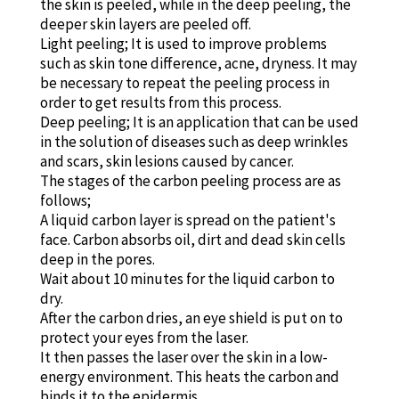
the skin is peeled, while in the deep peeling, the
deeper skin layers are peeled off.
Light peeling; It is used to improve problems
such as skin tone difference, acne, dryness. It may
be necessary to repeat the peeling process in
order to get results from this process.
Deep peeling; It is an application that can be used
in the solution of diseases such as deep wrinkles
and scars, skin lesions caused by cancer.
The stages of the carbon peeling process are as
follows;
A liquid carbon layer is spread on the patient's
face. Carbon absorbs oil, dirt and dead skin cells
deep in the pores.
Wait about 10 minutes for the liquid carbon to
dry.
After the carbon dries, an eye shield is put on to
protect your eyes from the laser.
It then passes the laser over the skin in a low-
energy environment. This heats the carbon and
binds it to the epidermis.