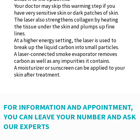
Your doctor may skip this warming step if you
have very sensitive skin or dark patches of skin.
The laser also strengthens collagen by heating
the tissue under the skin and plumps up fine
lines.
At a higher energy setting, the laser is used to
break up the liquid carbon into small particles.
A laser-connected smoke evaporator removes
carbon as well as any impurities it contains.
A moisturizer or sunscreen can be applied to your
skin after treatment.
FOR INFORMATION AND APPOINTMENT,
YOU CAN LEAVE YOUR NUMBER AND ASK
OUR EXPERTS