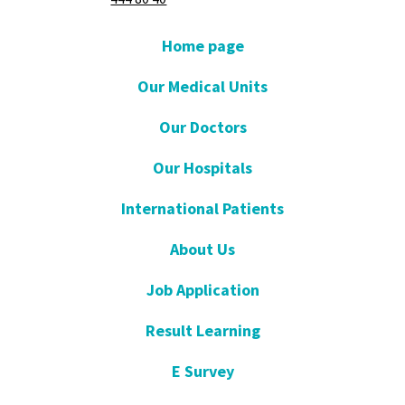
Home page
Our Medical Units
Our Doctors
Our Hospitals
International Patients
About Us
Job Application
Result Learning
E Survey