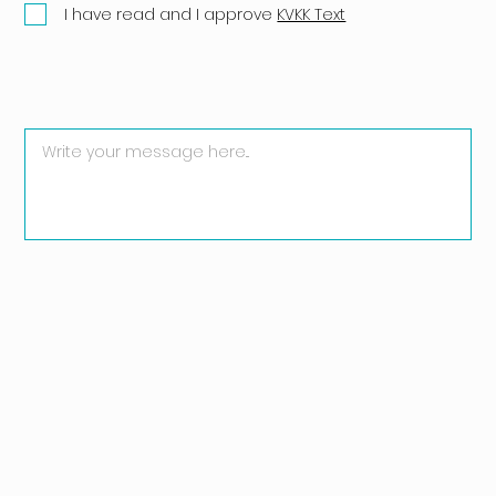
I have read and I approve
KVKK Text