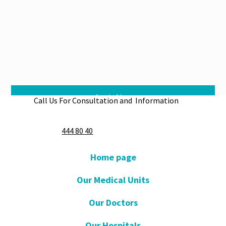
Apply Now
Call Us For Consultation and Information
444 80 40
Home page
Our Medical Units
Our Doctors
Our Hospitals