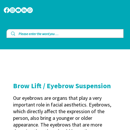
Brow Lift / Eyebrow Suspension
Our eyebrows are organs that play a very
important role in facial aesthetics. Eyebrows,
which directly affect the expression of the
person, also bring a younger or older
appearance. The eyebrows that are more