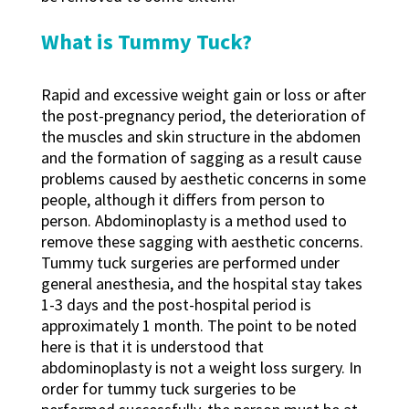
What is Tummy Tuck?
Rapid and excessive weight gain or loss or after
the post-pregnancy period, the deterioration of
the muscles and skin structure in the abdomen
and the formation of sagging as a result cause
problems caused by aesthetic concerns in some
people, although it differs from person to
person. Abdominoplasty is a method used to
remove these sagging with aesthetic concerns.
Tummy tuck surgeries are performed under
general anesthesia, and the hospital stay takes
1-3 days and the post-hospital period is
approximately 1 month. The point to be noted
here is that it is understood that
abdominoplasty is not a weight loss surgery. In
order for tummy tuck surgeries to be