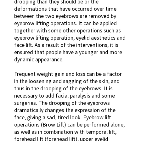
drooping than they should be or the
deformations that have occurred over time
between the two eyebrows are removed by
eyebrow lifting operations. It can be applied
together with some other operations such as
eyebrow lifting operation, eyelid aesthetics and
face lift. As a result of the interventions, it is
ensured that people have a younger and more
dynamic appearance.
Frequent weight gain and loss can be a factor
in the loosening and sagging of the skin, and
thus in the drooping of the eyebrows. It is
necessary to add facial paralysis and some
surgeries. The drooping of the eyebrows
dramatically changes the expression of the
face, giving a sad, tired look. Eyebrow lift
operations (Brow Lift) can be performed alone,
as well as in combination with temporal lift,
forehead lift (forehead lift), upper eyelid