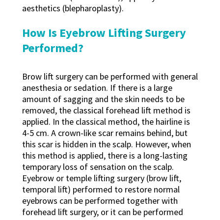
aesthetics (blepharoplasty).
How Is Eyebrow Lifting Surgery
Performed?
Brow lift surgery can be performed with general
anesthesia or sedation. If there is a large
amount of sagging and the skin needs to be
removed, the classical forehead lift method is
applied. In the classical method, the hairline is
4-5 cm. A crown-like scar remains behind, but
this scar is hidden in the scalp. However, when
this method is applied, there is a long-lasting
temporary loss of sensation on the scalp.
Eyebrow or temple lifting surgery (brow lift,
temporal lift) performed to restore normal
eyebrows can be performed together with
forehead lift surgery, or it can be performed