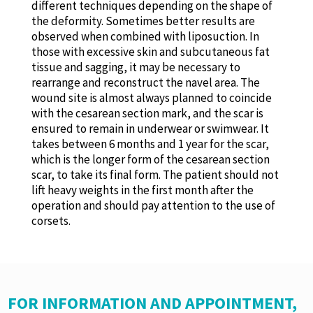
different techniques depending on the shape of
the deformity. Sometimes better results are
observed when combined with liposuction. In
those with excessive skin and subcutaneous fat
tissue and sagging, it may be necessary to
rearrange and reconstruct the navel area. The
wound site is almost always planned to coincide
with the cesarean section mark, and the scar is
ensured to remain in underwear or swimwear. It
takes between 6 months and 1 year for the scar,
which is the longer form of the cesarean section
scar, to take its final form. The patient should not
lift heavy weights in the first month after the
operation and should pay attention to the use of
corsets.
FOR INFORMATION AND APPOINTMENT,