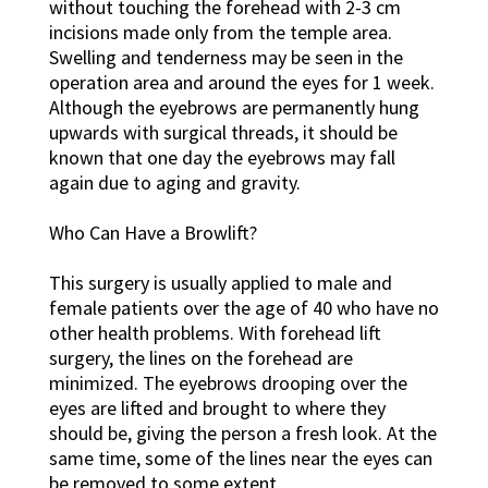
without touching the forehead with 2-3 cm
incisions made only from the temple area.
Swelling and tenderness may be seen in the
operation area and around the eyes for 1 week.
Although the eyebrows are permanently hung
upwards with surgical threads, it should be
known that one day the eyebrows may fall
again due to aging and gravity.
Who Can Have a Browlift?
This surgery is usually applied to male and
female patients over the age of 40 who have no
other health problems. With forehead lift
surgery, the lines on the forehead are
minimized. The eyebrows drooping over the
eyes are lifted and brought to where they
should be, giving the person a fresh look. At the
same time, some of the lines near the eyes can
be removed to some extent.