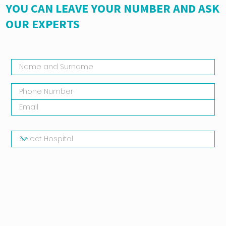
YOU CAN LEAVE YOUR NUMBER AND ASK
OUR EXPERTS