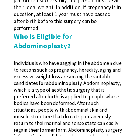
performed successfully, the person must be at
their ideal weight. In addition, if pregnancy is in
question, at least 1 year must have passed
after birth before this surgery can be
performed.
Who is Eligible for
Abdominoplasty?
Individuals who have sagging in the abdomen due
to reasons such as pregnancy, heredity, aging and
excessive weight loss are among the suitable
candidates for abdominoplasty. Abdominoplasty,
which is a type of aesthetic surgery that is
preferred after birth, is applied to people whose
bodies have been deformed. After such
situations, people with abdominal skin and
muscle structure that do not spontaneously
return to their normal and tense state can easily
regain their former form. Abdominoplasty surgery