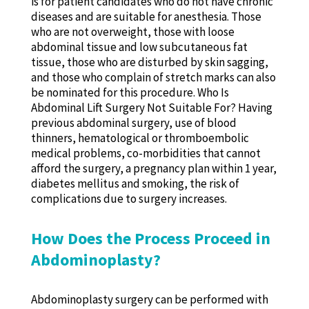
is for patient candidates who do not have chronic
diseases and are suitable for anesthesia. Those
who are not overweight, those with loose
abdominal tissue and low subcutaneous fat
tissue, those who are disturbed by skin sagging,
and those who complain of stretch marks can also
be nominated for this procedure. Who Is
Abdominal Lift Surgery Not Suitable For? Having
previous abdominal surgery, use of blood
thinners, hematological or thromboembolic
medical problems, co-morbidities that cannot
afford the surgery, a pregnancy plan within 1 year,
diabetes mellitus and smoking, the risk of
complications due to surgery increases.
How Does the Process Proceed in
Abdominoplasty?
Abdominoplasty surgery can be performed with