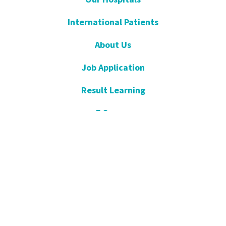
International Patients
About Us
Job Application
Result Learning
E Survey
Get Well Soon
Suggestion and Complaint
Night- Pharmacy
KVKK