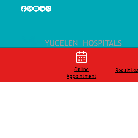
Online
Result Le
Appointment