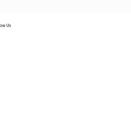
low Us