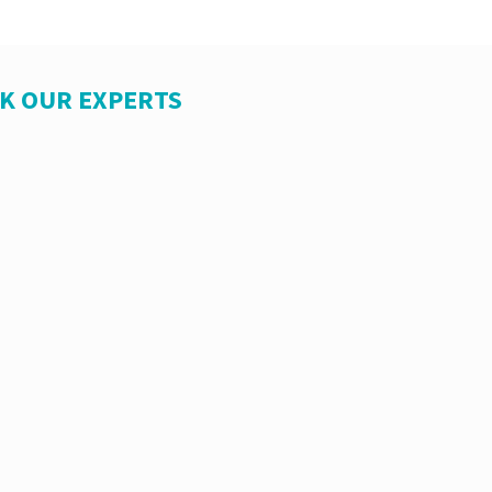
SK OUR EXPERTS