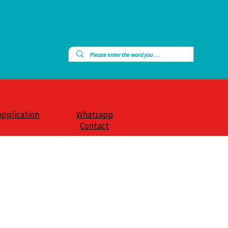
Application
Whatsapp
Contact