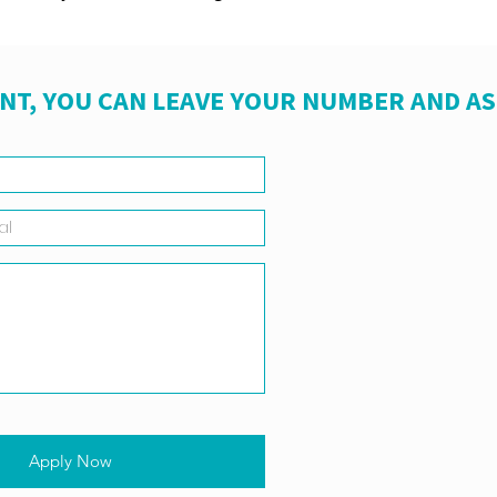
NT, YOU CAN LEAVE YOUR NUMBER AND A
Apply Now