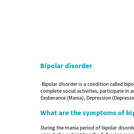
Bipolar disorder
Bipolar disorder is a condition called bip
complete social activities, participate in 
Exuberance (Mania), Depression (Depressi
What are the symptoms of bi
During the mania period of bipolar disord