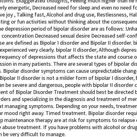
ptoms: Exaggerated thoughts, Feeling much higher than he r
erly energetic, Decreased need for sleep and even no need fo
ve joy , Talking fast, Alcohol and drug use, Restlessness, Hal
citing or fun activities without thinking about the consequ
he depression period of bipolar disorder are as follows: U
in concentration Decreased sexual desire Decreased self-con
 are defined as Bipolar I disorder and Bipolar II disorder. bip
xperienced very clearly. bipolar II disorder; Although depres
frequency of depressions that affects the state and course o
ssion in many patients. There are several types of bipolar d
. Bipolar disorder symptoms can cause unpredictable chang
. Bipolar II disorder is not a milder form of bipolar I disorder
can be severe and dangerous, people with bipolar II disorder
nt of Bipolar Disorder Treatment should best be directed by 
ders and specializing in the diagnosis and treatment of ment
ed at managing symptoms. Depending on your needs, treatmen
our mood right away. Timed treatment. Bipolar disorder requ
ip maintenance therapy are at risk for symptoms to relapse
 abuse treatment. If you have problems with alcohol or drug
 be very difficult to manage.