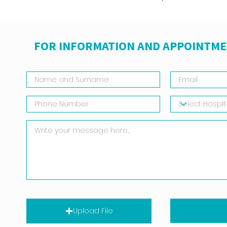
FOR INFORMATION AND APPOINTME
Upload File