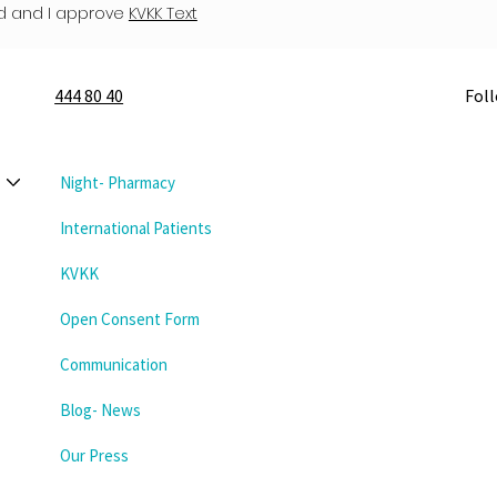
d and I approve
KVKK Text
444 80 40
Fol
Night- Pharmacy
International Patients
KVKK
Open Consent Form
Communication
Blog- News
Our Press