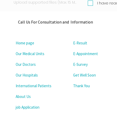
Upload supported files (Max. 15 MB)
I have rea
Call Us For Consultation and Information
Home page
E-Result
Our Medical Units
E-Appointment
Our Doctors
E-Survey
Our Hospitals
Get Well Soon
International Patients
Thank You
About Us
job Application