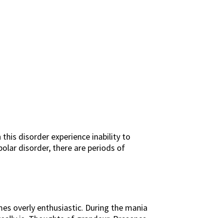
this disorder experience inability to
polar disorder, there are periods of
mes overly enthusiastic. During the mania