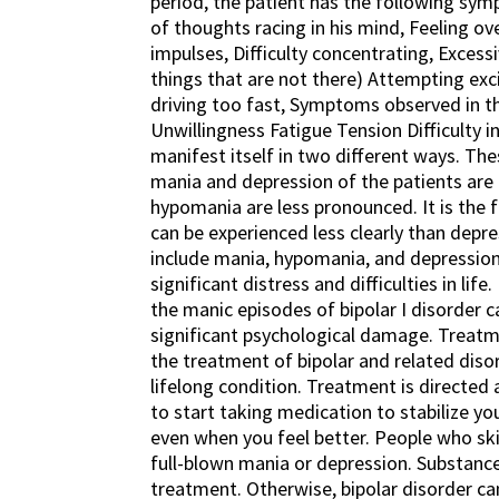
period, the patient has the following sym
of thoughts racing in his mind, Feeling ov
impulses, Difficulty concentrating, Excessi
things that are not there) Attempting ex
driving too fast, Symptoms observed in t
Unwillingness Fatigue Tension Difficulty 
manifest itself in two different ways. These
mania and depression of the patients are e
hypomania are less pronounced. It is the 
can be experienced less clearly than depre
include mania, hypomania, and depression
significant distress and difficulties in life
the manic episodes of bipolar I disorder 
significant psychological damage. Treatme
the treatment of bipolar and related disor
lifelong condition. Treatment is direct
to start taking medication to stabilize y
even when you feel better. People who sk
full-blown mania or depression. Substance
treatment. Otherwise, bipolar disorder can