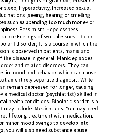
eally is, Thoughts of grandeur, Presence
r sleep, Hyperactivity, Increased sexual
lucinations (seeing, hearing or smelling
ences such as spending too much money or
nhappiness Pessimism Hopelessness
fidence Feelings of worthlessness It can
olar I disorder; It is a course in which the
sion is observed in patients, mania and
f the disease in general. Manic episodes
isorder and related disorders. They can
es in mood and behavior, which can cause
, but an entirely separate diagnosis. While
 can remain depressed for longer, causing
a medical doctor (psychiatrist) skilled in
al health conditions. Bipolar disorder is a
t may include: Medications. You may need
ires lifelong treatment with medication,
 or minor mood swings to develop into
s, you will also need substance abuse