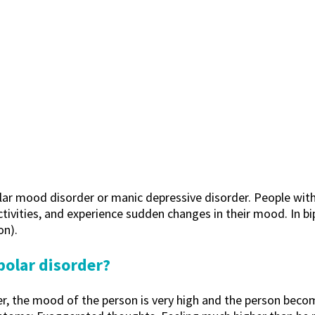
olar mood disorder or manic depressive disorder. People with 
activities, and experience sudden changes in their mood. In bi
on).
polar disorder?
er, the mood of the person is very high and the person beco