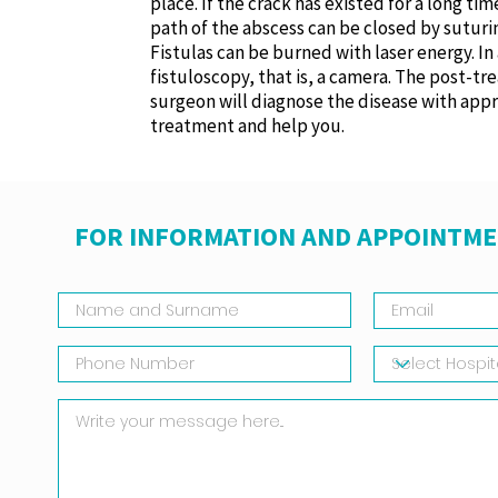
place. If the crack has existed for a long ti
path of the abscess can be closed by suturin
Fistulas can be burned with laser energy. I
fistuloscopy, that is, a camera. The post-t
surgeon will diagnose the disease with appr
treatment and help you.
FOR INFORMATION AND APPOINTME