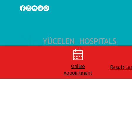
Online
Result Le
Appointment