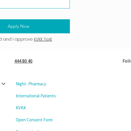
Apply Now
d and I approve
KVKK Text
444 80 40
Fol
Night- Pharmacy
International Patients
KVKK
Open Consent Form