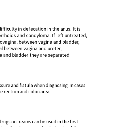
ficulty in defecation in the anus. It is
rhoids and condyloma. If left untreated,
icovaginal between vagina and bladder,
al between vagina and ureter,
e and bladder they are separated
issure and fistula when diagnosing. In cases
e rectum and colon area.
drugs or creams can be used in the first