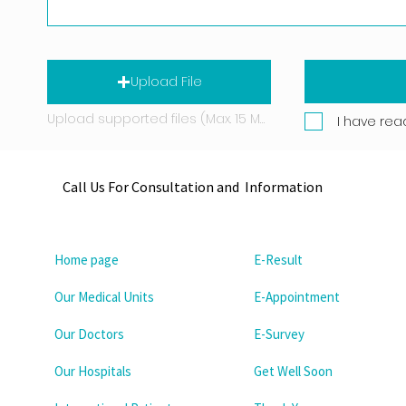
Upload File
Upload supported files (Max. 15 MB)
I have rea
Call Us For Consultation and Information
Home page
E-Result
Our Medical Units
E-Appointment
Our Doctors
E-Survey
Our Hospitals
Get Well Soon