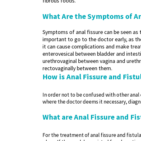
fibrous foods.
What Are the Symptoms of Ana
Symptoms of anal fissure can be seen as ten
important to go to the doctor early, as 
it can cause complications and make treatm
enterovesical between bladder and intesti
urethrovaginal between vagina and urethr
rectovaginally between them.
How is Anal Fissure and Fist
In order not to be confused with other anal 
where the doctor deems it necessary, diagn
What are Anal Fissure and Fi
For the treatment of anal fissure and fistula