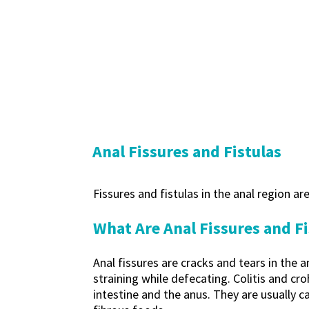
Anal Fissures and Fistulas
Fissures and fistulas in the anal region a
What Are Anal Fissures and Fi
Anal fissures are cracks and tears in the
straining while defecating. Colitis and cr
intestine and the anus. They are usually c