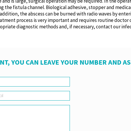
me and is large, surgical operation may be required. In the oper
g the fistula channel. Biological adhesive, stopper and medical
n addition, the abscess can be burned with radio waves by enter
reatment process is very important and requires routine doctor 
opriate diagnostic methods and, if necessary, contact our infec
NT, YOU CAN LEAVE YOUR NUMBER AND A