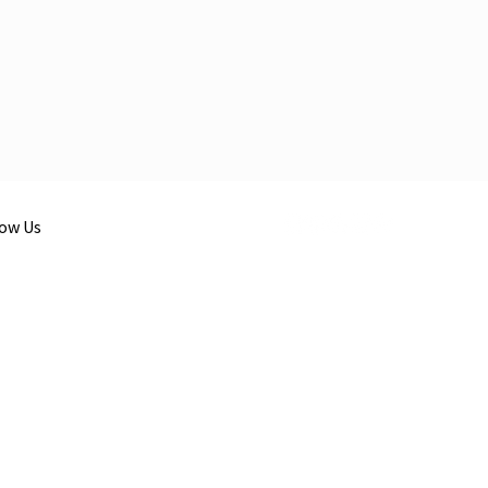
low Us