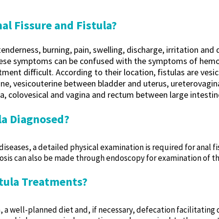
l Fissure and Fistula?
derness, burning, pain, swelling, discharge, irritation and dif
these symptoms can be confused with the symptoms of hemor
ent difficult. According to their location, fistulas are ves
ne, vesicouterine between bladder and uterus, ureterovagin
a, colovesical and vagina and rectum between large intestin
ula Diagnosed?
diseases, a detailed physical examination is required for anal f
osis can also be made through endoscopy for examination of th
stula Treatments?
, a well-planned diet and, if necessary, defecation facilitating 