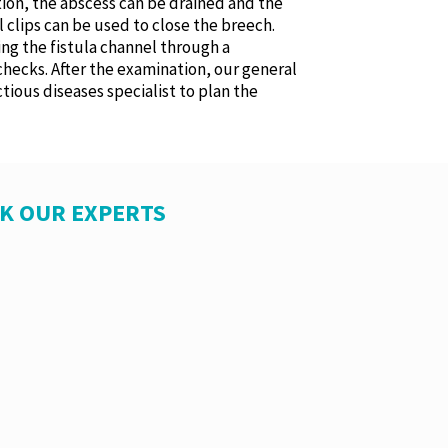
ation, the abscess can be drained and the
 clips can be used to close the breech.
ing the fistula channel through a
checks. After the examination, our general
tious diseases specialist to plan the
SK OUR EXPERTS