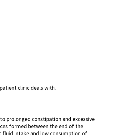
atient clinic deals with.
e to prolonged constipation and excessive
spaces formed between the end of the
nt fluid intake and low consumption of