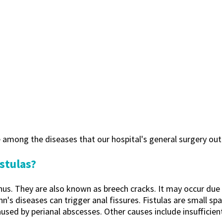
re among the diseases that our hospital's general surgery outp
stulas?
 anus. They are also known as breech cracks. It may occur du
ohn's diseases can trigger anal fissures. Fistulas are small 
aused by perianal abscesses. Other causes include insufficie