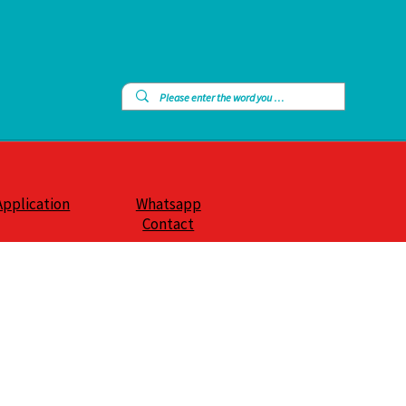
Application
Whatsapp
Contact