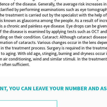
cidence of the disease. Generally, the average risk increases 
 clarified by performing examinations such as eye tomograp
 treatment is carried out by the specialist with the help of 
 is known as glaucoma among the people. As a result of incre
s a chronic and painless eye disease. Eye drops can be given
 the disease is examined by applying tests such as OCT and v
ng on their condition. Cataract: Although cataract disease 
rmation of cataracts. Various changes occur in the lens dep
n the treatment process. Surgery is required in the treatmen
o aging. With old age, stinging, burning and dryness occur 
in air conditioning, wind and similar stimuli. In the treatme
 often sufficient.
NT, YOU CAN LEAVE YOUR NUMBER AND A