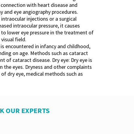
in connection with heart disease and
hy and eye angiography procedures.
intraocular injections or a surgical
ased intraocular pressure, it causes
 to lower eye pressure in the treatment of
isual field.
is encountered in infancy and childhood,
ending on age. Methods such as cataract
t of cataract disease. Dry eye: Dry eye is
in the eyes. Dryness and other complaints
nt of dry eye, medical methods such as
SK OUR EXPERTS