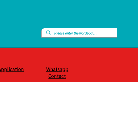
Application
Whatsapp
Contact