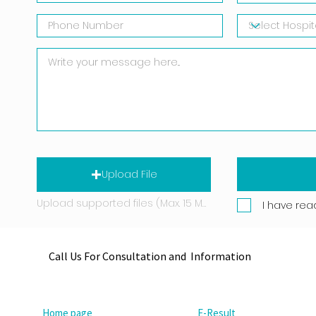
Upload File
Upload supported files (Max. 15 MB)
I have rea
Call Us For Consultation and Information
Home page
E-Result