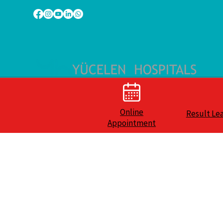
Online
Result Le
Appointment