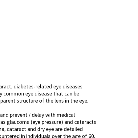
ract, diabetes-related eye diseases
ery common eye disease that can be
parent structure of the lens in the eye.
e and prevent / delay with medical
h as glaucoma (eye pressure) and cataracts
, cataract and dry eye are detailed
ountered in individuals over the age of 60.