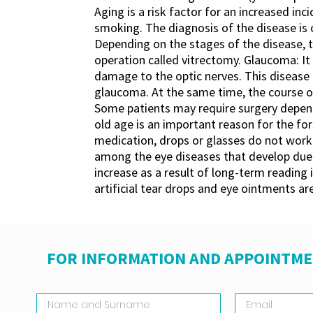
Aging is a risk factor for an increased in
smoking. The diagnosis of the disease is
Depending on the stages of the disease, the
operation called vitrectomy. Glaucoma: It
damage to the optic nerves. This disease i
glaucoma. At the same time, the course of
Some patients may require surgery dependi
old age is an important reason for the fo
medication, drops or glasses do not work i
among the eye diseases that develop due t
increase as a result of long-term reading 
artificial tear drops and eye ointments are
FOR INFORMATION AND APPOINTME