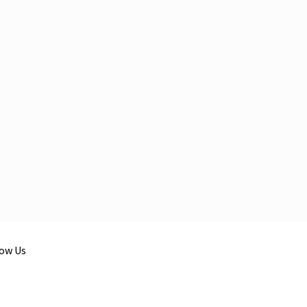
low Us