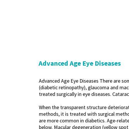
Advanced Age Eye Diseases
Advanced Age Eye Diseases There are some
(diabetic retinopathy), glaucoma and mac
treated surgically in eye diseases. Catarac
When the transparent structure deteriorate
methods, it is treated with surgical meth
are more common in diabetics. Age-relate
below. Macular degeneration (yellow spot d