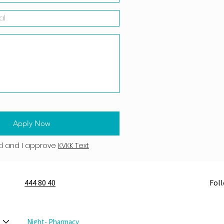
Apply Now
d and I approve
KVKK Text
444 80 40
Fol
Night- Pharmacy