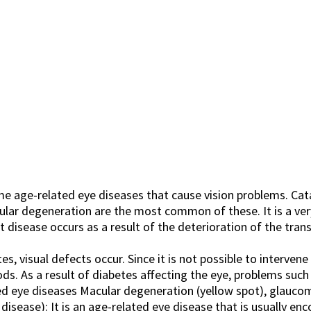
 age-related eye diseases that cause vision problems. Cata
ular degeneration are the most common of these. It is a v
t disease occurs as a result of the deterioration of the trans
s, visual defects occur. Since it is not possible to interven
ods. As a result of diabetes affecting the eye, problems suc
d eye diseases Macular degeneration (yellow spot), glaucoma
isease): It is an age-related eye disease that is usually enc