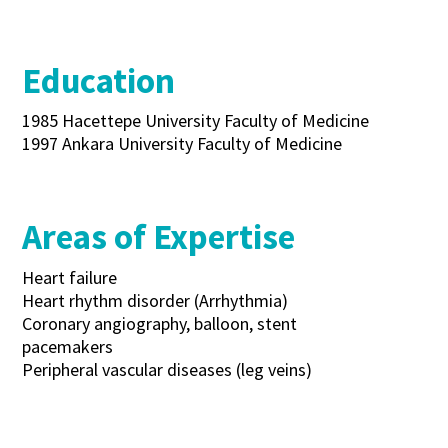
Education
1985 Hacettepe University Faculty of Medicine
1997 Ankara University Faculty of Medicine
Areas of Expertise
Heart failure
Heart rhythm disorder (Arrhythmia)
Coronary angiography, balloon, stent
pacemakers
Peripheral vascular diseases (leg veins)