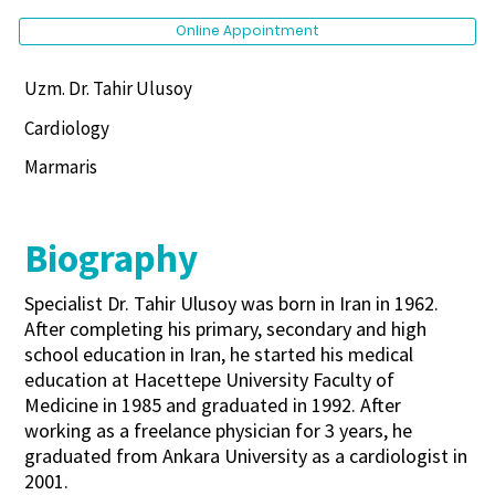
Online Appointment
Uzm. Dr. Tahir Ulusoy
Cardiology
Marmaris
Biography
Specialist Dr. Tahir Ulusoy was born in Iran in 1962.
After completing his primary, secondary and high
school education in Iran, he started his medical
education at Hacettepe University Faculty of
Medicine in 1985 and graduated in 1992. After
working as a freelance physician for 3 years, he
graduated from Ankara University as a cardiologist in
2001.