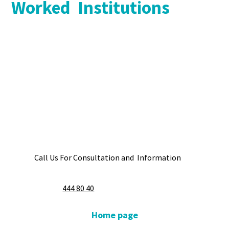
Worked Institutions
Call Us For Consultation and Information
444 80 40
Home page