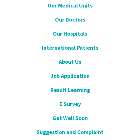
Our Medical Units
Our Doctors
Our Hospitals
International Patients
About Us
Job Application
Result Learning
E Survey
Get Well Soon
Suggestion and Complaint