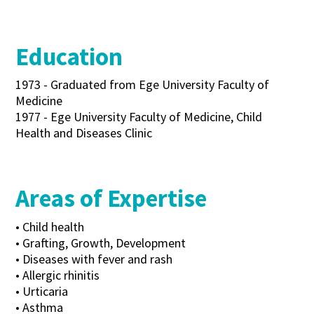
Education
1973 - Graduated from Ege University Faculty of
Medicine
1977 - Ege University Faculty of Medicine, Child
Health and Diseases Clinic
Areas of Expertise
• Child health
• Grafting, Growth, Development
• Diseases with fever and rash
• Allergic rhinitis
• Urticaria
• Asthma