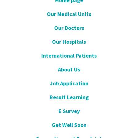
Home page
Our Medical Units
Our Doctors
Our Hospitals
International Patients
About Us
Job Application
Result Learning
E Survey
Get Well Soon