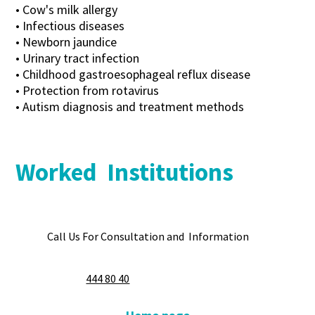
• Cow's milk allergy
• Infectious diseases
• Newborn jaundice
• Urinary tract infection
• Childhood gastroesophageal reflux disease
• Protection from rotavirus
• Autism diagnosis and treatment methods
Worked Institutions
Call Us For Consultation and Information
444 80 40