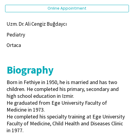
Online Appointment
Uzm. Dr. Ali Cengiz Buğdaycı
Pediatry
Ortaca
Biography
Born in Fethiye in 1950, he is married and has two
children. He completed his primary, secondary and
high school education in Izmir.
He graduated from Ege University Faculty of
Medicine in 1973.
He completed his specialty training at Ege University
Faculty of Medicine, Child Health and Diseases Clinic
in 1977.