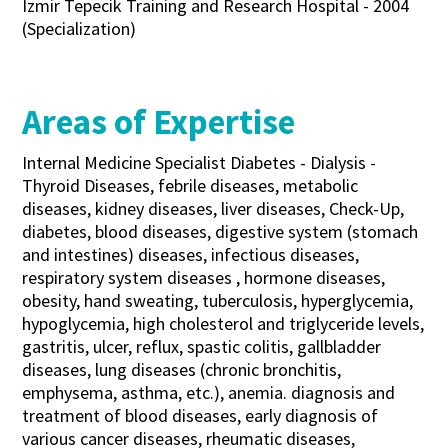
Izmir Tepecik Training and Research Hospital - 2004
(Specialization)
Areas of Expertise
Internal Medicine Specialist Diabetes - Dialysis -
Thyroid Diseases, febrile diseases, metabolic
diseases, kidney diseases, liver diseases, Check-Up,
diabetes, blood diseases, digestive system (stomach
and intestines) diseases, infectious diseases,
respiratory system diseases , hormone diseases,
obesity, hand sweating, tuberculosis, hyperglycemia,
hypoglycemia, high cholesterol and triglyceride levels,
gastritis, ulcer, reflux, spastic colitis, gallbladder
diseases, lung diseases (chronic bronchitis,
emphysema, asthma, etc.), anemia. diagnosis and
treatment of blood diseases, early diagnosis of
various cancer diseases, rheumatic diseases,