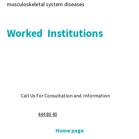
musculoskeletal system diseases
Worked Institutions
Call Us For Consultation and Information
444 80 40
Home page