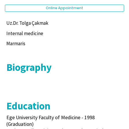
Online Appointment
Uz.Dr. Tolga Çakmak
Internal medicine
Marmaris
Biography
Education
Ege University Faculty of Medicine - 1998
(Graduation)