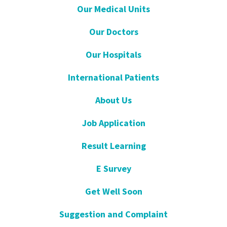
Our Medical Units
Our Doctors
Our Hospitals
International Patients
About Us
Job Application
Result Learning
E Survey
Get Well Soon
Suggestion and Complaint