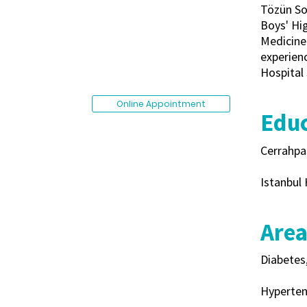
Tözün So
Boys' Hig
Medicine 
experienc
Hospital 
Online Appointment
Educ
Cerrahpa
Istanbul 
Area
Diabetes
Hyperten