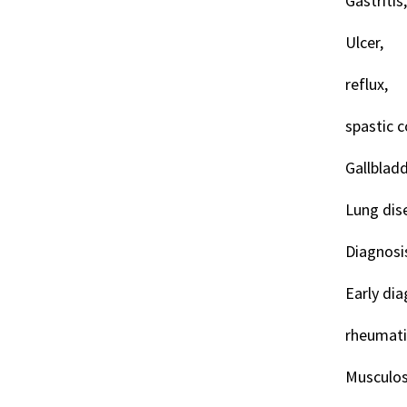
Gastritis,
Ulcer,
reflux,
spastic co
Gallbladd
Lung dis
Diagnosi
Early dia
rheumati
Musculos