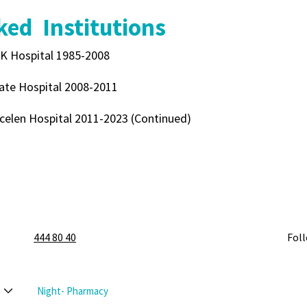
ed Institutions
K Hospital 1985-2008
ate Hospital 2008-2011
celen Hospital 2011-2023 (Continued)
444 80 40
Fol
Night- Pharmacy