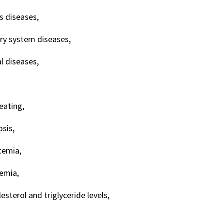
s diseases,
ory system diseases,
 diseases,
ating,
sis,
cemia,
emia,
esterol and triglyceride levels,