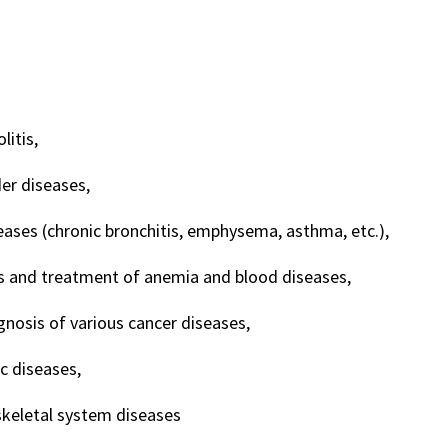
litis,
er diseases,
eases (chronic bronchitis, emphysema, asthma, etc.),
s and treatment of anemia and blood diseases,
gnosis of various cancer diseases,
c diseases,
keletal system diseases