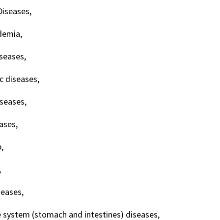
Diseases,
demia,
iseases,
c diseases,
iseases,
eases,
,
,
seases,
e system (stomach and intestines) diseases,