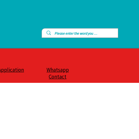
Application
Whatsapp
Contact