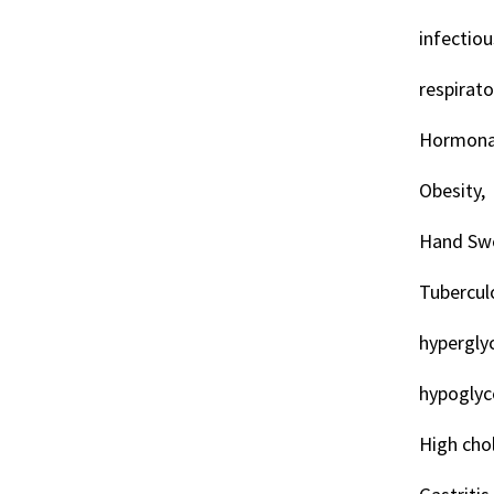
infectiou
respirat
Hormonal
Obesity,
Hand Swe
Tuberculo
hypergly
hypoglyc
High chol