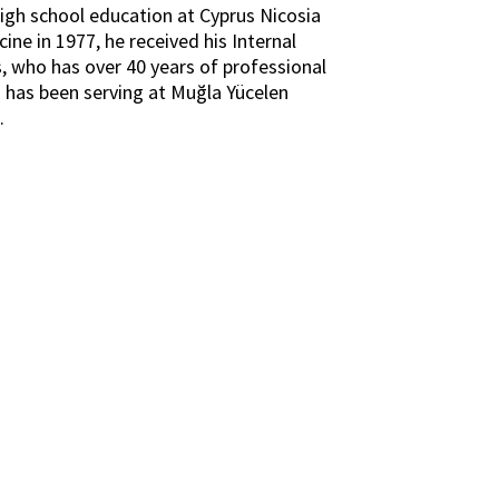
igh school education at Cyprus Nicosia
ne in 1977, he received his Internal
ş, who has over 40 years of professional
o has been serving at Muğla Yücelen
.