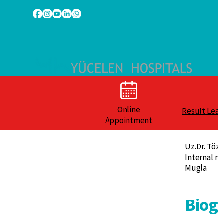
Online
Result Le
Appointment
Uz.Dr. Tö
Internal 
Mugla
Bio