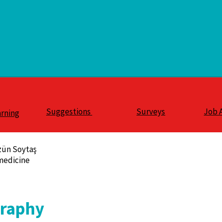
Suggestions
Surveys
Job 
arning
zün Soytaş
medicine
graphy