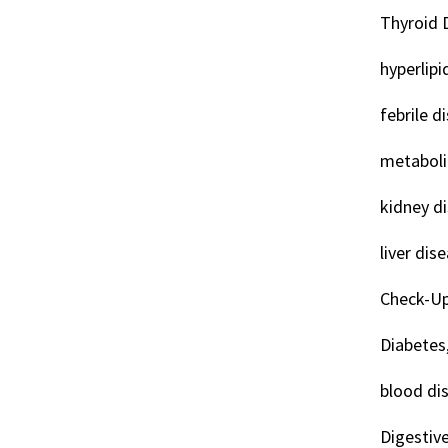
Thyroid 
hyperlipi
febrile d
metaboli
kidney d
liver dis
Check-Up
Diabetes
blood di
Digestiv