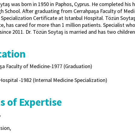
ytaş was born in 1950 in Paphos, Cyprus. He completed his h
h School. After graduating from Cerrahpaşa Faculty of Medici
Specialization Certificate at Istanbul Hospital. Tözün Soyta
e, has cared for more than 1 million patients. Specialist wh
since 2011. Dr. Tözün Soytaş is married and has two children
ation
şa Faculty of Medicine-1977 (Graduation)
Hospital -1982 (Internal Medicine Specialization)
s of Expertise
,
sion,