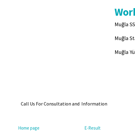
Work
Muğla SS
Muğla St
Muğla Yü
Call Us For Consultation and Information
Home page
E-Result