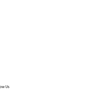
low Us